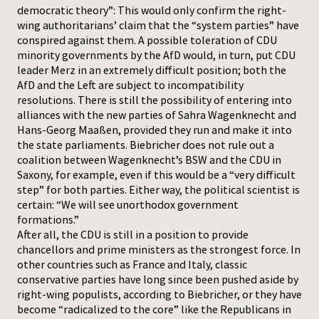
democratic theory”: This would only confirm the right-
wing authoritarians’ claim that the “system parties” have
conspired against them. A possible toleration of CDU
minority governments by the AfD would, in turn, put CDU
leader Merz in an extremely difficult position; both the
AfD and the Left are subject to incompatibility
resolutions. There is still the possibility of entering into
alliances with the new parties of Sahra Wagenknecht and
Hans-Georg Maaßen, provided they run and make it into
the state parliaments. Biebricher does not rule out a
coalition between Wagenknecht’s BSW and the CDU in
Saxony, for example, even if this would be a “very difficult
step” for both parties. Either way, the political scientist is
certain: “We will see unorthodox government
formations.”
After all, the CDU is still in a position to provide
chancellors and prime ministers as the strongest force. In
other countries such as France and Italy, classic
conservative parties have long since been pushed aside by
right-wing populists, according to Biebricher, or they have
become “radicalized to the core” like the Republicans in