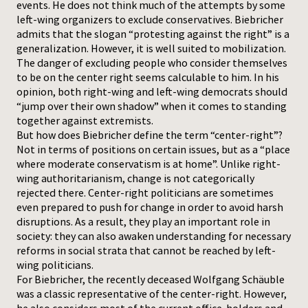
events. He does not think much of the attempts by some
left-wing organizers to exclude conservatives. Biebricher
admits that the slogan “protesting against the right” is a
generalization. However, it is well suited to mobilization.
The danger of excluding people who consider themselves
to be on the center right seems calculable to him. In his
opinion, both right-wing and left-wing democrats should
“jump over their own shadow” when it comes to standing
together against extremists.
But how does Biebricher define the term “center-right”?
Not in terms of positions on certain issues, but as a “place
where moderate conservatism is at home”. Unlike right-
wing authoritarianism, change is not categorically
rejected there. Center-right politicians are sometimes
even prepared to push for change in order to avoid harsh
disruptions. As a result, they play an important role in
society: they can also awaken understanding for necessary
reforms in social strata that cannot be reached by left-
wing politicians.
For Biebricher, the recently deceased Wolfgang Schäuble
was a classic representative of the center-right. However,