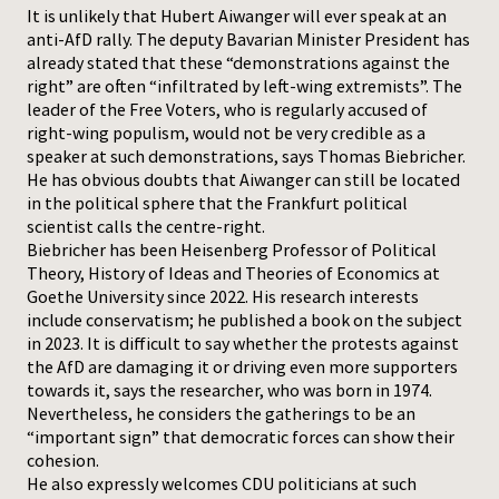
It is unlikely that Hubert Aiwanger will ever speak at an
anti-AfD rally. The deputy Bavarian Minister President has
Press
already stated that these “demonstrations against the
right” are often “infiltrated by left-wing extremists”. The
leader of the Free Voters, who is regularly accused of
right-wing populism, would not be very credible as a
speaker at such demonstrations, says Thomas Biebricher.
He has obvious doubts that Aiwanger can still be located
in the political sphere that the Frankfurt political
scientist calls the centre-right.
Biebricher has been Heisenberg Professor of Political
Theory, History of Ideas and Theories of Economics at
Goethe University since 2022. His research interests
include conservatism; he published a book on the subject
in 2023. It is difficult to say whether the protests against
the AfD are damaging it or driving even more supporters
towards it, says the researcher, who was born in 1974.
Nevertheless, he considers the gatherings to be an
“important sign” that democratic forces can show their
cohesion.
He also expressly welcomes CDU politicians at such