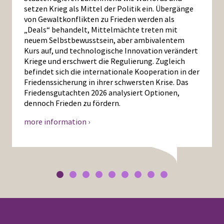
setzen Krieg als Mittel der Politik ein. Übergänge
von Gewaltkonflikten zu Frieden werden als
„Deals“ behandelt, Mittelmächte treten mit
neuem Selbstbewusstsein, aber ambivalentem
Kurs auf, und technologische Innovation verändert
Kriege und erschwert die Regulierung. Zugleich
befindet sich die internationale Kooperation in der
Friedenssicherung in ihrer schwersten Krise. Das
Friedensgutachten 2026 analysiert Optionen,
dennoch Frieden zu fördern.
more information ›