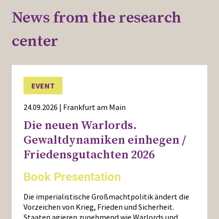
News from the research
center
EVENT
24.09.2026 | Frankfurt am Main
Die neuen Warlords.
Gewaltdynamiken einhegen /
Friedensgutachten 2026
Book Presentation
Die imperialistische Großmachtpolitik ändert die
Vorzeichen von Krieg, Frieden und Sicherheit.
Staaten agieren zunehmend wie Warlords und