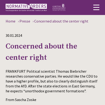
Home
›
Presse
›
Concerned about the center right
Deutsch
30.01.2024
About
Concerned about the
News
center right
Persons
Research
FRANKFURT Political scientist Thomas Biebricher
researches conservative parties. He would like the CDU to
Events
have a higher profile, but also to clearly distinguish itself
from the AfD. After the state elections in East Germany,
he expects “unorthodox government formations”.
Publications
From Sascha Zoske
Media