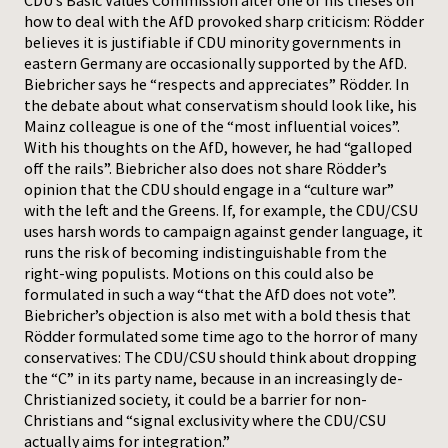
CDU’s Basic Values Commission after one of his theses on
how to deal with the AfD provoked sharp criticism: Rödder
believes it is justifiable if CDU minority governments in
eastern Germany are occasionally supported by the AfD.
Biebricher says he “respects and appreciates” Rödder. In
the debate about what conservatism should look like, his
Mainz colleague is one of the “most influential voices”.
With his thoughts on the AfD, however, he had “galloped
off the rails”. Biebricher also does not share Rödder’s
opinion that the CDU should engage in a “culture war”
with the left and the Greens. If, for example, the CDU/CSU
uses harsh words to campaign against gender language, it
runs the risk of becoming indistinguishable from the
right-wing populists. Motions on this could also be
formulated in such a way “that the AfD does not vote”.
Biebricher’s objection is also met with a bold thesis that
Rödder formulated some time ago to the horror of many
conservatives: The CDU/CSU should think about dropping
the “C” in its party name, because in an increasingly de-
Christianized society, it could be a barrier for non-
Christians and “signal exclusivity where the CDU/CSU
actually aims for integration.”