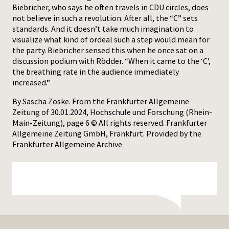
Biebricher, who says he often travels in CDU circles, does
not believe in such a revolution. After all, the “C” sets
standards. And it doesn’t take much imagination to
visualize what kind of ordeal such a step would mean for
the party. Biebricher sensed this when he once sat on a
discussion podium with Rödder. “When it came to the ‘C’,
the breathing rate in the audience immediately
increased.”
By Sascha Zoske. From the Frankfurter Allgemeine
Zeitung of 30.01.2024, Hochschule und Forschung (Rhein-
Main-Zeitung), page 6 © All rights reserved. Frankfurter
Allgemeine Zeitung GmbH, Frankfurt. Provided by the
Frankfurter Allgemeine Archive