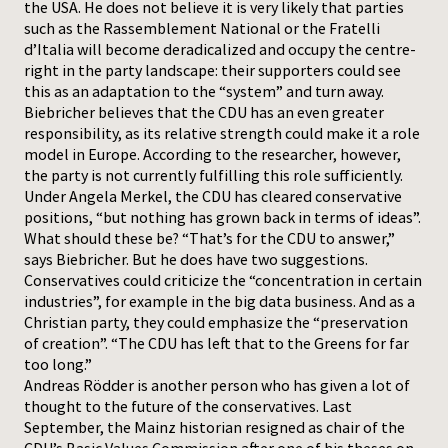
the USA. He does not believe it is very likely that parties
such as the Rassemblement National or the Fratelli
d’Italia will become deradicalized and occupy the centre-
right in the party landscape: their supporters could see
this as an adaptation to the “system” and turn away.
Biebricher believes that the CDU has an even greater
responsibility, as its relative strength could make it a role
model in Europe. According to the researcher, however,
the party is not currently fulfilling this role sufficiently.
Under Angela Merkel, the CDU has cleared conservative
positions, “but nothing has grown back in terms of ideas”.
What should these be? “That’s for the CDU to answer,”
says Biebricher. But he does have two suggestions.
Conservatives could criticize the “concentration in certain
industries”, for example in the big data business. And as a
Christian party, they could emphasize the “preservation
of creation”. “The CDU has left that to the Greens for far
too long.”
Andreas Rödder is another person who has given a lot of
thought to the future of the conservatives. Last
September, the Mainz historian resigned as chair of the