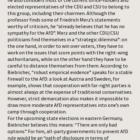
he also considers most of the current office-holders and
elected representatives of the CDU and CSU to belong to
this group, including their chairmen. Although the
professor finds some of Friedrich Merz’s statements
worthy of criticism, he “already believes that he has no
sympathy for the AfD”. Merz and the other CDU/CSU
politicians find themselves in a “strategic dilemma”: on
the one hand, in order to win over voters, they have to
work on the issues that score points with the right-wing
authoritarians, while on the other hand they have to be
careful to distance themselves from them. According to
Biebricher, “robust empirical evidence” speaks for a stable
firewall to the AfD: a look at Austria and Sweden, for
example, shows that cooperation with far-right parties is
almost always at the expense of traditional conservatives.
However, strict demarcation also makes it impossible to
draw more moderate AfD representatives into one’s own
camp through cooperation.
For the upcoming state elections in eastern Germany,
Biebricher believes this means: “There are only bad
options.” For him, all-party governments to prevent AfD
rule would be an “oath of disclosure in terms of