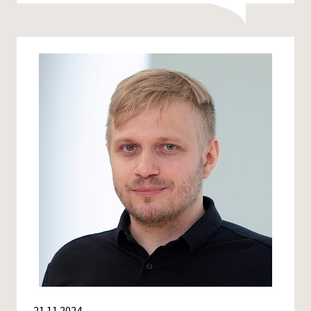
21.11.2024