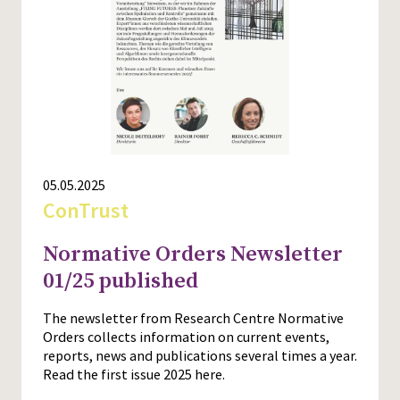
Press
05.05.2025
ConTrust
Normative Orders Newsletter
01/25 published
The newsletter from Research Centre Normative
Orders collects information on current events,
reports, news and publications several times a year.
Read the first issue 2025 here.