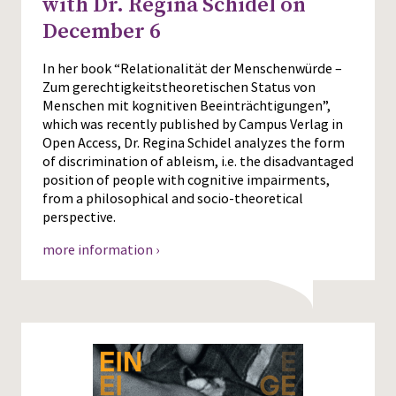
with Dr. Regina Schidel on
December 6
In her book “Relationalität der Menschenwürde –
Zum gerechtigkeitstheoretischen Status von
Menschen mit kognitiven Beeinträchtigungen”,
which was recently published by Campus Verlag in
Open Access, Dr. Regina Schidel analyzes the form
of discrimination of ableism, i.e. the disadvantaged
position of people with cognitive impairments,
from a philosophical and socio-theoretical
perspective.
more information ›