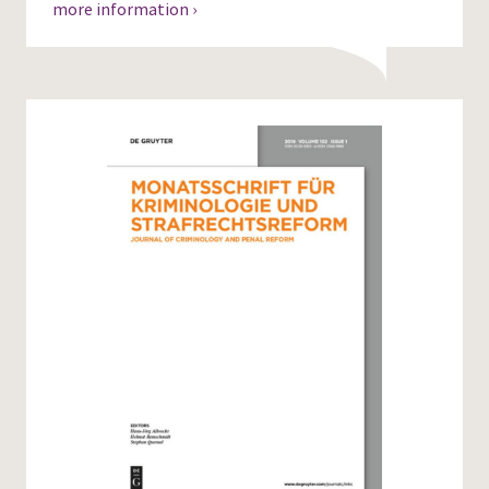
more information ›