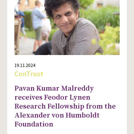
19.11.2024
ConTrust
Pavan Kumar Malreddy
receives Feodor Lynen
Research Fellowship from the
Alexander von Humboldt
Foundation