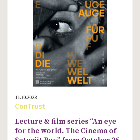
11.10.2023
ConTrust
Lecture & film series “An eye
for the world. The Cinema of