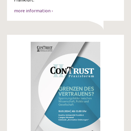
more information ›