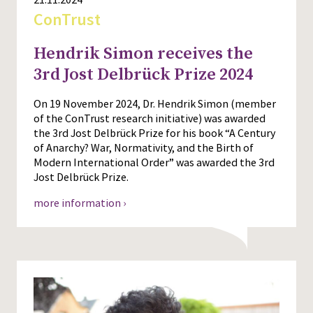
ConTrust
Hendrik Simon receives the
3rd Jost Delbrück Prize 2024
On 19 November 2024, Dr. Hendrik Simon (member
of the ConTrust research initiative) was awarded
the 3rd Jost Delbrück Prize for his book “A Century
of Anarchy? War, Normativity, and the Birth of
Modern International Order” was awarded the 3rd
Jost Delbrück Prize.
more information ›