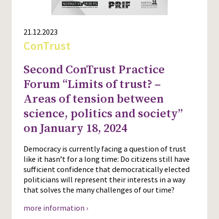
21.12.2023
ConTrust
Second ConTrust Practice
Forum “Limits of trust? –
Areas of tension between
science, politics and society”
on January 18, 2024
Democracy is currently facing a question of trust
like it hasn’t for a long time: Do citizens still have
sufficient confidence that democratically elected
politicians will represent their interests in a way
that solves the many challenges of our time?
more information ›