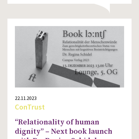
22.11.2023
ConTrust
“Relationality of human
dignity” – Next book launch