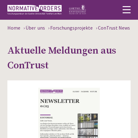
Home
›
Über uns
›
Forschungsprojekte
›
ConTrust News
Deutsch
Aktuelle Meldungen aus
About
ConTrust
News
Persons
Research
Events
Publications
Media