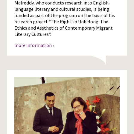
Malreddy, who conducts research into English-
language literary and cultural studies, is being
funded as part of the program on the basis of his
research project “The Right to Unbelong: The
Ethics and Aesthetics of Contemporary Migrant
Literary Cultures”.
more information ›