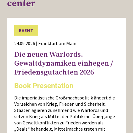
center
EVENT
24.09.2026 | Frankfurt am Main
Die neuen Warlords.
Gewaltdynamiken einhegen /
Friedensgutachten 2026
Book Presentation
Die imperialistische Großmachtpolitik ändert die
Vorzeichen von Krieg, Frieden und Sicherheit.
Staaten agieren zunehmend wie Warlords und
setzen Krieg als Mittel der Politik ein. Übergänge
von Gewaltkonflikten zu Frieden werden als
„Deals“ behandelt, Mittelmächte treten mit