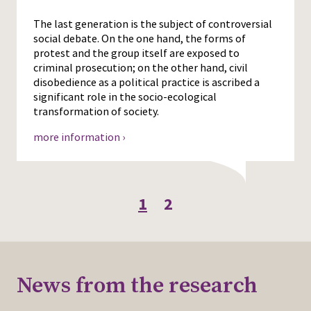
The last generation is the subject of controversial
social debate. On the one hand, the forms of
protest and the group itself are exposed to
criminal prosecution; on the other hand, civil
disobedience as a political practice is ascribed a
significant role in the socio-ecological
transformation of society.
more information ›
1
2
News from the research