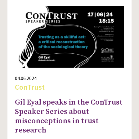
04.06.2024
ConTrust
Gil Eyal speaks in the ConTrust
Speaker Series about
misconceptions in trust
research