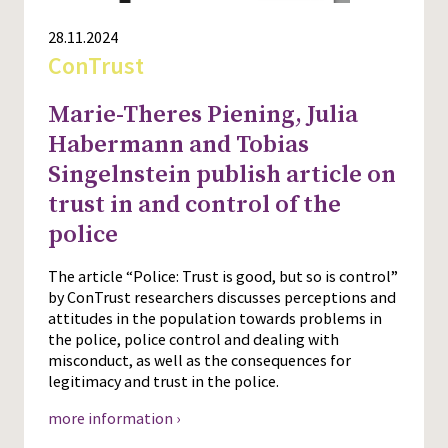
28.11.2024
ConTrust
Marie-Theres Piening, Julia
Habermann and Tobias
Singelnstein publish article on
trust in and control of the
police
The article “Police: Trust is good, but so is control”
by ConTrust researchers discusses perceptions and
attitudes in the population towards problems in
the police, police control and dealing with
misconduct, as well as the consequences for
legitimacy and trust in the police.
more information ›