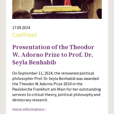
17.09.2024
ConTrust
Presentation of the Theodor
W. Adorno Prize to Prof. Dr.
Seyla Benhabib
On September 11, 2024, the renowned political
philosopher Prof. Dr. Seyla Benhabib was awarded
the Theodor W. Adorno Prize 2024 in the
Paulskirche Frankfurt am Main for her outstanding
services to critical theory, political philosophy and
democracy research.
more information ›