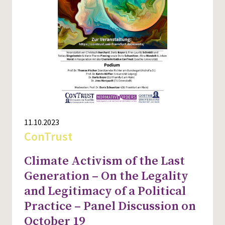
11.10.2023
ConTrust
Climate Activism of the Last
Generation – On the Legality
and Legitimacy of a Political
Practice – Panel Discussion on
October 19