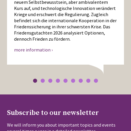
neuem Selbstbewusstsein, aber ambivalentem
Kurs auf, und technologische Innovation verändert
Kriege und erschwert die Regulierung. Zugleich
befindet sich die internationale Kooperation in der
Friedenssicherung in ihrer schwersten Krise. Das
Friedensgutachten 2026 analysiert Optionen,
dennoch Frieden zu fördern.
more information ›
Subscribe to our newsletter
We will inform you about important topics and events