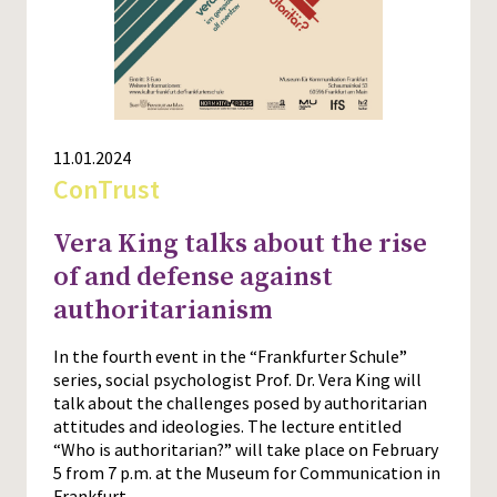
11.01.2024
ConTrust
Vera King talks about the rise
of and defense against
authoritarianism
In the fourth event in the “Frankfurter Schule”
series, social psychologist Prof. Dr. Vera King will
talk about the challenges posed by authoritarian
attitudes and ideologies. The lecture entitled
“Who is authoritarian?” will take place on February
5 from 7 p.m. at the Museum for Communication in
Frankfurt.