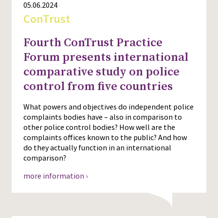
05.06.2024
ConTrust
Fourth ConTrust Practice
Forum presents international
comparative study on police
control from five countries
What powers and objectives do independent police
complaints bodies have – also in comparison to
other police control bodies? How well are the
complaints offices known to the public? And how
do they actually function in an international
comparison?
more information ›