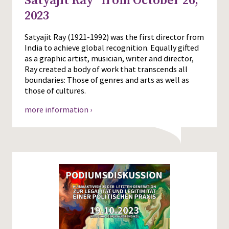
Satyajit Ray” from October 26,
2023
Satyajit Ray (1921-1992) was the first director from
India to achieve global recognition. Equally gifted
as a graphic artist, musician, writer and director,
Ray created a body of work that transcends all
boundaries: Those of genres and arts as well as
those of cultures.
more information ›