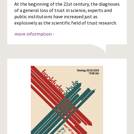
At the beginning of the 21st century, the diagnoses
of a general loss of trust in science, experts and
public institutions have increased just as
explosively as the scientific field of trust research.
more information ›