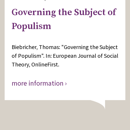
Governing the Subject of
Populism
Biebricher, Thomas: "Governing the Subject
of Populism". In: European Journal of Social
Theory, OnlineFirst.
more information ›