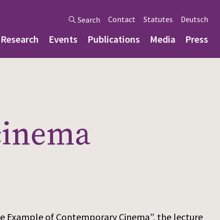
Contact
Statutes
Deutsch
Search
Research
Events
Publications
Media
Press
 cinema
 The Example of Contemporary Cinema”, the lecture