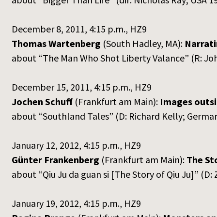
December 8, 2011, 4:15 p.m., HZ9
Thomas Wartenberg
(South Hadley, MA):
Narrati
about “The Man Who Shot Liberty Valance” (R: Jo
December 15, 2011, 4:15 p.m., HZ9
Jochen Schuff
(Frankfurt am Main):
Images outsi
about “Southland Tales” (D: Richard Kelly; Germ
January 12, 2012, 4:15 p.m., HZ9
Günter Frankenberg
(Frankfurt am Main):
The Sto
about “Qiu Ju da guan si [The Story of Qiu Ju]” (
January 19, 2012, 4:15 p.m., HZ9