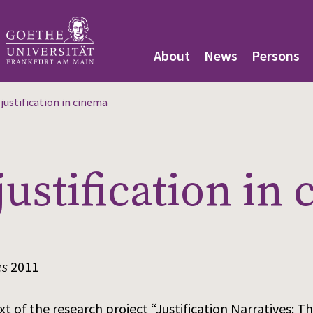
About
News
Persons
justification in cinema
justification in
es
2011
xt of the research project “Justification Narratives: