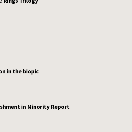
he
Rings Trilogy
on in the biopic
ishment in Minority Report