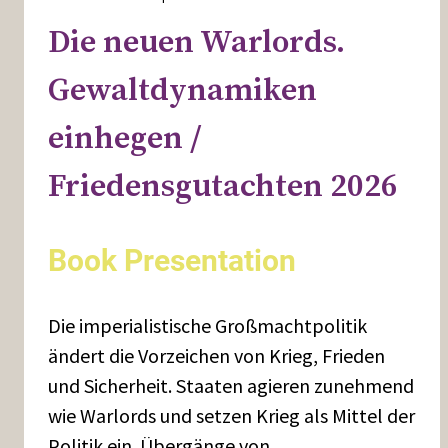
Die neuen Warlords.
Gewaltdynamiken
einhegen /
Friedensgutachten 2026
Book Presentation
Die imperialistische Großmachtpolitik
ändert die Vorzeichen von Krieg, Frieden
und Sicherheit. Staaten agieren zunehmend
wie Warlords und setzen Krieg als Mittel der
Politik ein. Übergänge von