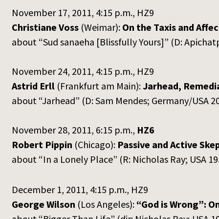
November 17, 2011, 4:15 p.m., HZ9
Christiane Voss
(Weimar):
On the Taxis and Affe
about “Sud sanaeha [Blissfully Yours]” (D: Apich
November 24, 2011, 4:15 p.m., HZ9
Astrid Erll
(Frankfurt am Main):
Jarhead, Remedia
about “Jarhead” (D: Sam Mendes; Germany/USA 2
November 28, 2011, 6:15 p.m.,
HZ6
Robert Pippin
(Chicago):
Passive and Active Skep
about “In a Lonely Place” (R: Nicholas Ray; USA 19
December 1, 2011, 4:15 p.m., HZ9
George Wilson
(Los Angeles):
“God is Wrong”: On
about “Bigger Than Life” (dir: Nicholas Ray; USA 1