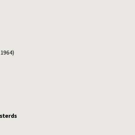
 1964)
asterds