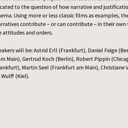
dicated to the question of how narrative and justificat
nema. Using more or less classic films as examples, th
rratives contribute – or can contribute – in their own
 attitudes and orders.
akers will be: Astrid Erll (Frankfurt), Daniel Feige (B
m Main), Gertrud Koch (Berlin), Robert Pippin (Chica
ankfurt), Martin Seel (Frankfurt am Main), Christian
Wulff (Kiel).