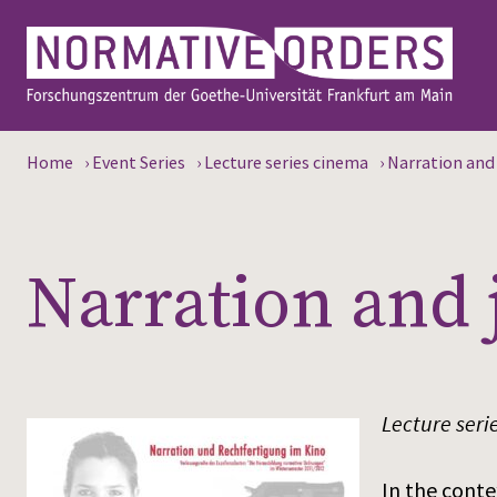
Home
›
Event Series
›
Lecture series cinema
›
Narration and 
Narration and 
Lecture seri
In the conte