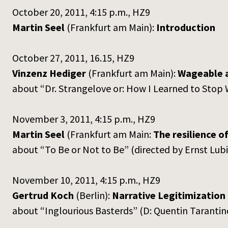
October 20, 2011, 4:15 p.m., HZ9
Martin Seel
(Frankfurt am Main):
Introduction
October 27, 2011, 16.15, HZ9
Vinzenz Hediger
(Frankfurt am Main):
Wageable 
about “Dr. Strangelove or: How I Learned to Stop
November 3, 2011, 4:15 p.m., HZ9
Martin Seel
(Frankfurt am Main:
The resilience of
about “To Be or Not to Be” (directed by Ernst Lub
November 10, 2011, 4:15 p.m., HZ9
Gertrud Koch
(Berlin):
Narrative Legitimization 
about “Inglourious Basterds” (D: Quentin Taranti