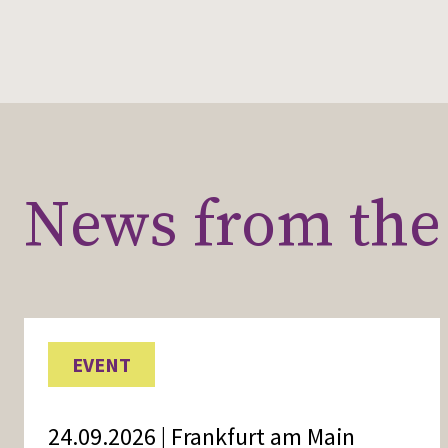
News from the 
EVENT
24.09.2026 | Frankfurt am Main