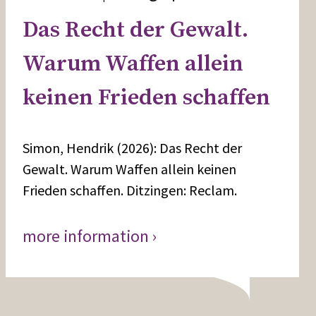
Das Recht der Gewalt.
Warum Waffen allein
keinen Frieden schaffen
Simon, Hendrik (2026): Das Recht der
Gewalt. Warum Waffen allein keinen
Frieden schaffen. Ditzingen: Reclam.
more information ›