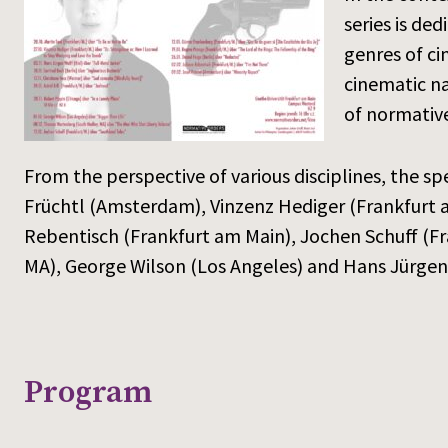
series is de
genres of ci
cinematic na
of normative
From the perspective of various disciplines, the spe
Früchtl (Amsterdam), Vinzenz Hediger (Frankfurt a
Rebentisch (Frankfurt am Main), Jochen Schuff (Fr
MA), George Wilson (Los Angeles) and Hans Jürgen 
Program