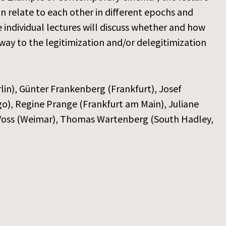
ion relate to each other in different epochs and
e individual lectures will discuss whether and how
 way to the legitimization and/or delegitimization
erlin), Günter Frankenberg (Frankfurt), Josef
go), Regine Prange (Frankfurt am Main), Juliane
e Voss (Weimar), Thomas Wartenberg (South Hadley,