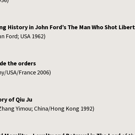
ng History in John Ford’s The Man Who Shot Liber
hn Ford; USA 1962)
de the orders
any/USA/France 2006)
ry of Qiu Ju
D: Zhang Yimou; China/Hong Kong 1992)