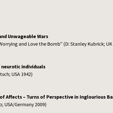
and Unwageable Wars
 Worrying and Love the Bomb” (D: Stanley Kubrick; UK
 neurotic individuals
itsch; USA 1942)
of Affects – Turns of Perspective in Inglourious B
no; USA/Germany 2009)