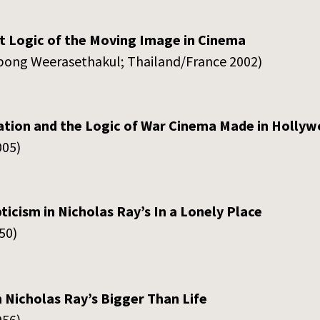
ct Logic of the Moving Image in Cinema
atpong Weerasethakul; Thailand/France 2002)
tion and the Logic of War Cinema Made in Holly
005)
ticism in Nicholas Ray’s In a Lonely Place
50)
 Nicholas Ray’s Bigger Than Life
956)