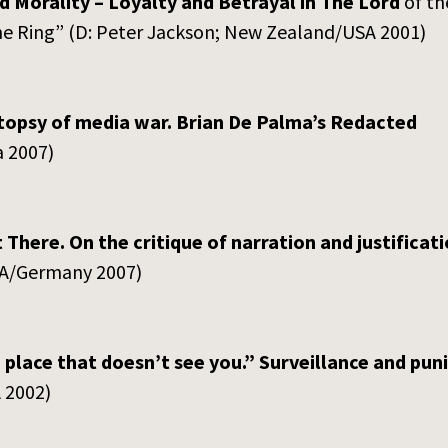
 Morality – Loyalty and Betrayal in The Lord
of t
the Ring” (D: Peter Jackson; New Zealand/USA 2001)
topsy of media war. Brian De Palma’s Redacted
 2007)
 There. On the critique of narration and justificati
SA/Germany 2007)
place that doesn’t see you.”
Surveillance and pun
 2002)