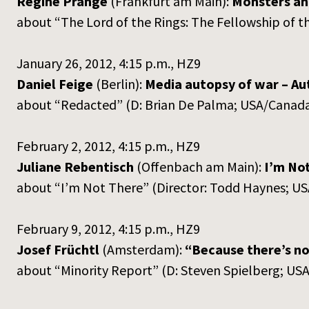
Regine Prange
(Frankfurt am Main):
Monsters and
about “The Lord of the Rings: The Fellowship of 
January 26, 2012, 4:15 p.m., HZ9
Daniel Feige
(Berlin):
Media autopsy of war – Au
about “Redacted” (D: Brian De Palma; USA/Canada
February 2, 2012, 4:15 p.m., HZ9
Juliane Rebentisch
(Offenbach am Main):
I’m Not
about “I’m Not There” (Director: Todd Haynes; U
February 9, 2012, 4:15 p.m., HZ9
Josef Früchtl
(Amsterdam):
“Because there’s no 
about “Minority Report” (D: Steven Spielberg; USA