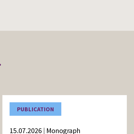
r
PUBLICATION
15.07.2026 | Monograph