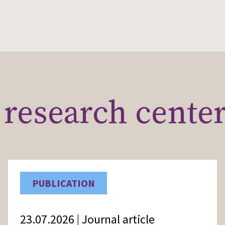
research cente
PUBLICATION
23.07.2026 | Journal article