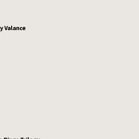
ty Valance