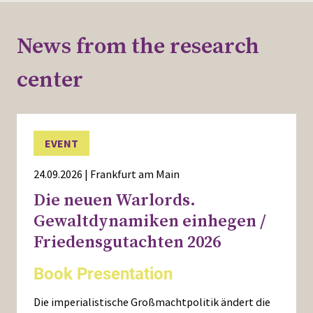
News from the research
center
EVENT
24.09.2026 | Frankfurt am Main
Die neuen Warlords.
Gewaltdynamiken einhegen /
Friedensgutachten 2026
Book Presentation
Die imperialistische Großmachtpolitik ändert die