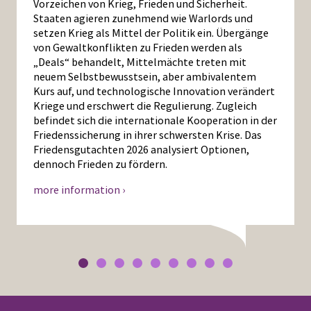
Vorzeichen von Krieg, Frieden und Sicherheit.
Staaten agieren zunehmend wie Warlords und
setzen Krieg als Mittel der Politik ein. Übergänge
von Gewaltkonflikten zu Frieden werden als
„Deals“ behandelt, Mittelmächte treten mit
neuem Selbstbewusstsein, aber ambivalentem
Kurs auf, und technologische Innovation verändert
Kriege und erschwert die Regulierung. Zugleich
befindet sich die internationale Kooperation in der
Friedenssicherung in ihrer schwersten Krise. Das
Friedensgutachten 2026 analysiert Optionen,
dennoch Frieden zu fördern.
more information ›