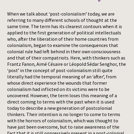
Press
When we talk about ‘post-colonialism’ today, we are
referring to many different schools of thought at the
same time. The term has its clearest contours when it is
applied to the first generation of political intellectuals
who, after the liberation of their home countries from
colonialism, began to examine the consequences that
colonial rule had left behind in their own consciousness
and that of their compatriots. Here, with thinkers such as
Frantz Fanon, Aimé Césaire or Léopold Sédar Senghor, the
‘post’ in the concept of post-colonialism still quite
literally had the temporal meaning of an ‘after’, from
whose direct experience the wounds that former
colonialism had inflicted on its victims were to be
uncovered. However, the term loses this meaning of a
direct coming to terms with the past when it is used
today to describe a new generation of postcolonial
thinkers. Their intention is no longer to come to terms
with the horrors of colonialism, which was thought to
have just been overcome, but to raise awareness of the
fact that it is still oppressively present in a post-colonial