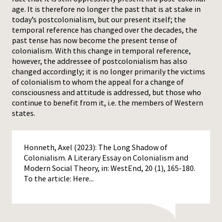
age. It is therefore no longer the past that is at stake in
today’s postcolonialism, but our present itself; the
temporal reference has changed over the decades, the
past tense has now become the present tense of
colonialism. With this change in temporal reference,
however, the addressee of postcolonialism has also
changed accordingly; it is no longer primarily the victims
of colonialism to whom the appeal for a change of
consciousness and attitude is addressed, but those who
continue to benefit from it, i.e. the members of Western
states.
Honneth, Axel (2023): The Long Shadow of
Colonialism. A Literary Essay on Colonialism and
Modern Social Theory, in: WestEnd, 20 (1), 165-180.
To the article:
Here...