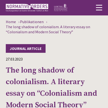
Home
›
Publikationen
›
Deutsch
The long shadow of colonialism. A literary essay on
“Colonialism and Modern Social Theory”
About
JOURNAL ARTICLE
News
27.03.2023
Persons
The long shadow of
Research
colonialism. A literary
Events
essay on “Colonialism and
Publications
Modern Social Theory”
Media