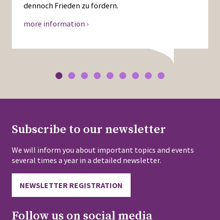
dennoch Frieden zu fördern.
more information ›
Subscribe to our newsletter
We will inform you about important topics and events
several times a year in a detailed newsletter.
NEWSLETTER REGISTRATION
Follow us on social media