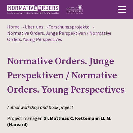
Home
›
Über uns
›
Forschungsprojekte
›
Deutsch
Normative Orders. Junge Perspektiven / Normative
Orders. Young Perspectives
About
Normative Orders. Junge
News
Perspektiven / Normative
Persons
Orders. Young Perspectives
Research
Events
Author workshop and book project
Publications
Project manager:
Dr. Matthias C. Kettemann LL.M.
(Harvard)
Media