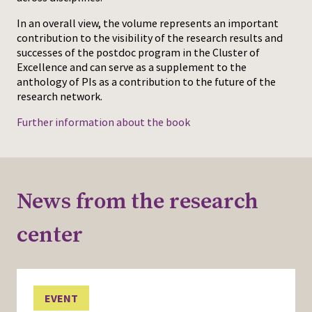
In an overall view, the volume represents an important
contribution to the visibility of the research results and
successes of the postdoc program in the Cluster of
Excellence and can serve as a supplement to the
anthology of PIs as a contribution to the future of the
research network.
Further information about the book
News from the research
center
EVENT