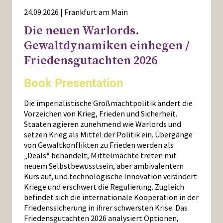
24.09.2026 | Frankfurt am Main
Die neuen Warlords.
Gewaltdynamiken einhegen /
Friedensgutachten 2026
Book Presentation
Die imperialistische Großmachtpolitik ändert die
Vorzeichen von Krieg, Frieden und Sicherheit.
Staaten agieren zunehmend wie Warlords und
setzen Krieg als Mittel der Politik ein. Übergänge
von Gewaltkonflikten zu Frieden werden als
„Deals“ behandelt, Mittelmächte treten mit
neuem Selbstbewusstsein, aber ambivalentem
Kurs auf, und technologische Innovation verändert
Kriege und erschwert die Regulierung. Zugleich
befindet sich die internationale Kooperation in der
Friedenssicherung in ihrer schwersten Krise. Das
Friedensgutachten 2026 analysiert Optionen,