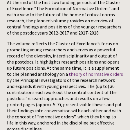
At the end of the first two funding periods of the Cluster
of Excellence “The Formation of Normative Orders” and
Press
with a view to the future of the home of critical norms
research, the planned volume provides an overview of
central findings and positions of the younger researchers
of the postdoc years 2012-2017 and 2017-2018.
The volume reflects the Cluster of Excellence’s focus on
promoting young researchers and serves as a powerful
record of the diversity, interdisciplinarity and output of
the postdocs. It highlights research positions and opens
up future positions. At the same time, it is a supplement
to the planned anthology on a
theory of normative orders
by the Principal Investigators of the research network
and expands it with young perspectives. The (up to) 30
contributions each work out the central content of the
postdocs’ research approaches and results on a few
printed pages (approx. 5-7), present viable theses and put
their findings into conversation with each other and with
the concept of “normative orders”, which they bring to
life in this way, anchored in the discipline but effective
across disciplines.