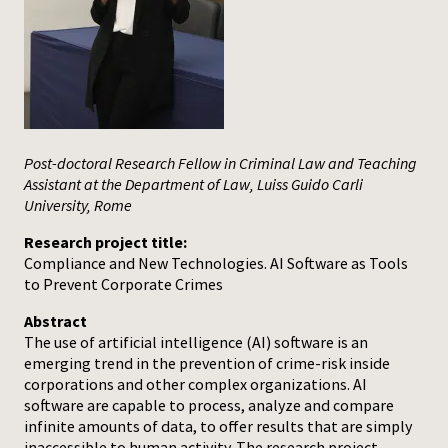
Press
Post-doctoral Research Fellow in Criminal Law and Teaching
Assistant at the Department of Law, Luiss Guido Carli
University, Rome
Research project title:
Compliance and New Technologies. AI Software as Tools
to Prevent Corporate Crimes
Abstract
The use of artificial intelligence (AI) software is an
emerging trend in the prevention of crime-risk inside
corporations and other complex organizations. AI
software are capable to process, analyze and compare
infinite amounts of data, to offer results that are simply
inaccessible to human activity. The research project