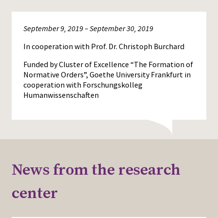
September 9, 2019 – September 30, 2019
In cooperation with Prof. Dr. Christoph Burchard
Funded by Cluster of Excellence “The Formation of
Normative Orders”, Goethe University Frankfurt in
cooperation with Forschungskolleg
Humanwissenschaften
News from the research
center