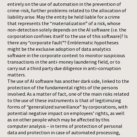
entirely on the use of automation in the prevention of
crime-risk, further problems related to the allocation of
liability arise. May the entity be held liable for a crime
that represents the “materialization” of a risk, whose
non-detection solely depends on the AI software (i.e. the
corporation confines itself to the use of this software)? Is
there any “corporate fault”? Emblematic hypotheses
might be the exclusive adoption of data analytics
software in the corporate context to monitor suspicious
transactions in the anti-money laundering field, or to
carry out a third party due diligence in anti-corruption
matters.
The use of AI software has another dark side, linked to the
protection of the fundamental rights of the persons
involved. As a matter of fact, one of the main risks related
to the use of these instruments is that of legitimizing
forms of “generalized surveillance” by corporations, with
potential negative impact on employees’ rights, as well
as on other people which may be affected by this
computer analysis – in terms of protection of personal
data and protection in case of automated processing,