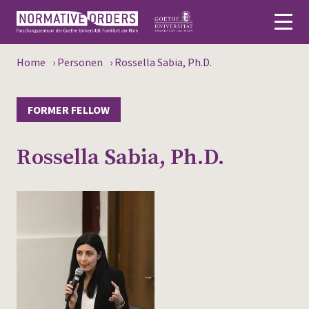
Home
›
Personen
›
Rossella Sabia, Ph.D.
Deutsch
About
FORMER FELLOW
News
Rossella Sabia, Ph.D.
Persons
Research
Events
Publications
Media