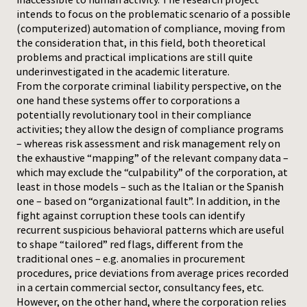
intends to focus on the problematic scenario of a possible
(computerized) automation of compliance, moving from
the consideration that, in this field, both theoretical
problems and practical implications are still quite
underinvestigated in the academic literature.
From the corporate criminal liability perspective, on the
one hand these systems offer to corporations a
potentially revolutionary tool in their compliance
activities; they allow the design of compliance programs
– whereas risk assessment and risk management rely on
the exhaustive “mapping” of the relevant company data –
which may exclude the “culpability” of the corporation, at
least in those models – such as the Italian or the Spanish
one – based on “organizational fault”. In addition, in the
fight against corruption these tools can identify
recurrent suspicious behavioral patterns which are useful
to shape “tailored” red flags, different from the
traditional ones – e.g. anomalies in procurement
procedures, price deviations from average prices recorded
in a certain commercial sector, consultancy fees, etc.
However, on the other hand, where the corporation relies