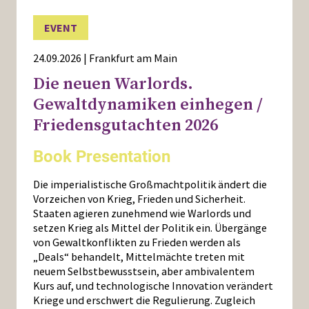
EVENT
24.09.2026 | Frankfurt am Main
Die neuen Warlords.
Gewaltdynamiken einhegen /
Friedensgutachten 2026
Book Presentation
Die imperialistische Großmachtpolitik ändert die
Vorzeichen von Krieg, Frieden und Sicherheit.
Staaten agieren zunehmend wie Warlords und
setzen Krieg als Mittel der Politik ein. Übergänge
von Gewaltkonflikten zu Frieden werden als
„Deals“ behandelt, Mittelmächte treten mit
neuem Selbstbewusstsein, aber ambivalentem
Kurs auf, und technologische Innovation verändert
Kriege und erschwert die Regulierung. Zugleich