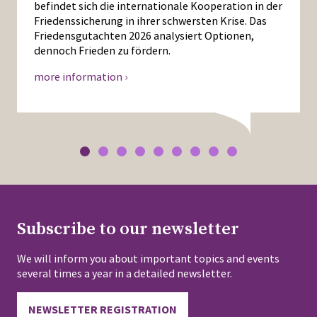
befindet sich die internationale Kooperation in der
Friedenssicherung in ihrer schwersten Krise. Das
Friedensgutachten 2026 analysiert Optionen,
dennoch Frieden zu fördern.
more information ›
Subscribe to our newsletter
We will inform you about important topics and events
several times a year in a detailed newsletter.
NEWSLETTER REGISTRATION