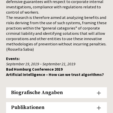
defensive guarantees with respect to corporate internal
investigations, compliance with regulations related to
control of workers.
The research is therefore aimed at analyzing benefits and
risks deriving from the use of such systems, framing these
practices within the “general categories” of corporate
criminal liability and identifying solutions that will allow
corporations and other entities to use these innovative
methodologies of prevention without incurring penalties.
(Rossella Sabia)
Events:
September 19, 2019 – September 21, 2019
Bad Homburg Conference 2019
Artificial Intelligence – How can we trust algorithms?
Biografische Angaben
Publikationen