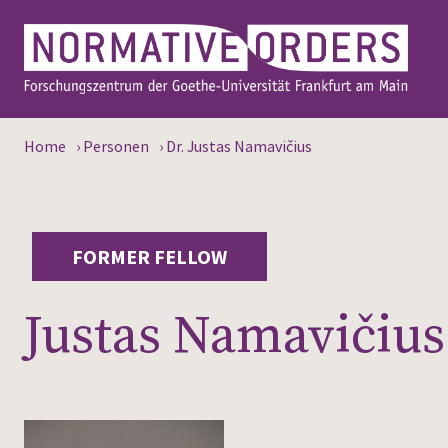
Home
›
Personen
›
Dr. Justas Namavičius
FORMER FELLOW
Justas Namavičius