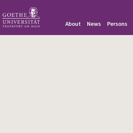
About
News
Persons