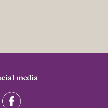
ocial media