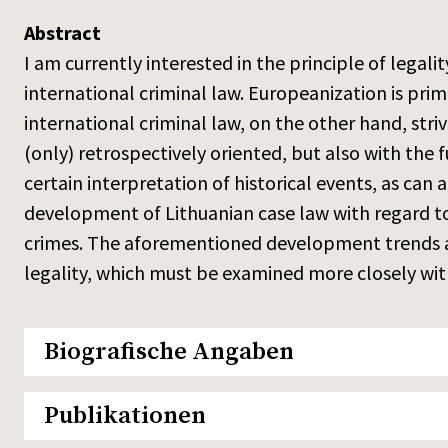
Abstract
I am currently interested in the principle of legali
international criminal law. Europeanization is prim
international criminal law, on the other hand, striv
(only) retrospectively oriented, but also with the f
certain interpretation of historical events, as can
development of Lithuanian case law with regard to
crimes. The aforementioned development trends are
legality, which must be examined more closely with
Biografische Angaben
Publikationen