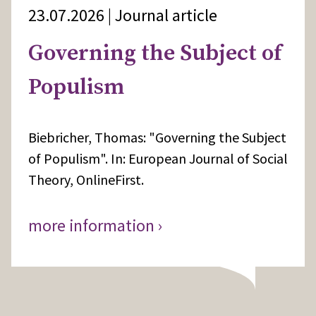
23.07.2026 | Journal article
Governing the Subject of
Populism
Biebricher, Thomas: "Governing the Subject
of Populism". In: European Journal of Social
Theory, OnlineFirst.
more information ›