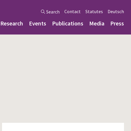
Contact
Statutes
Deutsch
Search
Research
Events
Publications
Media
Press