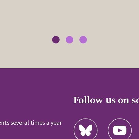
Follow us on s
nts several times a year