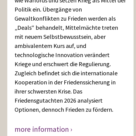
wie Warlords und setzen Krieg als Mittel der
Politik ein. Übergänge von
Gewaltkonflikten zu Frieden werden als
„Deals“ behandelt, Mittelmächte treten
mit neuem Selbstbewusstsein, aber
ambivalentem Kurs auf, und
technologische Innovation verändert
Kriege und erschwert die Regulierung.
Zugleich befindet sich die internationale
Kooperation in der Friedenssicherung in
ihrer schwersten Krise. Das
Friedensgutachten 2026 analysiert
Optionen, dennoch Frieden zu fördern.
more information ›