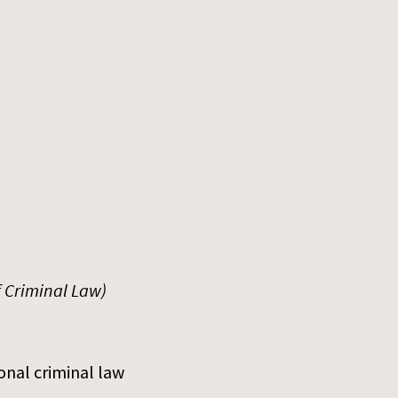
f Criminal Law)
onal criminal law