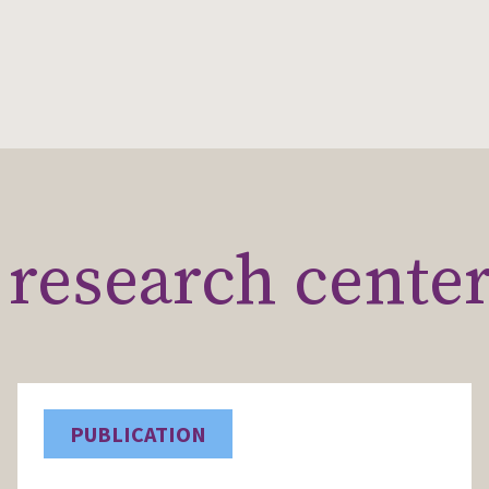
research cente
PUBLICATION