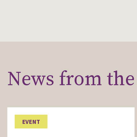
News from the 
EVENT