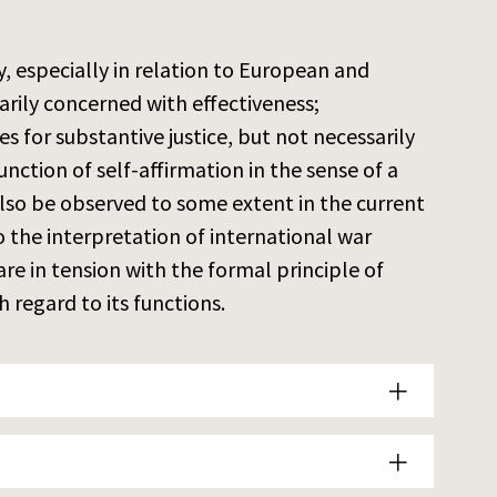
ty, especially in relation to European and
arily concerned with effectiveness;
es for substantive justice, but not necessarily
unction of self-affirmation in the sense of a
 also be observed to some extent in the current
 the interpretation of international war
 in tension with the formal principle of
 regard to its functions.