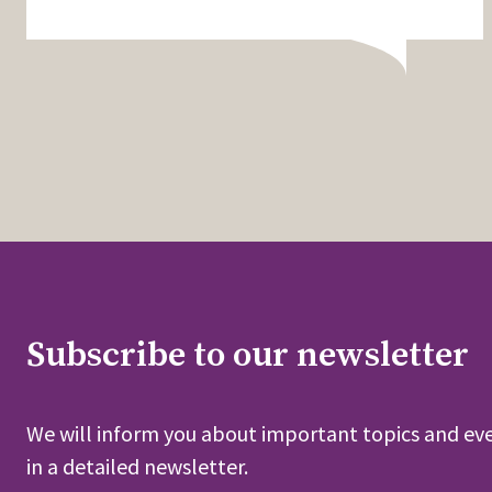
Subscribe to our newsletter
We will inform you about important topics and eve
in a detailed newsletter.