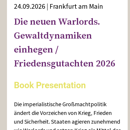
24.09.2026 | Frankfurt am Main
Die neuen Warlords.
Gewaltdynamiken
einhegen /
Friedensgutachten 2026
Book Presentation
Die imperialistische Großmachtpolitik
ändert die Vorzeichen von Krieg, Frieden
und Sicherheit. Staaten agieren zunehmend