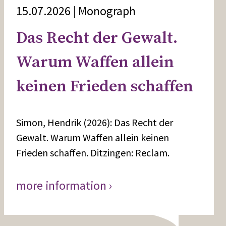
15.07.2026 | Monograph
Das Recht der Gewalt.
Warum Waffen allein
keinen Frieden schaffen
Simon, Hendrik (2026): Das Recht der
Gewalt. Warum Waffen allein keinen
Frieden schaffen. Ditzingen: Reclam.
more information ›