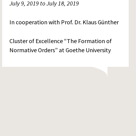
July 9, 2019 to July 18, 2019
In cooperation with Prof. Dr. Klaus Günther
Cluster of Excellence “The Formation of
Normative Orders” at Goethe University