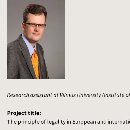
Research assistant at Vilnius University (Institute o
Project title:
The principle of legality in European and internati