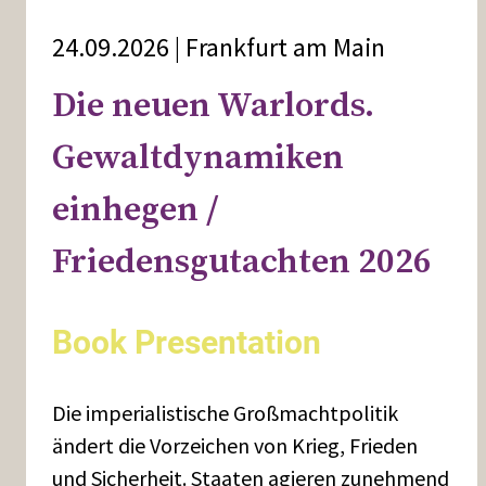
24.09.2026 | Frankfurt am Main
Die neuen Warlords.
Gewaltdynamiken
einhegen /
Friedensgutachten 2026
Book Presentation
Die imperialistische Großmachtpolitik
ändert die Vorzeichen von Krieg, Frieden
und Sicherheit. Staaten agieren zunehmend