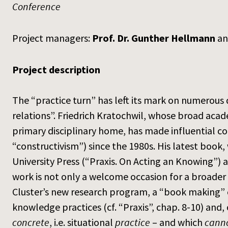
Conference
Project managers:
Prof. Dr. Gunther Hellmann
a
Project description
The “practice turn” has left its mark on numerous d
relations”. Friedrich Kratochwil, whose broad acad
primary disciplinary home, has made influential con
“constructivism”) since the 1980s. His latest book,
University Press (“Praxis. On Acting an Knowing”) a
work is not only a welcome occasion for a broader a
Cluster’s new research program, a “book making” c
knowledge practices (cf. “Praxis”, chap. 8-10) and,
concrete
, i.e. situational
practice
– and which
cann