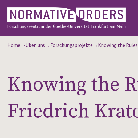
Home
›
Über uns
›
Forschungsprojekte
›
Knowing the Rules a
Knowing the Ru
Friedrich Krat