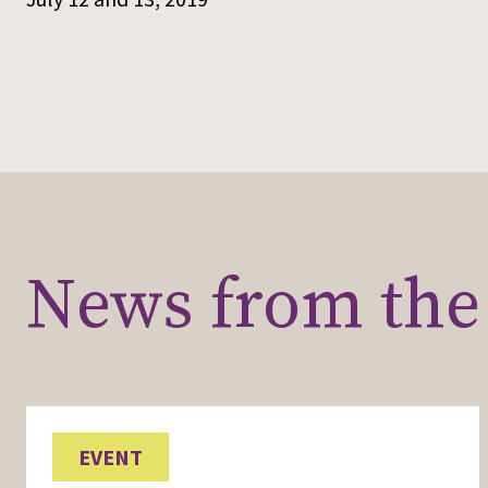
News from the 
EVENT