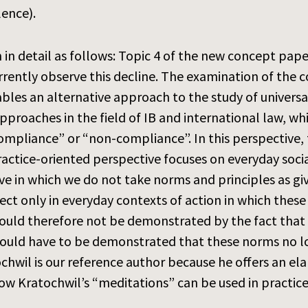
lence).
n detail as follows: Topic 4 of the new concept paper
rently observe this decline. The examination of the c
ables an alternative approach to the study of universa
proaches in the field of IB and international law, whi
ompliance” or “non-compliance”. In this perspective, 
actice-oriented perspective focuses on everyday soci
tive in which we do not take norms and principles as 
ect only in everyday contexts of action in which these
 would therefore not be demonstrated by the fact that
it would have to be demonstrated that these norms no l
tochwil is our reference author because he offers an e
w Kratochwil’s “meditations” can be used in practice,