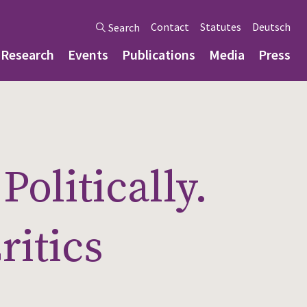
Contact
Statutes
Deutsch
Search
Research
Events
Publications
Media
Press
olitically.
ritics