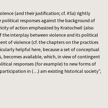
ence (and their justification; cf. #5a) rightly
 political responses against the background of
ricity of action emphasized by Kratochwil (also
 the interplay between violence and its political
nt of violence (cf. the chapters on the practices
cularly helpful here, because a set of conceptual
s, becomes available, which, in view of contingent
olitical responses (for example) to new forms of
articipation in (…) am existing historical society”,