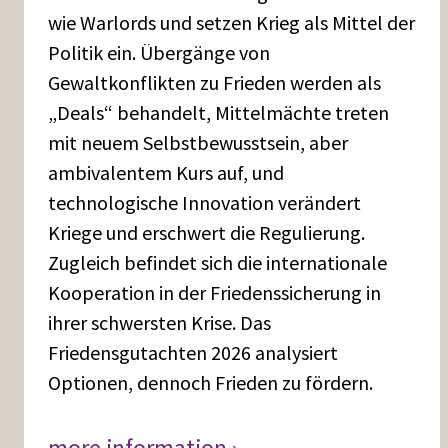
wie Warlords und setzen Krieg als Mittel der
Politik ein. Übergänge von
Gewaltkonflikten zu Frieden werden als
„Deals“ behandelt, Mittelmächte treten
mit neuem Selbstbewusstsein, aber
ambivalentem Kurs auf, und
technologische Innovation verändert
Kriege und erschwert die Regulierung.
Zugleich befindet sich die internationale
Kooperation in der Friedenssicherung in
ihrer schwersten Krise. Das
Friedensgutachten 2026 analysiert
Optionen, dennoch Frieden zu fördern.
more information ›