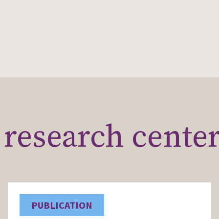
research cente
PUBLICATION