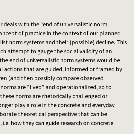
 deals with the “end of universalistic norm
oncept of practice in the context of our planned
list norm systems and their (possible) decline. This
ch attempt to gauge the social validity of an
the end of universalistic norm systems would be
al actions that are guided, informed or framed by
given (and then possibly compare observed
 norms are “lived” and operationalized, so to
 these norms are rhetorically challenged or
onger play a role in the concrete and everyday
laborate theoretical perspective that can be
 i.e. how they can guide research on concrete