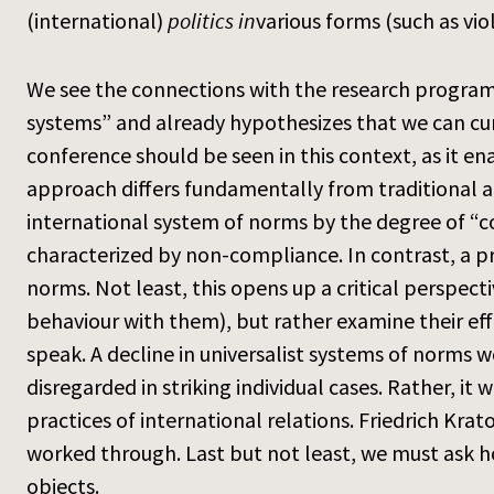
(international)
politics in
various forms (such as vio
We see the connections with the research program i
systems” and already hypothesizes that we can cur
conference should be seen in this context, as it en
approach differs fundamentally from traditional ap
international system of norms by the degree of “c
characterized by non-compliance. In contrast, a pr
norms. Not least, this opens up a critical perspec
behaviour with them), but rather examine their eff
speak. A decline in universalist systems of norms
disregarded in striking individual cases. Rather, 
practices of international relations. Friedrich Kra
worked through. Last but not least, we must ask ho
objects.