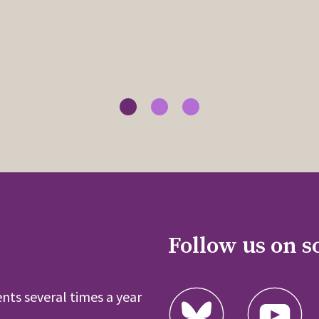
Follow us on s
nts several times a year