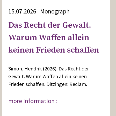
15.07.2026 | Monograph
Das Recht der Gewalt.
Warum Waffen allein
keinen Frieden schaffen
Simon, Hendrik (2026): Das Recht der
Gewalt. Warum Waffen allein keinen
Frieden schaffen. Ditzingen: Reclam.
more information ›