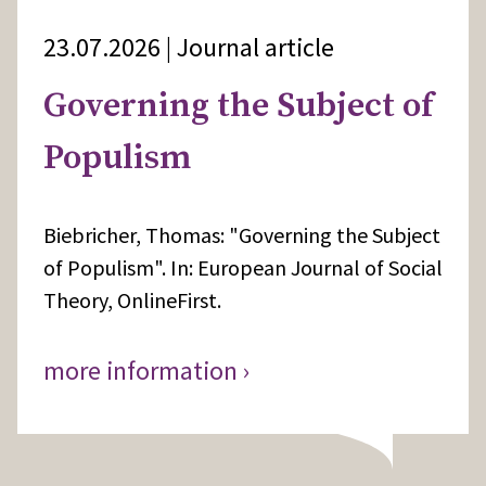
23.07.2026 | Journal article
Governing the Subject of
Populism
Biebricher, Thomas: "Governing the Subject
of Populism". In: European Journal of Social
Theory, OnlineFirst.
more information ›