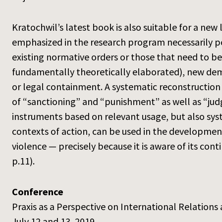
Kratochwil’s latest book is also suitable for a new 
emphasized in the research program necessarily p
existing normative orders or those that need to be
fundamentally theoretically elaborated), new deman
or legal containment. A systematic reconstruction 
of “sanctioning” and “punishment” as well as “jud
instruments based on relevant usage, but also syst
contexts of action, can be used in the development
violence — precisely because it is aware of its con
p.11).
Conference
Praxis as a Perspective on International Relations 
July 12 and 13, 2019