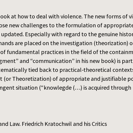
look at how to deal with violence. The new forms of viol
ose new challenges to the formulation of appropriate
 updated. Especially with regard to the genuine histo
ds are placed on the investigation (theorization) of
of fundamental practices in the field of the containme
gment” and “communication” in his new book) is parti
ematically tied back to practical-theoretical context
 (or Theoretization) of appropriate and justifiable p
tingent situation (“knowlegde (…) is acquired through p
and Law. Friedrich Kratochwil and his Critics