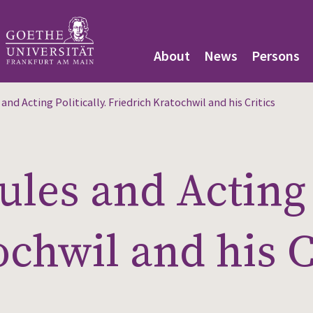
About
News
Persons
nd Acting Politically. Friedrich Kratochwil and his Critics
les and Acting P
ochwil and his C