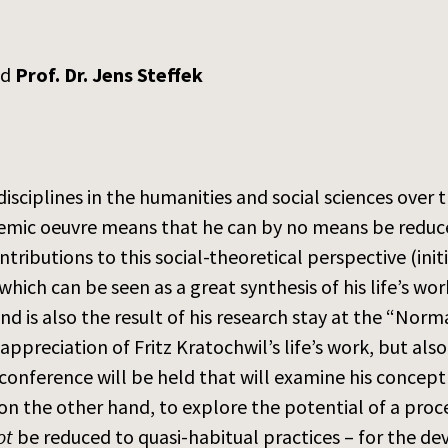
nd
Prof. Dr. Jens Steffek
isciplines in the humanities and social sciences over 
emic oeuvre means that he can by no means be reduced
tributions to this social-theoretical perspective (init
 which can be seen as a great synthesis of his life’s
nd is also the result of his research stay at the “Nor
ppreciation of Fritz Kratochwil’s life’s work, but als
onference will be held that will examine his concept
 on the other hand, to explore the potential of a proce
ot
be reduced to quasi-habitual practices – for the d