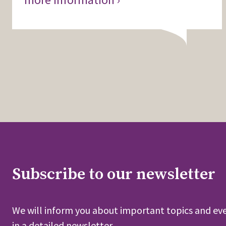
Subscribe to our newsletter
We will inform you about important topics and eve
in a detailed newsletter.