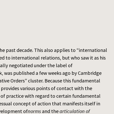
the past decade. This also applies to “international
 to international relations, but who saw it as his
ially negotiated under the label of
 work, was published a few weeks ago by Cambridge
mative Orders” cluster. Because this fundamental
o provides various points of contact with the
 of practice with regard to certain fundamental
ssual concept of action that manifests itself in
evelopment of
norms
and the
articulation of