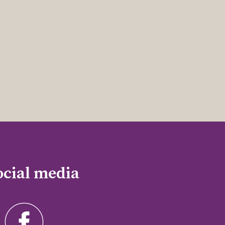
ocial media