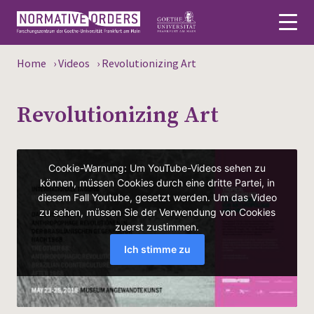
Home
›
Videos
›
Revolutionizing Art
Deutsch
Revolutionizing Art
About
News
Persons
Research
Events
Publications
Media