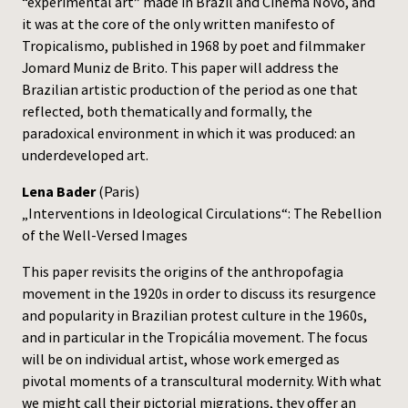
“experimental art” made in Brazil and Cinema Novo, and
it was at the core of the only written manifesto of
Tropicalismo, published in 1968 by poet and filmmaker
Jomard Muniz de Brito. This paper will address the
Brazilian artistic production of the period as one that
reflected, both thematically and formally, the
paradoxical environment in which it was produced: an
underdeveloped art.
Lena Bader
(Paris)
„Interventions in Ideological Circulations“: The Rebellion
of the Well-Versed Images
This paper revisits the origins of the anthropofagia
movement in the 1920s in order to discuss its resurgence
and popularity in Brazilian protest culture in the 1960s,
and in particular in the Tropicália movement. The focus
will be on individual artist, whose work emerged as
pivotal moments of a transcultural modernity. With what
we might call their pictorial migrations, they offer an