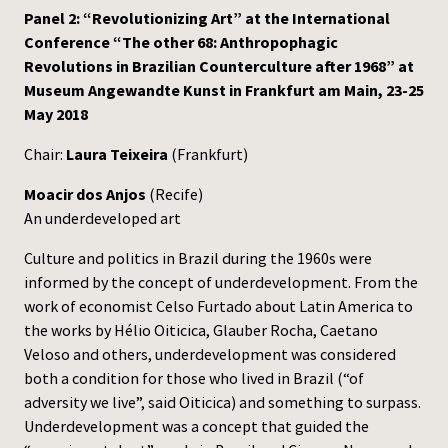
Panel 2: “Revolutionizing Art” at the International
Press
Conference “The other 68: Anthropophagic
Revolutions in Brazilian Counterculture after 1968” at
Museum Angewandte Kunst in Frankfurt am Main, 23-25
May 2018
Chair:
Laura Teixeira
(Frankfurt)
Moacir dos Anjos
(Recife)
An underdeveloped art
Culture and politics in Brazil during the 1960s were
informed by the concept of underdevelopment. From the
work of economist Celso Furtado about Latin America to
the works by Hélio Oiticica, Glauber Rocha, Caetano
Veloso and others, underdevelopment was considered
both a condition for those who lived in Brazil (“of
adversity we live”, said Oiticica) and something to surpass.
Underdevelopment was a concept that guided the