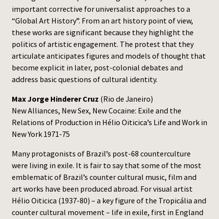
important corrective for universalist approaches to a
“Global Art History”. From an art history point of view,
these works are significant because they highlight the
politics of artistic engagement. The protest that they
articulate anticipates figures and models of thought that
become explicit in later, post-colonial debates and
address basic questions of cultural identity.
Max Jorge Hinderer Cruz
(Rio de Janeiro)
New Alliances, New Sex, New Cocaine: Exile and the
Relations of Production in Hélio Oiticica’s Life and Work in
New York 1971-75
Many protagonists of Brazil’s post-68 counterculture
were living in exile. It is fair to say that some of the most
emblematic of Brazil’s counter cultural music, film and
art works have been produced abroad. For visual artist
Hélio Oiticica (1937-80) – a key figure of the Tropicália and
counter cultural movement – life in exile, first in England