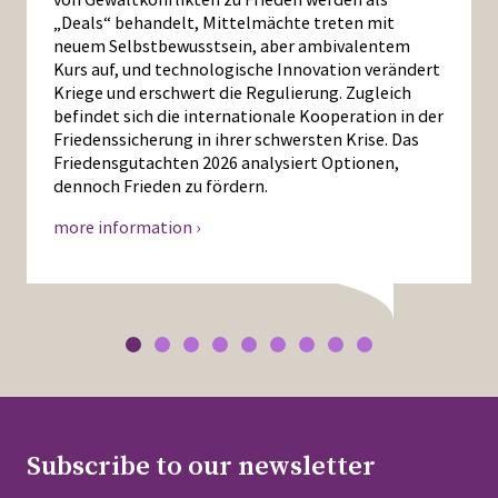
„Deals“ behandelt, Mittelmächte treten mit
neuem Selbstbewusstsein, aber ambivalentem
Kurs auf, und technologische Innovation verändert
Kriege und erschwert die Regulierung. Zugleich
befindet sich die internationale Kooperation in der
Friedenssicherung in ihrer schwersten Krise. Das
Friedensgutachten 2026 analysiert Optionen,
dennoch Frieden zu fördern.
more information ›
Subscribe to our newsletter