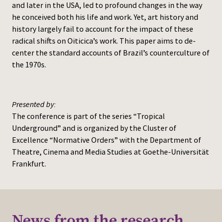
and later in the USA, led to profound changes in the way
he conceived both his life and work. Yet, art history and
history largely fail to account for the impact of these
radical shifts on Oiticica’s work. This paper aims to de-
center the standard accounts of Brazil’s counterculture of
the 1970s.
Presented by:
The conference is part of the series “Tropical
Underground” and is organized by the Cluster of
Excellence “Normative Orders” with the Department of
Theatre, Cinema and Media Studies at Goethe-Universität
Frankfurt.
News from the research