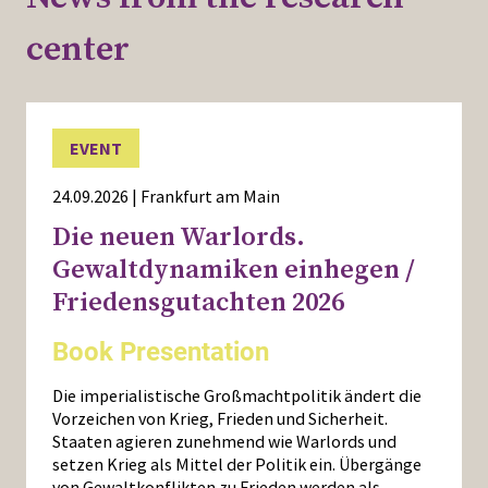
center
EVENT
24.09.2026 | Frankfurt am Main
Die neuen Warlords.
Gewaltdynamiken einhegen /
Friedensgutachten 2026
Book Presentation
Die imperialistische Großmachtpolitik ändert die
Vorzeichen von Krieg, Frieden und Sicherheit.
Staaten agieren zunehmend wie Warlords und
setzen Krieg als Mittel der Politik ein. Übergänge
von Gewaltkonflikten zu Frieden werden als