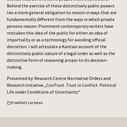
Behind the exercise of these distinctively public powers
lies a more general obligation to reason in ways that are
fundamentally different from the ways in which private
persons reason. Prominent contemporary writers have
mistaken this idea of the public for either an idea of
impartiality or as a technology for avoiding official
discretion. I will articulate a Kantian account of the
distinctively public nature of a legal order as well as the
distinctive form of reasoning proper to its decision-
making.
Presented by: Research Centre Normative Orders and
Research Initiative „ConTrust. Trust in Conflict. Political
Life under Conditions of Uncertainty“
Frankfurt Lectures