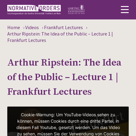
Home
›
Videos
›
Frankfurt Lectures
›
Deutsch
Arthur Ripstein: The Idea of the Public – Lecture 1 |
Frankfurt Lectures
About
Arthur Ripstein: The Idea
News
of the Public – Lecture 1 |
Persons
Frankfurt Lectures
Research
Events
Publications
Media