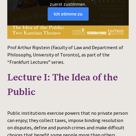
Press
Prof Arthur Ripstein (Faculty of Law and Department of
Philosophy, University of Toronto), as part of the
“Frankfurt Lectures” series.
Lecture I: The Idea of the
Public
Public institutions exercise powers that no private person
can enjoy; they collect taxes, impose binding resolution
on disputes, define and punish crimes and make difficult
choices that benefit some people more than others.