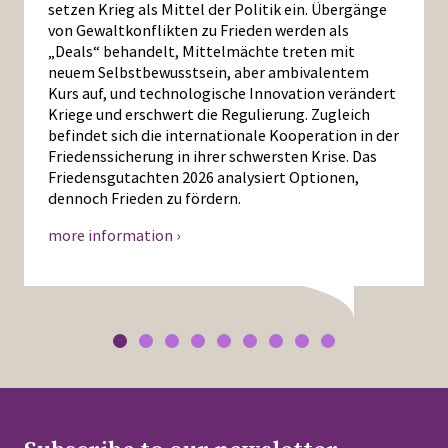
setzen Krieg als Mittel der Politik ein. Übergänge
von Gewaltkonflikten zu Frieden werden als
„Deals“ behandelt, Mittelmächte treten mit
neuem Selbstbewusstsein, aber ambivalentem
Kurs auf, und technologische Innovation verändert
Kriege und erschwert die Regulierung. Zugleich
befindet sich die internationale Kooperation in der
Friedenssicherung in ihrer schwersten Krise. Das
Friedensgutachten 2026 analysiert Optionen,
dennoch Frieden zu fördern.
more information ›