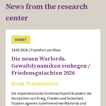
News from the research
center
EVENT
24.09.2026 | Frankfurt am Main
Die neuen Warlords.
Gewaltdynamiken einhegen /
Friedensgutachten 2026
Book Presentation
Die imperialistische Großmachtpolitik ändert die
Vorzeichen von Krieg, Frieden und Sicherheit.
Staaten agieren zunehmend wie Warlords und