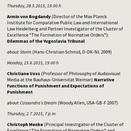
Thursday, 28.5.2015, 19.00 h
Armin von Bogdandy
(Director of the Max Planck
Institute for Comparative Public Law and International
Law Heidelberg and Partner Investigator of the Cluster of
Excellence “The Formation of Normative Orders”):
Dilemmas of the Yugoslavia Tribunal
about
Storm
(Hans-Christian Schmid, D-DK-NL 2009)
Monday, 15.6.2015, 19.00 h
Christiane Voss
(Professor of Philosophy of Audiovisual
Media at the Bauhaus-Universität Weimar):
Narrative
Functions of Punishment and Expectations of
Punishment
about
Cassandra’s Dream
(Woody Allen, USA-GB-F 2007)
Thursday, 2.7.2015, 7 p.m.
Christoph Menke
(Principal Investigator of the Cluster of
Excellence “The Formation of Normative Orders” and