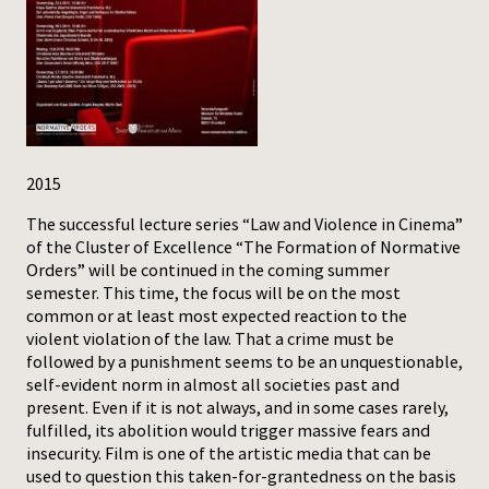
Press
2015
The successful lecture series “Law and Violence in Cinema”
of the Cluster of Excellence “The Formation of Normative
Orders” will be continued in the coming summer
semester. This time, the focus will be on the most
common or at least most expected reaction to the
violent violation of the law. That a crime must be
followed by a punishment seems to be an unquestionable,
self-evident norm in almost all societies past and
present. Even if it is not always, and in some cases rarely,
fulfilled, its abolition would trigger massive fears and
insecurity. Film is one of the artistic media that can be
used to question this taken-for-grantedness on the basis