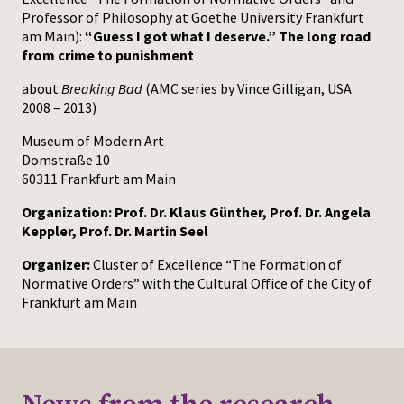
Professor of Philosophy at Goethe University Frankfurt
am Main):
“Guess I got what I deserve.” The long road
from crime to punishment
about
Breaking Bad
(AMC series by Vince Gilligan, USA
2008 – 2013)
Museum of Modern Art
Domstraße 10
60311 Frankfurt am Main
Organization: Prof. Dr. Klaus Günther, Prof. Dr. Angela
Keppler, Prof. Dr. Martin Seel
Organizer:
Cluster of Excellence “The Formation of
Normative Orders” with the Cultural Office of the City of
Frankfurt am Main