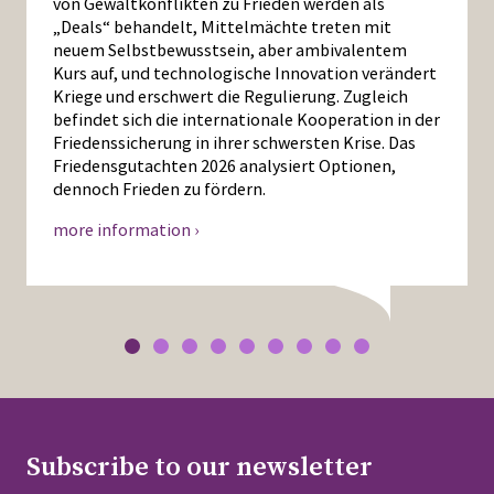
von Gewaltkonflikten zu Frieden werden als
„Deals“ behandelt, Mittelmächte treten mit
neuem Selbstbewusstsein, aber ambivalentem
Kurs auf, und technologische Innovation verändert
Kriege und erschwert die Regulierung. Zugleich
befindet sich die internationale Kooperation in der
Friedenssicherung in ihrer schwersten Krise. Das
Friedensgutachten 2026 analysiert Optionen,
dennoch Frieden zu fördern.
more information ›
Subscribe to our newsletter