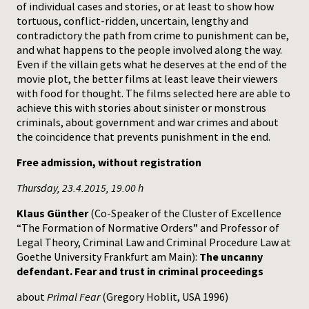
of individual cases and stories, or at least to show how
tortuous, conflict-ridden, uncertain, lengthy and
contradictory the path from crime to punishment can be,
and what happens to the people involved along the way.
Even if the villain gets what he deserves at the end of the
movie plot, the better films at least leave their viewers
with food for thought. The films selected here are able to
achieve this with stories about sinister or monstrous
criminals, about government and war crimes and about
the coincidence that prevents punishment in the end.
Free admission, without registration
Thursday, 23.4.2015, 19.00 h
Klaus Günther
(Co-Speaker of the Cluster of Excellence
“The Formation of Normative Orders” and Professor of
Legal Theory, Criminal Law and Criminal Procedure Law at
Goethe University Frankfurt am Main):
The uncanny
defendant. Fear and trust in criminal proceedings
about
Primal Fear
(Gregory Hoblit, USA 1996)