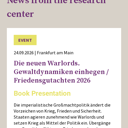
News from the research
center
EVENT
24.09.2026 | Frankfurt am Main
Die neuen Warlords.
Gewaltdynamiken einhegen /
Friedensgutachten 2026
Book Presentation
Die imperialistische Großmachtpolitik ändert die
Vorzeichen von Krieg, Frieden und Sicherheit.
Staaten agieren zunehmend wie Warlords und
setzen Krieg als Mittel der Politik ein. Übergänge