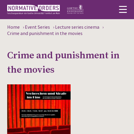
Home
›
Event Series
›
Lecture series cinema
›
Deutsch
Crime and punishment in the movies
About
Crime and punishment in
News
the movies
Persons
Research
Events
Publications
Media