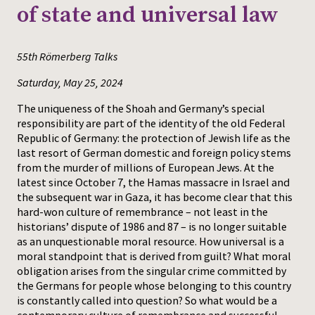
of state and universal law
Press
55th Römerberg Talks
Saturday, May 25, 2024
The uniqueness of the Shoah and Germany’s special
responsibility are part of the identity of the old Federal
Republic of Germany: the protection of Jewish life as the
last resort of German domestic and foreign policy stems
from the murder of millions of European Jews. At the
latest since October 7, the Hamas massacre in Israel and
the subsequent war in Gaza, it has become clear that this
hard-won culture of remembrance – not least in the
historians’ dispute of 1986 and 87 – is no longer suitable
as an unquestionable moral resource. How universal is a
moral standpoint that is derived from guilt? What moral
obligation arises from the singular crime committed by
the Germans for people whose belonging to this country
is constantly called into question? So what would be a