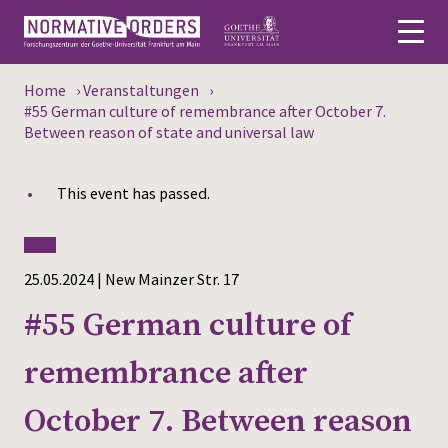
Home
›
Veranstaltungen
›
Deutsch
#55 German culture of remembrance after October 7.
Between reason of state and universal law
About
This event has passed.
News
Persons
25.05.2024 | New Mainzer Str. 17
Research
#55 German culture of
Events
remembrance after
Publications
October 7. Between reason
Media