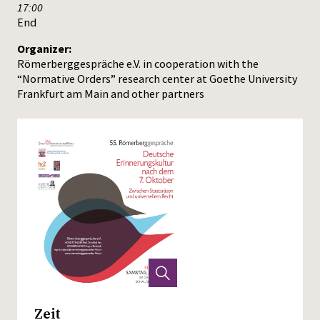
17:00
End
Organizer:
Römerberggespräche e.V. in cooperation with the
“Normative Orders” research center at Goethe University
Frankfurt am Main and other partners
Zeit