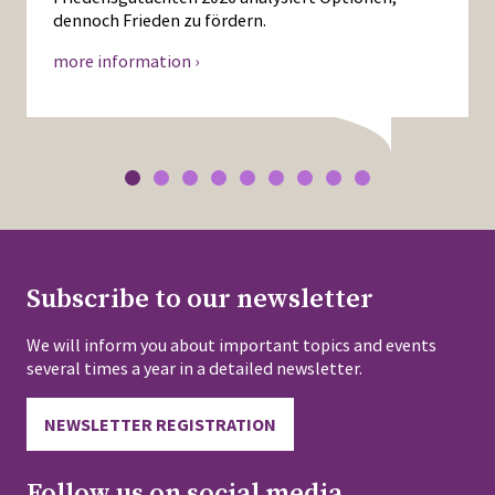
dennoch Frieden zu fördern.
more information ›
Subscribe to our newsletter
We will inform you about important topics and events
several times a year in a detailed newsletter.
NEWSLETTER REGISTRATION
Follow us on social media