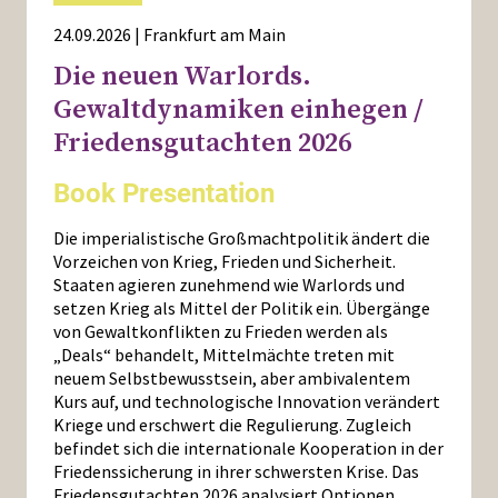
24.09.2026 | Frankfurt am Main
Die neuen Warlords.
Gewaltdynamiken einhegen /
Friedensgutachten 2026
Book Presentation
Die imperialistische Großmachtpolitik ändert die
Vorzeichen von Krieg, Frieden und Sicherheit.
Staaten agieren zunehmend wie Warlords und
setzen Krieg als Mittel der Politik ein. Übergänge
von Gewaltkonflikten zu Frieden werden als
„Deals“ behandelt, Mittelmächte treten mit
neuem Selbstbewusstsein, aber ambivalentem
Kurs auf, und technologische Innovation verändert
Kriege und erschwert die Regulierung. Zugleich
befindet sich die internationale Kooperation in der
Friedenssicherung in ihrer schwersten Krise. Das
Friedensgutachten 2026 analysiert Optionen,