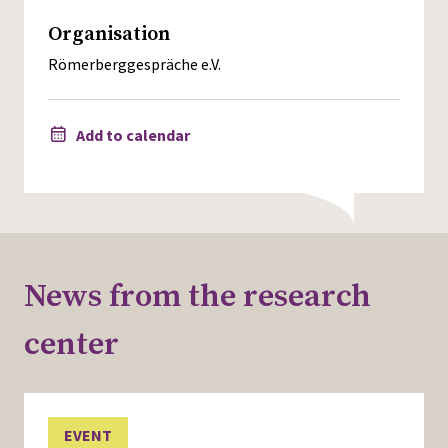
Organisation
Römerberggespräche e.V.
Add to calendar
News from the research
center
EVENT