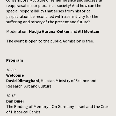
contemporary culture of remembrance and successful
reappraisal in our pluralistic society? And how can the
special responsibility that arises from historical
perpetration be reconciled with a sensitivity for the
suffering and misery of the present and future?
Moderation:
Hadija Haruna-Oelker
and
Alf Mentzer
The event is open to the public. Admission is free.
Program
10:00
Welcome
David Dilmaghani
, Hessian Ministry of Science and
Research, Art and Culture
10:15
Dan Diner
The Binding of Memory – On Germany, Israel and the Crux
of Historical Ethics