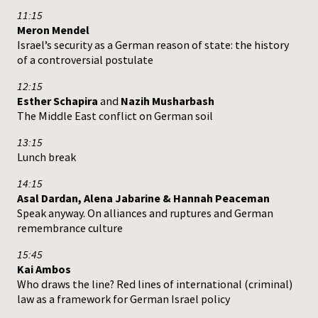
11:15
Meron Mendel
Israel’s security as a German reason of state: the history
of a controversial postulate
12:15
Esther Schapira
and
Nazih Musharbash
The Middle East conflict on German soil
13:15
Lunch break
14:15
Asal Dardan, Alena Jabarine & Hannah Peaceman
Speak anyway. On alliances and ruptures and German
remembrance culture
15:45
Kai Ambos
Who draws the line? Red lines of international (criminal)
law as a framework for German Israel policy