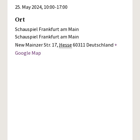
25. May 2024, 10:00
-
17:00
Ort
Schauspiel Frankfurt am Main
Schauspiel Frankfurt am Main
New Mainzer Str. 17
,
Hesse
60311
Deutschland
+
Google Map