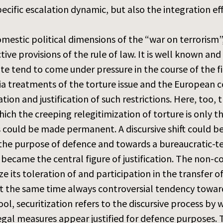
fic escalation dynamic, but also the integration effe
domestic political dimensions of the “war on terrorism”
ive provisions of the rule of law. It is well known a
e tend to come under pressure in the course of the fi
a treatments of the torture issue and the European c
ation and justification of such restrictions. Here, too,
ich the creeping relegitimization of torture is only 
 could be made permanent. A discursive shift could be
r the purpose of defence and towards a bureaucratic-t
s became the central figure of justification. The non
its toleration of and participation in the transfer of 
 at the same time always controversial tendency toward
ol, securitization refers to the discursive process by 
egal measures appear justified for defence purposes. T