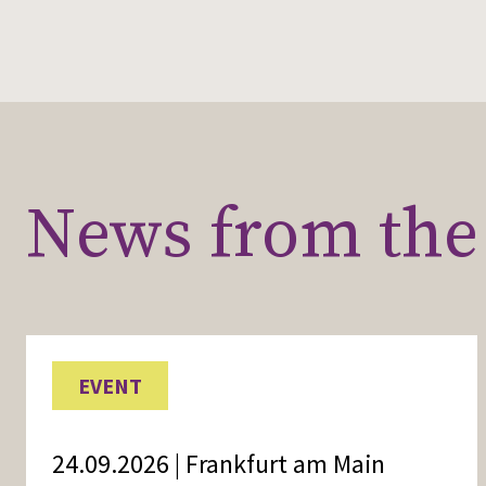
News from the 
EVENT
24.09.2026 | Frankfurt am Main