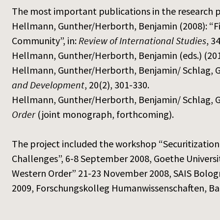
The most important publications in the research p
Hellmann, Gunther/Herborth, Benjamin (2008): “Fis
Community”, in:
Review of International Studies
, 3
Hellmann, Gunther/Herborth, Benjamin (eds.) (20
Hellmann, Gunther/Herborth, Benjamin/ Schlag, Gab
and Development
, 20(2), 301-330.
Hellmann, Gunther/Herborth, Benjamin/ Schlag, G
Order
(joint monograph, forthcoming).
The project included the workshop “Securitizati
Challenges”, 6-8 September 2008, Goethe Universit
Western Order” 21-23 November 2008, SAIS Bologna
2009, Forschungskolleg Humanwissenschaften, B