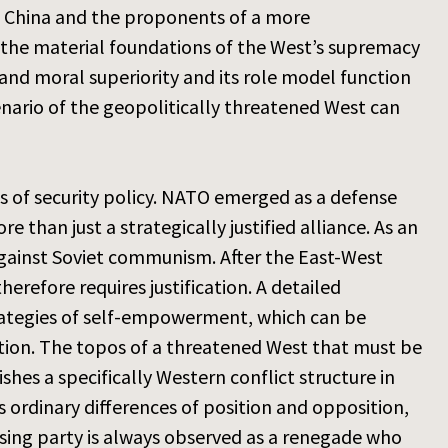
s China and the proponents of a more
 the material foundations of the West’s supremacy
 and moral superiority and its role model function
cenario of the geopolitically threatened West can
s of security policy. NATO emerged as a defense
re than just a strategically justified alliance. As an
e against Soviet communism. After the East-West
refore requires justification. A detailed
rategies of self-empowerment, which can be
lation. The topos of a threatened West that must be
es a specifically Western conflict structure in
s ordinary differences of position and opposition,
osing party is always observed as a renegade who