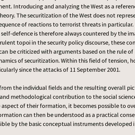
nment. Introducing and analyzing the West as a refere
theory. The securitization of the West does not repre
equence of reactions to terrorist threats in particular
self-defence is therefore always countered by the im
ulent topoi in the security policy discourse, these con
 can be criticized with arguments based on the rule of
mics of securitization. Within this field of tension, h
icularly since the attacks of 11 September 2001.
 from the individual fields and the resulting overall p
and methodological contribution to the social science
 aspect of their formation, it becomes possible to ov
formation can then be understood as a practical cons
ssible by the basic conceptual instruments developed i