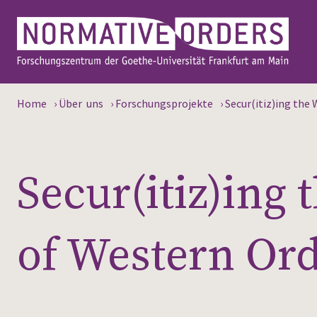
Home
›
Über uns
›
Forschungsprojekte
›
Secur(itiz)ing the
Secur(itiz)ing
of Western Or