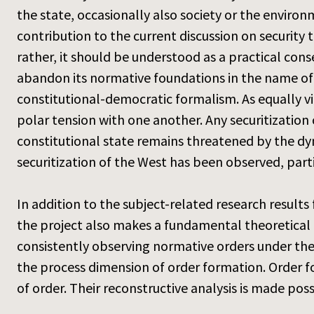
the state, occasionally also society or the enviro
contribution to the current discussion on security 
rather, it should be understood as a practical cons
abandon its normative foundations in the name of 
constitutional-democratic formalism. As equally vir
polar tension with one another. Any securitization
constitutional state remains threatened by the dyna
securitization of the West has been observed, part
In addition to the subject-related research results
the project also makes a fundamental theoretical 
consistently observing normative orders under the
the process dimension of order formation. Order 
of order. Their reconstructive analysis is made po