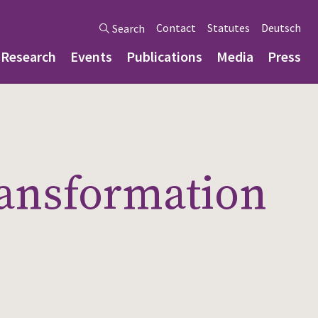
Contact
Statutes
Deutsch
Search
Research
Events
Publications
Media
Press
ransformation