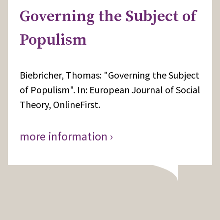
Governing the Subject of
Populism
Biebricher, Thomas: "Governing the Subject
of Populism". In: European Journal of Social
Theory, OnlineFirst.
more information ›