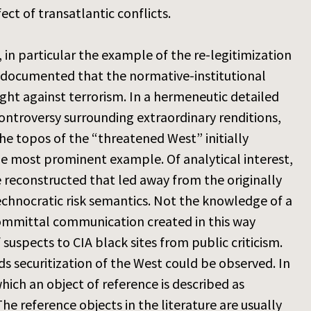
ct of transatlantic conflicts.
, in particular the example of the re-legitimization
nd documented that the normative-institutional
ght against terrorism. In a hermeneutic detailed
ontroversy surrounding extraordinary renditions,
 the topos of the “threatened West” initially
the most prominent example. Of analytical interest,
 reconstructed that led away from the originally
echnocratic risk semantics. Not the knowledge of a
-committal communication created in this way
suspects to CIA black sites from public criticism.
s securitization of the West could be observed. In
which an object of reference is described as
he reference objects in the literature are usually