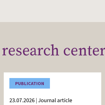
research cente
PUBLICATION
23.07.2026 | Journal article