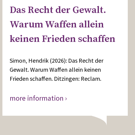
Das Recht der Gewalt.
Warum Waffen allein
keinen Frieden schaffen
Simon, Hendrik (2026): Das Recht der
Gewalt. Warum Waffen allein keinen
Frieden schaffen. Ditzingen: Reclam.
more information ›