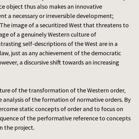
nce object thus also makes an innovative
sent a necessary or irreversible development;
. The image of a securitized West that threatens to
age of a genuinely Western culture of
trasting self-descriptions of the West are in a
 law, just as any achievement of the democratic
owever, a discursive shift towards an increasing
icture of the transformation of the Western order,
 analysis of the formation of normative orders. By
ercome static concepts of order and to focus on
equence of the performative reference to concepts
n the project.