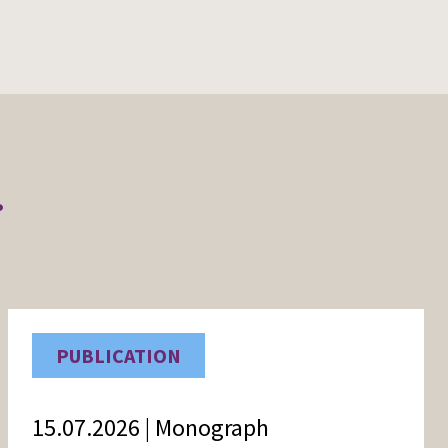
r
PUBLICATION
15.07.2026 | Monograph