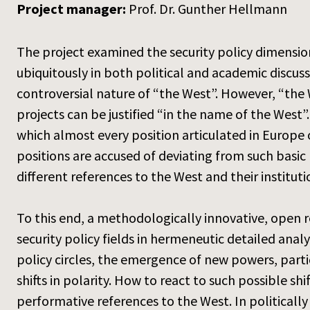
Project manager:
Prof. Dr. Gunther Hellmann
The project examined the security policy dimension
ubiquitously in both political and academic discuss
controversial nature of “the West”. However, “the 
projects can be justified “in the name of the West
which almost every position articulated in Europe 
positions are accused of deviating from such basic p
different references to the West and their institu
To this end, a methodologically innovative, open 
security policy fields in hermeneutic detailed analy
policy circles, the emergence of new powers, parti
shifts in polarity. How to react to such possible shi
performative references to the West. In politically