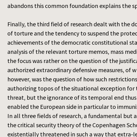
abandons this common foundation explains the speci
Finally, the third field of research dealt with the 
of torture and the tendency to suspend the protect
achievements of the democratic constitutional stat
analysis of the relevant torture memos, mass medi
the focus was rather on the question of the justific
authorized extraordinary defensive measures, of wh
however, was the question of how such restrictions
authorizing topos of the situational exception fo
threat, but the ignorance of its temporal end thu
enabled the European side in particular to immunize 
In all three fields of research, a fundamental but
the critical security theory of the Copenhagen Scho
existentially threatened in such a way that extra-l