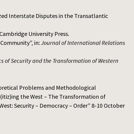
ed Interstate Disputes in the Transatlantic
Cambridge University Press.
 Community”, in:
Journal of International Relations
ics of Security and the Transformation of Western
eoretical Problems and Methodological
(itiz)ing the West – The Transformation of
West: Security – Democracy – Order” 8-10 October