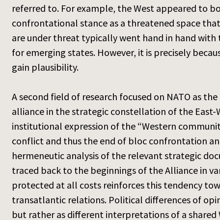
referred to. For example, the West appeared to b
confrontational stance as a threatened space that
are under threat typically went hand in hand with 
for emerging states. However, it is precisely becau
gain plausibility.
A second field of research focused on NATO as the
alliance in the strategic constellation of the East-We
institutional expression of the “Western community 
conflict and thus the end of bloc confrontation an
hermeneutic analysis of the relevant strategic d
traced back to the beginnings of the Alliance in v
protected at all costs reinforces this tendency to
transatlantic relations. Political differences of 
but rather as different interpretations of a share