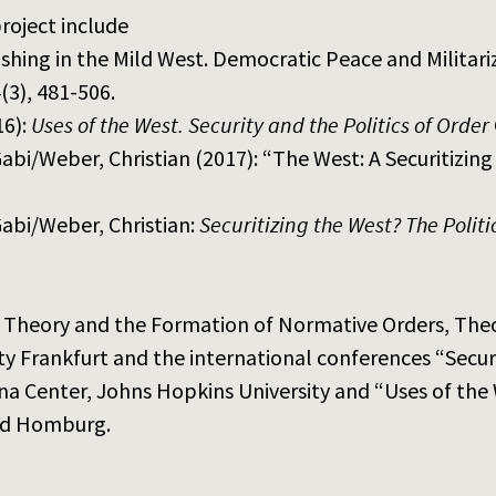
roject include
hing in the Mild West. Democratic Peace and Militariz
4(3), 481-506.
16):
Uses of the West. Security and the Politics of Order
i/Weber, Christian (2017): “The West: A Securitizing
abi/Weber, Christian:
Securitizing the West? The Polit
on Theory and the Formation of Normative Orders, Th
y Frankfurt and the international conferences “Secur
 Center, Johns Hopkins University and “Uses of the 
ad Homburg.