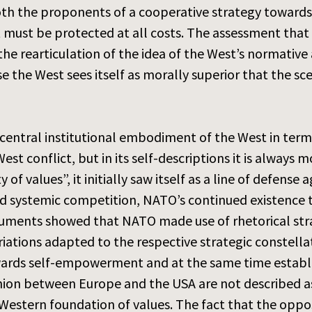
oth the proponents of a cooperative strategy toward
 must be protected at all costs. The assessment that
the rearticulation of the idea of the West’s normative
se the West sees itself as morally superior that the s
 central institutional embodiment of the West in term
st conflict, but in its self-descriptions it is always mo
of values”, it initially saw itself as a line of defens
d systemic competition, NATO’s continued existence the
ocuments showed that NATO made use of rhetorical st
ariations adapted to the respective strategic constel
wards self-empowerment and at the same time establish
opinion between Europe and the USA are not described a
d Western foundation of values. The fact that the opp