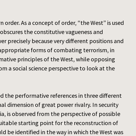
 order. As a concept of order, “the West” is used
y obscures the constitutive vagueness and
er precisely because very different positions and
g appropriate forms of combating terrorism, in
rmative principles of the West, while opposing
rom a social science perspective to look at the
 the performative references in three different
nal dimension of great power rivalry. In security
a, is observed from the perspective of possible
suitable starting point for the reconstruction of
uld be identified in the way in which the West was