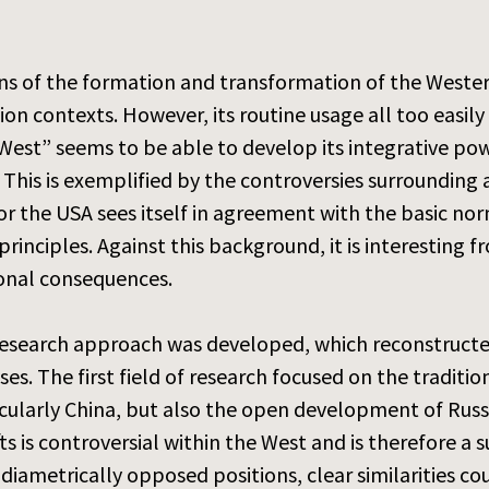
s of the formation and transformation of the Western
ion contexts. However, its routine usage all too easil
West” seems to be able to develop its integrative pow
”. This is exemplified by the controversies surroundin
or the USA sees itself in agreement with the basic no
rinciples. Against this background, it is interesting f
tional consequences.
research approach was developed, which reconstructed
ses. The first field of research focused on the traditio
cularly China, but also the open development of Russi
fts is controversial within the West and is therefore a 
 diametrically opposed positions, clear similarities co