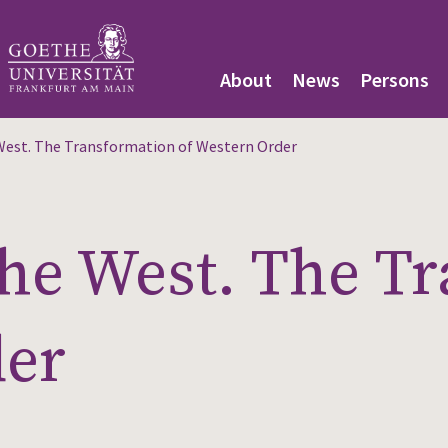
About
News
Persons
 West. The Transformation of Western Order
 the West. The T
der