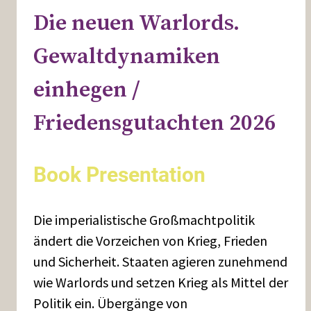
Die neuen Warlords.
Gewaltdynamiken
einhegen /
Friedensgutachten 2026
Book Presentation
Die imperialistische Großmachtpolitik
ändert die Vorzeichen von Krieg, Frieden
und Sicherheit. Staaten agieren zunehmend
wie Warlords und setzen Krieg als Mittel der
Politik ein. Übergänge von