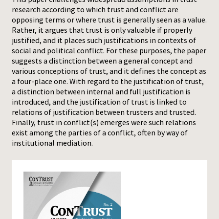
research according to which trust and conflict are
Press
opposing terms or where trust is generally seen as a value.
Rather, it argues that trust is only valuable if properly
justified, and it places such justifications in contexts of
social and political conflict. For these purposes, the paper
suggests a distinction between a general concept and
various conceptions of trust, and it defines the concept as
a four-place one. With regard to the justification of trust,
a distinction between internal and full justification is
introduced, and the justification of trust is linked to
relations of justification between trusters and trusted.
Finally, trust in conflict(s) emerges were such relations
exist among the parties of a conflict, often by way of
institutional mediation.