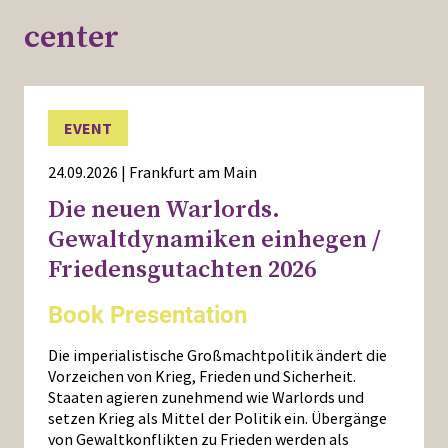
center
EVENT
24.09.2026 | Frankfurt am Main
Die neuen Warlords.
Gewaltdynamiken einhegen /
Friedensgutachten 2026
Book Presentation
Die imperialistische Großmachtpolitik ändert die
Vorzeichen von Krieg, Frieden und Sicherheit.
Staaten agieren zunehmend wie Warlords und
setzen Krieg als Mittel der Politik ein. Übergänge
von Gewaltkonflikten zu Frieden werden als