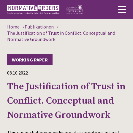
Home
›
Publikationen
›
Deutsch
The Justification of Trust in Conflict. Conceptual and
Normative Groundwork
About
WORKING PAPER
News
08.10.2022
Persons
The Justification of Trust in
Research
Conflict. Conceptual and
Events
Normative Groundwork
Publications
Media
This paper challenges widespread assumptions in trust