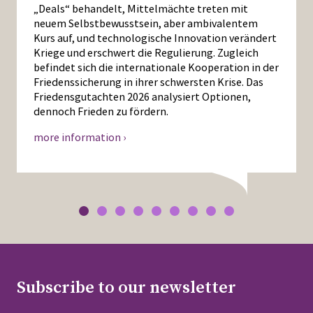
„Deals“ behandelt, Mittelmächte treten mit
neuem Selbstbewusstsein, aber ambivalentem
Kurs auf, und technologische Innovation verändert
Kriege und erschwert die Regulierung. Zugleich
befindet sich die internationale Kooperation in der
Friedenssicherung in ihrer schwersten Krise. Das
Friedensgutachten 2026 analysiert Optionen,
dennoch Frieden zu fördern.
more information ›
Subscribe to our newsletter