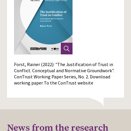
Forst, Rainer (2022): "The Justification of Trust in
Conflict. Conceptual and Normative Groundwork".
ConTrust Working Paper Series, No. 2.
Download
working paper
To the ConTrust website
News from the research