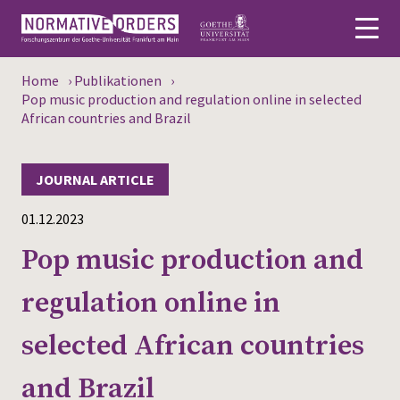
Home
›
Publikationen
›
Deutsch
Pop music production and regulation online in selected
African countries and Brazil
About
JOURNAL ARTICLE
News
01.12.2023
Persons
Pop music production and
Research
regulation online in
Events
selected African countries
Publications
and Brazil
Media