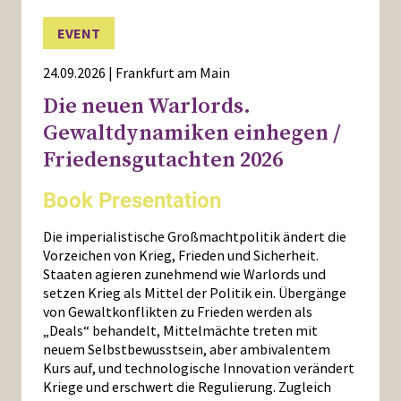
EVENT
24.09.2026 | Frankfurt am Main
Die neuen Warlords.
Gewaltdynamiken einhegen /
Friedensgutachten 2026
Book Presentation
Die imperialistische Großmachtpolitik ändert die
Vorzeichen von Krieg, Frieden und Sicherheit.
Staaten agieren zunehmend wie Warlords und
setzen Krieg als Mittel der Politik ein. Übergänge
von Gewaltkonflikten zu Frieden werden als
„Deals“ behandelt, Mittelmächte treten mit
neuem Selbstbewusstsein, aber ambivalentem
Kurs auf, und technologische Innovation verändert
Kriege und erschwert die Regulierung. Zugleich