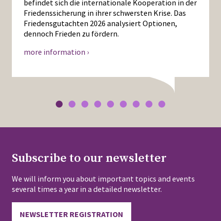
befindet sich die internationale Kooperation in der
Friedenssicherung in ihrer schwersten Krise. Das
Friedensgutachten 2026 analysiert Optionen,
dennoch Frieden zu fördern.
more information ›
Subscribe to our newsletter
We will inform you about important topics and events
several times a year in a detailed newsletter.
NEWSLETTER REGISTRATION