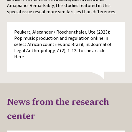
Amapiano. Remarkably, the studies featured in this
special issue reveal more similarities than differences.
Peukert, Alexander / Röschenthaler, Ute (2023):
Pop music production and regulation online in
select African countries and Brazil, in: Journal of
Legal Anthropology, 7 (2), 1-12. To the article:
Here...
News from the research
center