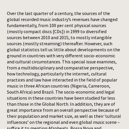
Press
Over the last quarter of a century, the sources of the
global recorded music industry’s revenues have changed
fundamentally, from 100 per cent physical sources
(mostly compact discs [CDs]) in 1999 to diversified
sources between 2010 and 2015, to mostly intangible
sources (mostly streaming) thereafter. However, such
global statistics tell us little about developments on the
ground in countries with very different socio-economic
and cultural circumstances. This special issue examines,
from a multidisciplinary and comparative perspective,
how technology, particularly the internet, cultural
practices and law have interacted in the field of popular
music in three African countries (Nigeria, Cameroon,
South Africa) and Brazil. The socio-economic and legal
situations in these countries have been studied far less
than those in the Global North. In addition, they are of
great importance from an overall perspective because of
their population and market size, as well as their ‘cultural
influences’ on the regional and even global music scene –
suffice it to mention Afrobeats, Bossa Nova and