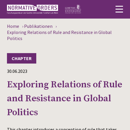
Home
›
Publikationen
›
Deutsch
Exploring Relations of Rule and Resistance in Global
Politics
About
CHAPTER
News
30.06.2023
Persons
Exploring Relations of Rule
Research
and Resistance in Global
Events
Politics
Publications
Media
This chapter introduces a conception of rule that takes