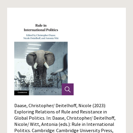
Daase, Christopher/ Deitelhoff, Nicole (2023):
Exploring Relations of Rule and Resistance in
Global Politics. In: Daase, Christopher/ Deitelhoff,
Nicole/ Witt, Antonia (eds.): Rule in International
Politics. Cambridge: Cambridge University Press,