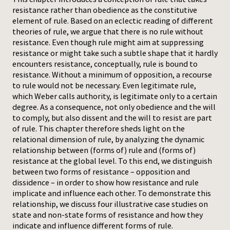
resistance rather than obedience as the constitutive
Press
element of rule. Based on an eclectic reading of different
theories of rule, we argue that there is no rule without
resistance. Even though rule might aim at suppressing
resistance or might take such a subtle shape that it hardly
encounters resistance, conceptually, rule is bound to
resistance. Without a minimum of opposition, a recourse
to rule would not be necessary. Even legitimate rule,
which Weber calls authority, is legitimate only to a certain
degree. As a consequence, not only obedience and the will
to comply, but also dissent and the will to resist are part
of rule. This chapter therefore sheds light on the
relational dimension of rule, by analyzing the dynamic
relationship between (forms of) rule and (forms of)
resistance at the global level. To this end, we distinguish
between two forms of resistance – opposition and
dissidence – in order to show how resistance and rule
implicate and influence each other. To demonstrate this
relationship, we discuss four illustrative case studies on
state and non-state forms of resistance and how they
indicate and influence different forms of rule.