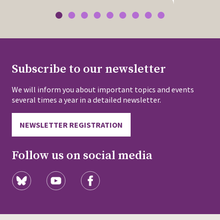
Subscribe to our newsletter
We will inform you about important topics and events
several times a year in a detailed newsletter.
NEWSLETTER REGISTRATION
Follow us on social media