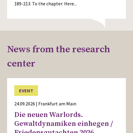
189-213. To the chapter:
Here...
News from the research
center
EVENT
24.09.2026 | Frankfurt am Main
Die neuen Warlords.
Gewaltdynamiken einhegen /
Friedensgutachten 2026