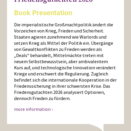
Book Presentation
Die imperialistische Großmachtpolitik ändert die
Vorzeichen von Krieg, Frieden und Sicherheit.
Staaten agieren zunehmend wie Warlords und
setzen Krieg als Mittel der Politik ein. Übergänge
von Gewaltkonflikten zu Frieden werden als
„Deals“ behandelt, Mittelmächte treten mit
neuem Selbstbewusstsein, aber ambivalentem
Kurs auf, und technologische Innovation verändert
Kriege und erschwert die Regulierung. Zugleich
befindet sich die internationale Kooperation in der
Friedenssicherung in ihrer schwersten Krise. Das
Friedensgutachten 2026 analysiert Optionen,
dennoch Frieden zu fördern.
more information ›