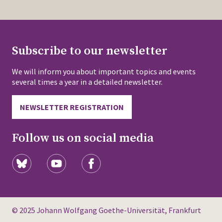
Subscribe to our newsletter
We will inform you about important topics and events
several times a year in a detailed newsletter.
NEWSLETTER REGISTRATION
Follow us on social media
© 2025 Johann Wolfgang Goethe-Universität, Frankfurt