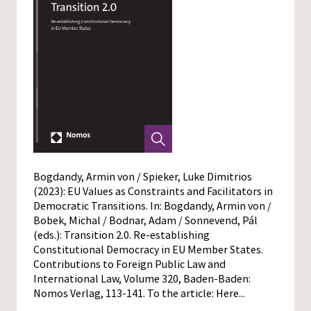
Bogdandy, Armin von / Spieker, Luke Dimitrios
(2023): EU Values as Constraints and Facilitators in
Democratic Transitions. In: Bogdandy, Armin von /
Bobek, Michal / Bodnar, Adam / Sonnevend, Pál
(eds.): Transition 2.0. Re-establishing
Constitutional Democracy in EU Member States.
Contributions to Foreign Public Law and
International Law, Volume 320, Baden-Baden:
Nomos Verlag, 113-141. To the article:
Here...