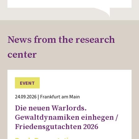
News from the research
center
EVENT
24.09.2026 | Frankfurt am Main
Die neuen Warlords.
Gewaltdynamiken einhegen /
Friedensgutachten 2026