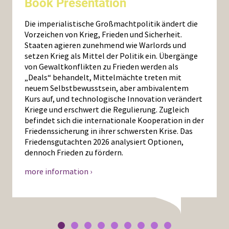
Book Presentation
Die imperialistische Großmachtpolitik ändert die
Vorzeichen von Krieg, Frieden und Sicherheit.
Staaten agieren zunehmend wie Warlords und
setzen Krieg als Mittel der Politik ein. Übergänge
von Gewaltkonflikten zu Frieden werden als
„Deals“ behandelt, Mittelmächte treten mit
neuem Selbstbewusstsein, aber ambivalentem
Kurs auf, und technologische Innovation verändert
Kriege und erschwert die Regulierung. Zugleich
befindet sich die internationale Kooperation in der
Friedenssicherung in ihrer schwersten Krise. Das
Friedensgutachten 2026 analysiert Optionen,
dennoch Frieden zu fördern.
more information ›