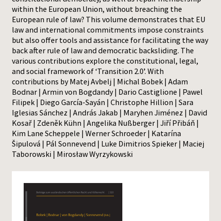
within the European Union, without breaching the
European rule of law? This volume demonstrates that EU
law and international commitments impose constraints
but also offer tools and assistance for facilitating the way
back after rule of law and democratic backsliding. The
various contributions explore the constitutional, legal,
and social framework of ‘Transition 2.0’. With
contributions by Matej Avbelj | Michal Bobek | Adam
Bodnar | Armin von Bogdandy | Dario Castiglione | Pawel
Filipek | Diego García-Sayán | Christophe Hillion | Sara
Iglesias Sánchez | András Jakab | Maryhen Jiménez | David
Kosař | Zdeněk Kühn | Angelika Nußberger | Jiří Přibáň |
Kim Lane Scheppele | Werner Schroeder | Katarína
Šipulová | Pál Sonnevend | Luke Dimitrios Spieker | Maciej
Taborowski | Mirosław Wyrzykowski