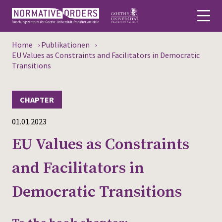
Home
›
Publikationen
›
Deutsch
EU Values as Constraints and Facilitators in Democratic
Transitions
About
CHAPTER
News
01.01.2023
Persons
EU Values as Constraints
Research
and Facilitators in
Events
Democratic Transitions
Publications
Media