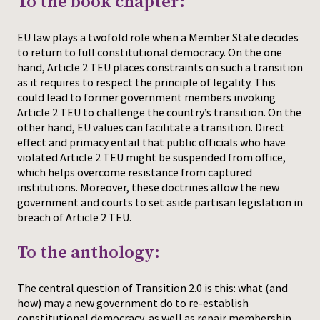
To the book chapter:
Press
EU law plays a twofold role when a Member State decides
to return to full constitutional democracy. On the one
hand, Article 2 TEU places constraints on such a transition
as it requires to respect the principle of legality. This
could lead to former government members invoking
Article 2 TEU to challenge the country’s transition. On the
other hand, EU values can facilitate a transition. Direct
effect and primacy entail that public officials who have
violated Article 2 TEU might be suspended from office,
which helps overcome resistance from captured
institutions. Moreover, these doctrines allow the new
government and courts to set aside partisan legislation in
breach of Article 2 TEU.
To the anthology:
The central question of Transition 2.0 is this: what (and
how) may a new government do to re-establish
constitutional democracy, as well as repair membership