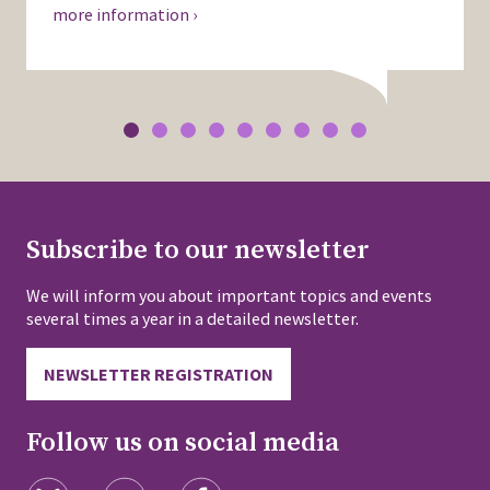
more information ›
Subscribe to our newsletter
We will inform you about important topics and events
several times a year in a detailed newsletter.
NEWSLETTER REGISTRATION
Follow us on social media