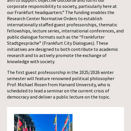
aim to support objective discourse and fulfill our
corporate responsibility to society, particularly here at
our Frankfurt headquarters.” The funding enables the
Research Center Normative Orders to establish
internationally staffed guest professorships, thematic
fellowships, lecture series, international conferences, and
public dialogue formats such as the “Frankfurter
Stadtgespräche” (Frankfurt City Dialogues). These
initiatives are designed to both contribute to academic
research and to actively promote the exchange of
knowledge with society.
The first guest professorship in the 2025/2026 winter
semester will feature renowned political philosopher
Prof. Michael Rosen from Harvard University, who is
scheduled to lead a seminar on the current crisis of
democracy and deliver a public lecture on the topic.