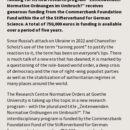
Normative Ordnungen im Umbruch?” receives
Press
generous funding from the Commerzbank Foundation
Fund within the of the Stifterverband for German
Science. A total of 750,000 euros in funding is available
over a period of five years.
Since Russia’s attack on Ukraine in 2022 and Chancellor
Scholz’s use of the term “turning point” to justify the
reaction to it, the term has been on everyone’s lips. There
is much talk of a new era that has dawned; it is marked by
a questioning of the rule-based world order, a deep crisis
of democracy and the rise of right-wing populist parties
as well as the stabilization of authoritarian regimes in
many places around the world.
The Research Centre Normative Orders at Goethe
University is taking up this topic in a new research
program – with the pluralized title „Zeitenwenden.
Normative Ordnungen im Umbruch?“. The
interdisciplinary program is funded by the Commerzbank
Foundation Fund of the Stifterverband for German