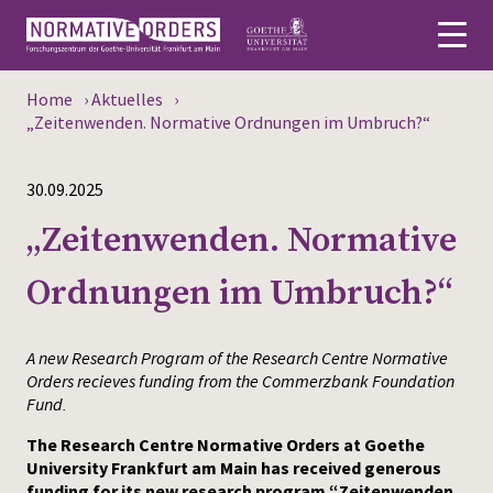
Home
›
Aktuelles
›
Deutsch
„Zeitenwenden. Normative Ordnungen im Umbruch?“
About
30.09.2025
News
„Zeitenwenden. Normative
Persons
Ordnungen im Umbruch?“
Research
A new Research Program of the Research Centre Normative
Events
Orders recieves funding from the Commerzbank Foundation
Fund.
Publications
The Research Centre Normative Orders at Goethe
University Frankfurt am Main has received generous
Media
funding for its new research program “Zeitenwenden.