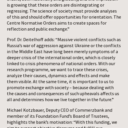
is growing that these orders are disintegrating or
regressing. The science of society must provide analyses
of this and should offer opportunities for orientation. The
Centre Normative Orders aims to create spaces for
reflection and public exchange.”
Prof. Dr. Deitelhoff adds: “Massive violent conflicts such as
Russia’s war of aggression against Ukraine or the conflicts
in the Middle East have long been merely symptoms of a
deeper crisis of the international order, which is closely
linked to crisis phenomena of national orders. With our
research programme, we want to trace these crises,
analyze their causes, dynamics and effects and make
them visible. At the same time, it is important to us to
promote exchange with society – because dealing with
the causes and consequences of such upheavals affects us
all and determines how we live together in the future.”
Michael Kotzbauer, Deputy CEO of Commerzbank and
member of its Foundation Fund’s Board of Trustees,
highlights the bank’s motivation: “With this funding, we