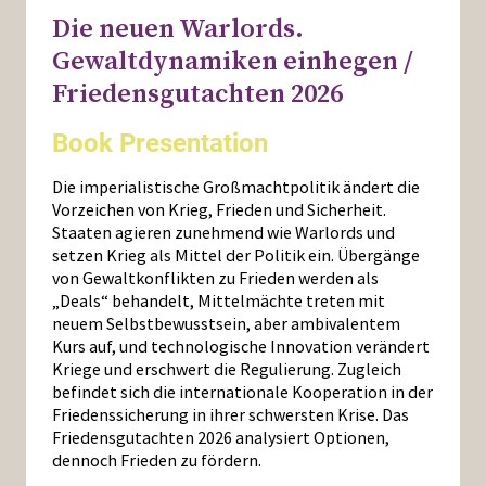
Die neuen Warlords.
Gewaltdynamiken einhegen /
Friedensgutachten 2026
Book Presentation
Die imperialistische Großmachtpolitik ändert die
Vorzeichen von Krieg, Frieden und Sicherheit.
Staaten agieren zunehmend wie Warlords und
setzen Krieg als Mittel der Politik ein. Übergänge
von Gewaltkonflikten zu Frieden werden als
„Deals“ behandelt, Mittelmächte treten mit
neuem Selbstbewusstsein, aber ambivalentem
Kurs auf, und technologische Innovation verändert
Kriege und erschwert die Regulierung. Zugleich
befindet sich die internationale Kooperation in der
Friedenssicherung in ihrer schwersten Krise. Das
Friedensgutachten 2026 analysiert Optionen,
dennoch Frieden zu fördern.