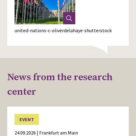
united-nations-c-oliverdelahaye-shutterstock
News from the research
center
EVENT
24.09.2026 | Frankfurt am Main