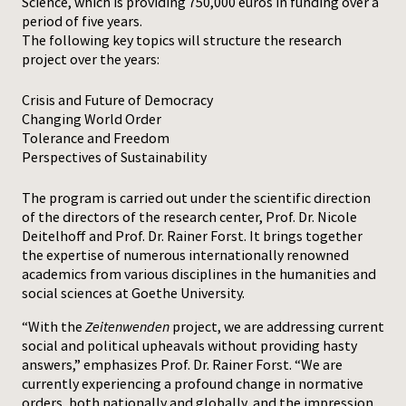
Science, which is providing 750,000 euros in funding over a
period of five years.
The following key topics will structure the research
project over the years:
Crisis and Future of Democracy
Changing World Order
Tolerance and Freedom
Perspectives of Sustainability
The program is carried out under the scientific direction
of the directors of the research center, Prof. Dr. Nicole
Deitelhoff and Prof. Dr. Rainer Forst. It brings together
the expertise of numerous internationally renowned
academics from various disciplines in the humanities and
social sciences at Goethe University.
“With the
Zeitenwenden
project, we are addressing current
social and political upheavals without providing hasty
answers,” emphasizes Prof. Dr. Rainer Forst. “We are
currently experiencing a profound change in normative
orders, both nationally and globally, and the impression