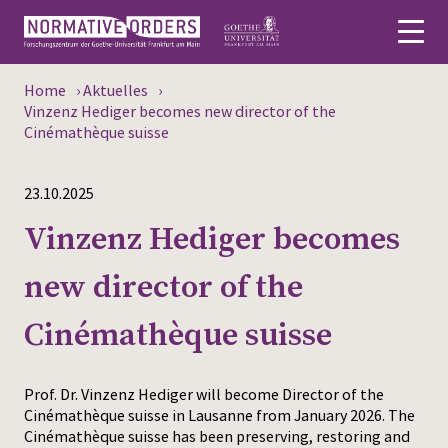
Home
›
Aktuelles
›
Deutsch
Vinzenz Hediger becomes new director of the
Cinémathèque suisse
About
23.10.2025
News
Vinzenz Hediger becomes
Persons
new director of the
Research
Cinémathèque suisse
Events
Publications
Prof. Dr. Vinzenz Hediger will become Director of the
Cinémathèque suisse in Lausanne from January 2026. The
Cinémathèque suisse has been preserving, restoring and
Media