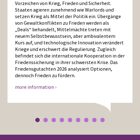
Vorzeichen von Krieg, Frieden und Sicherheit.
Staaten agieren zunehmend wie Warlords und
setzen Krieg als Mittel der Politik ein. Übergänge
von Gewaltkonflikten zu Frieden werden als
„Deals“ behandelt, Mittelmächte treten mit
neuem Selbstbewusstsein, aber ambivalentem
Kurs auf, und technologische Innovation verändert
Kriege und erschwert die Regulierung. Zugleich
befindet sich die internationale Kooperation in der
Friedenssicherung in ihrer schwersten Krise. Das
Friedensgutachten 2026 analysiert Optionen,
dennoch Frieden zu fördern.
more information ›