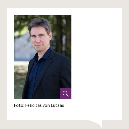
Foto: Felicitas von Lutzau