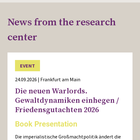
News from the research
center
EVENT
24.09.2026 | Frankfurt am Main
Die neuen Warlords.
Gewaltdynamiken einhegen /
Friedensgutachten 2026
Book Presentation
Die imperialistische Großmachtpolitik ändert die