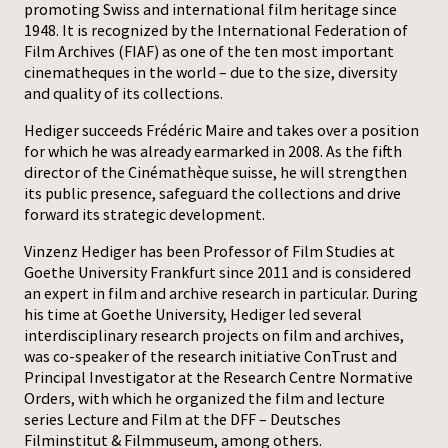
promoting Swiss and international film heritage since
1948. It is recognized by the International Federation of
Press
Film Archives (FIAF) as one of the ten most important
cinematheques in the world – due to the size, diversity
and quality of its collections.
Hediger succeeds Frédéric Maire and takes over a position
for which he was already earmarked in 2008. As the fifth
director of the Cinémathèque suisse, he will strengthen
its public presence, safeguard the collections and drive
forward its strategic development.
Vinzenz Hediger has been Professor of Film Studies at
Goethe University Frankfurt since 2011 and is considered
an expert in film and archive research in particular. During
his time at Goethe University, Hediger led several
interdisciplinary research projects on film and archives,
was co-speaker of the research initiative ConTrust and
Principal Investigator at the Research Centre Normative
Orders, with which he organized the film and lecture
series Lecture and Film at the DFF – Deutsches
Filminstitut & Filmmuseum, among others.