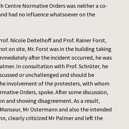
rch Centre Normative Orders was neither a co-
 and had no influence whatsoever on the
of. Nicole Deitelhoff and Prof. Rainer Forst,
ot on site, Mr. Forst was in the building taking
Immediately after the incident occurred, he was
lmer. In consultation with Prof. Schröter, he
iscussed or unchallenged and should be
the involvement of the protesters, with whom
mative Orders, spoke. After some discussion,
ion and showing disagreement. As a result,
r Mansour, Mr Ostermann and also the intended
, clearly criticized Mr Palmer and left the