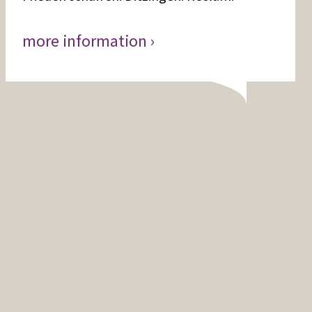
more information ›