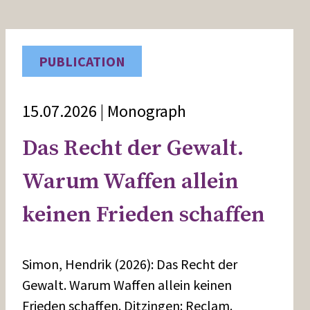
PUBLICATION
15.07.2026 | Monograph
Das Recht der Gewalt.
Warum Waffen allein
keinen Frieden schaffen
Simon, Hendrik (2026): Das Recht der
Gewalt. Warum Waffen allein keinen
Frieden schaffen. Ditzingen: Reclam.