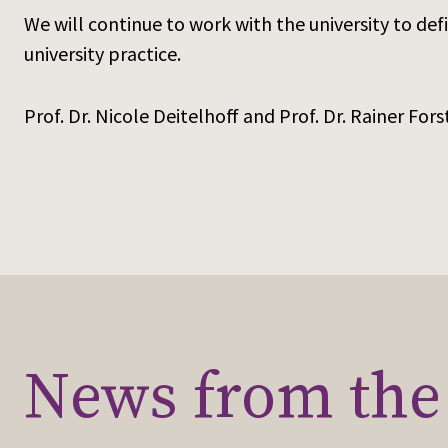
We will continue to work with the university to d
university practice.
Prof. Dr. Nicole Deitelhoff and Prof. Dr. Rainer Fors
News from the 