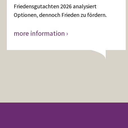
Friedensgutachten 2026 analysiert
Optionen, dennoch Frieden zu fördern.
more information ›