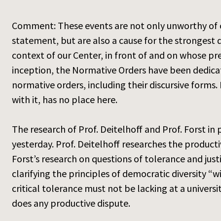
Comment: These events are not only unworthy of our 
statement, but are also a cause for the strongest di
context of our Center, in front of and on whose pr
inception, the Normative Orders have been dedicat
normative orders, including their discursive forms.
with it, has no place here.
The research of Prof. Deitelhoff and Prof. Forst in
yesterday. Prof. Deitelhoff researches the producti
Forst’s research on questions of tolerance and justi
clarifying the principles of democratic diversity “wi
critical tolerance must not be lacking at a universi
does any productive dispute.