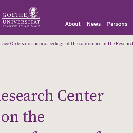
About
News
Persons
ive Orders on the proceedings of the conference of the Research 
Research Center
 on the