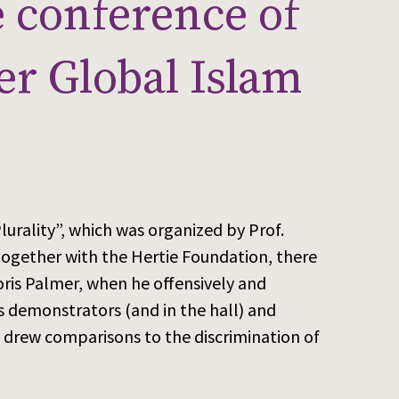
e conference of
er Global Islam
urality”, which was organized by Prof.
together with the Hertie Foundation, there
ris Palmer, when he offensively and
s demonstrators (and in the hall) and
 drew comparisons to the discrimination of