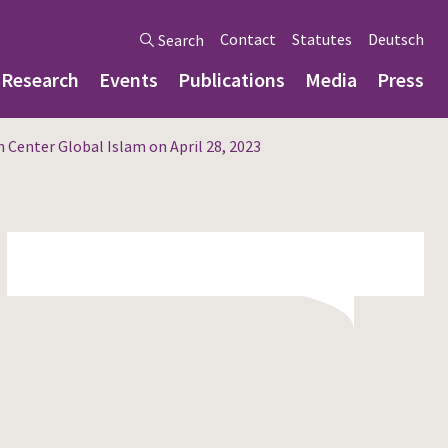
Contact
Statutes
Deutsch
Search
Research
Events
Publications
Media
Press
Center Global Islam on April 28, 2023