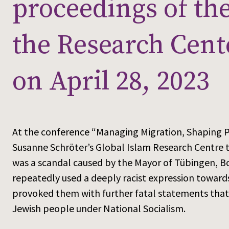
proceedings of th
the Research Cent
on April 28, 2023
At the conference “Managing Migration, Shaping Pl
Susanne Schröter’s Global Islam Research Centre 
was a scandal caused by the Mayor of Tübingen, Bo
repeatedly used a deeply racist expression toward
provoked them with further fatal statements that
Jewish people under National Socialism.