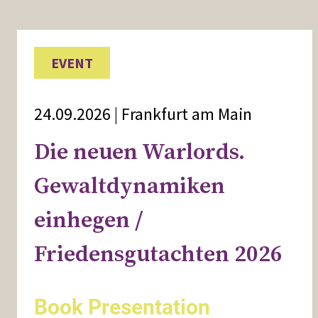
EVENT
24.09.2026 | Frankfurt am Main
Die neuen Warlords.
Gewaltdynamiken
einhegen /
Friedensgutachten 2026
Book Presentation