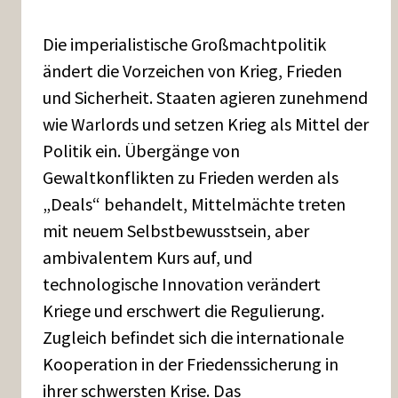
Die imperialistische Großmachtpolitik
ändert die Vorzeichen von Krieg, Frieden
und Sicherheit. Staaten agieren zunehmend
wie Warlords und setzen Krieg als Mittel der
Politik ein. Übergänge von
Gewaltkonflikten zu Frieden werden als
„Deals“ behandelt, Mittelmächte treten
mit neuem Selbstbewusstsein, aber
ambivalentem Kurs auf, und
technologische Innovation verändert
Kriege und erschwert die Regulierung.
Zugleich befindet sich die internationale
Kooperation in der Friedenssicherung in
ihrer schwersten Krise. Das