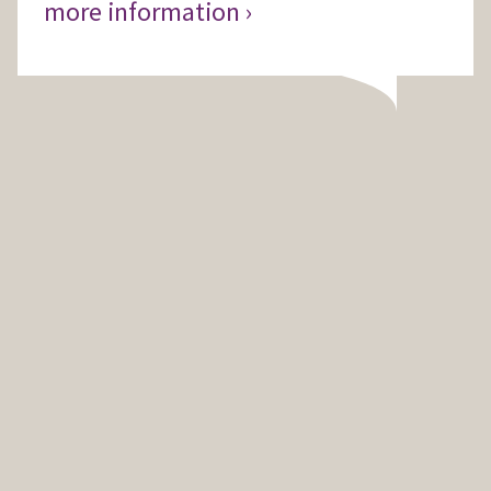
more information ›