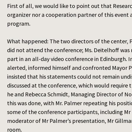
First of all, we would like to point out that Resea
organizer nor a cooperation partner of this event
program.
What happened: The two directors of the center, Pr
did not attend the conference; Ms. Deitelhoff was n
part in an all-day video conference in Edinburgh. 
alerted, informed himself and confronted Mayor Pa
insisted that his statements could not remain und
discussed at the conference, which would require 
he and Rebecca Schmidt, Managing Director of Nor
this was done, with Mr. Palmer repeating his posit
some of the conference participants, including M
moderator of Mr Palmer’s presentation, Mr Gillmann
room.