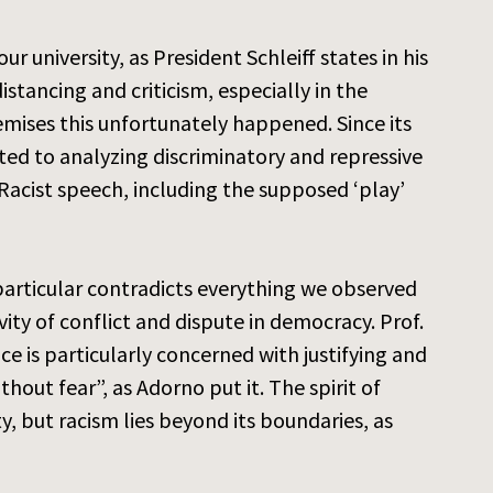
university, as President Schleiff states in his
stancing and criticism, especially in the
emises this unfortunately happened. Since its
ed to analyzing discriminatory and repressive
 Racist speech, including the supposed ‘play’
 particular contradicts everything we observed
vity of conflict and dispute in democracy. Prof.
ce is particularly concerned with justifying and
thout fear”, as Adorno put it. The spirit of
ty, but racism lies beyond its boundaries, as