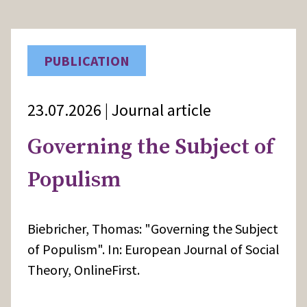
PUBLICATION
23.07.2026 | Journal article
Governing the Subject of
Populism
Biebricher, Thomas: "Governing the Subject
of Populism". In: European Journal of Social
Theory, OnlineFirst.