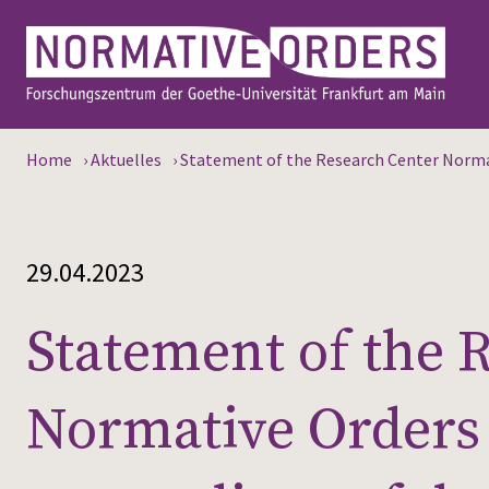
Home
›
Aktuelles
›
Statement of the Research Center Normat
29.04.2023
Statement of the 
Normative Orders