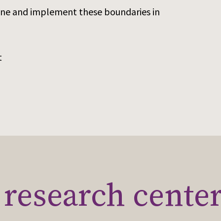
efine and implement these boundaries in
t
research cente