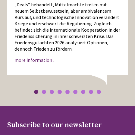
„Deals“ behandelt, Mittelmächte treten mit
neuem Selbstbewusstsein, aber ambivalentem
Kurs auf, und technologische Innovation verändert
Kriege und erschwert die Regulierung. Zugleich
befindet sich die internationale Kooperation in der
Friedenssicherung in ihrer schwersten Krise. Das
Friedensgutachten 2026 analysiert Optionen,
dennoch Frieden zu fördern.
more information ›
Subscribe to our newsletter