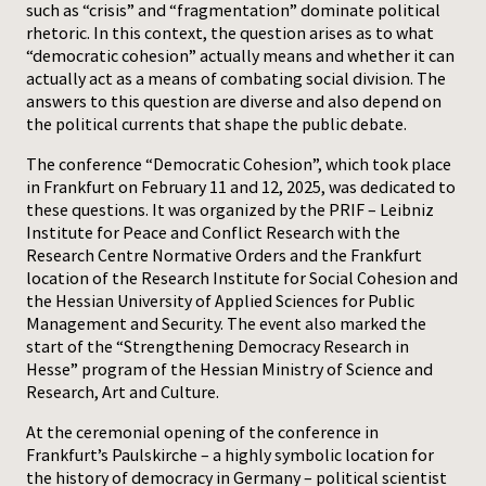
such as “crisis” and “fragmentation” dominate political
rhetoric. In this context, the question arises as to what
Press
“democratic cohesion” actually means and whether it can
actually act as a means of combating social division. The
answers to this question are diverse and also depend on
the political currents that shape the public debate.
The conference “Democratic Cohesion”, which took place
in Frankfurt on February 11 and 12, 2025, was dedicated to
these questions. It was organized by the PRIF – Leibniz
Institute for Peace and Conflict Research with the
Research Centre Normative Orders and the Frankfurt
location of the Research Institute for Social Cohesion and
the Hessian University of Applied Sciences for Public
Management and Security. The event also marked the
start of the “Strengthening Democracy Research in
Hesse” program of the Hessian Ministry of Science and
Research, Art and Culture.
At the ceremonial opening of the conference in
Frankfurt’s Paulskirche – a highly symbolic location for
the history of democracy in Germany – political scientist