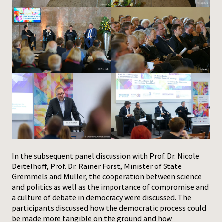
In the subsequent panel discussion with Prof. Dr. Nicole
Deitelhoff, Prof. Dr. Rainer Forst, Minister of State
Gremmels and Müller, the cooperation between science
and politics as well as the importance of compromise and
a culture of debate in democracy were discussed. The
participants discussed how the democratic process could
be made more tangible on the ground and how