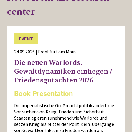
center
EVENT
24.09.2026 | Frankfurt am Main
Die neuen Warlords.
Gewaltdynamiken einhegen /
Friedensgutachten 2026
Book Presentation
Die imperialistische Großmachtpolitik ändert die
Vorzeichen von Krieg, Frieden und Sicherheit.
Staaten agieren zunehmend wie Warlords und
setzen Krieg als Mittel der Politik ein. Übergänge
von Gewaltkonflikten zu Frieden werden als