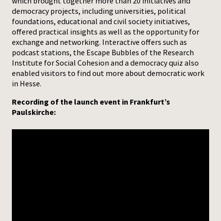
which brought together more than 20 initiatives and
democracy projects, including universities, political
foundations, educational and civil society initiatives,
offered practical insights as well as the opportunity for
exchange and networking. Interactive offers such as
podcast stations, the Escape Bubbles of the Research
Institute for Social Cohesion and a democracy quiz also
enabled visitors to find out more about democratic work
in Hesse.
Recording of the launch event in Frankfurt’s
Paulskirche: