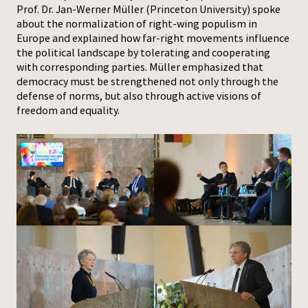
Prof. Dr. Jan-Werner Müller (Princeton University) spoke
about the normalization of right-wing populism in
Europe and explained how far-right movements influence
the political landscape by tolerating and cooperating
with corresponding parties. Müller emphasized that
democracy must be strengthened not only through the
defense of norms, but also through active visions of
freedom and equality.