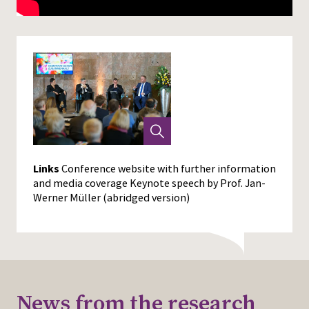
Links
Conference website with further information
and media coverage
Keynote speech by Prof. Jan-
Werner Müller (abridged version)
News from the research