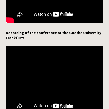
Recording of the conference at the Goethe University
Frankfurt: