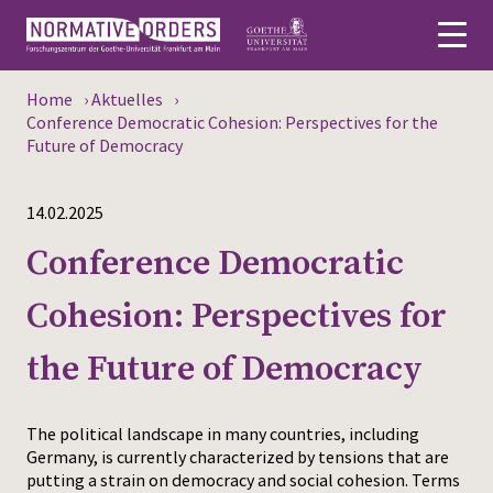
Home
›
Aktuelles
›
Deutsch
Conference Democratic Cohesion: Perspectives for the
Future of Democracy
About
14.02.2025
News
Conference Democratic
Persons
Cohesion: Perspectives for
Research
the Future of Democracy
Events
Publications
The political landscape in many countries, including
Germany, is currently characterized by tensions that are
putting a strain on democracy and social cohesion. Terms
Media