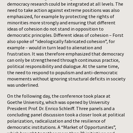
democracy research could be integrated at all levels. The
need to take action against extreme positions was also
emphasized, for example by protecting the rights of
minorities more strongly and ensuring that different
ideas of cohesion do not stand in opposition to
democratic principles. Different ideas of cohesion – Forst
also spoke of “ideologically fabricated cohesion”, for
example – would in turn lead to alienation and
frustration. It was therefore emphasized that democracy
can only be strengthened through continuous practice,
political responsibility and dialogue. At the same time,
the need to respond to populism and anti-democratic
movements without ignoring structural deficits in society
was underlined.
On the following day, the conference took place at
Goethe University, which was opened by University
President Prof. Dr. Enrico Schleiff. Three panels and a
concluding panel discussion took a closer look at political
polarization, radicalization and the resilience of
democratic institutions. A “Market of Opportunities”,