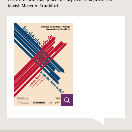
Jewish Museum Frankfurt.