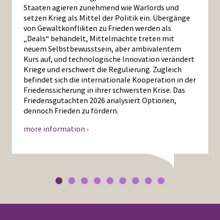
Staaten agieren zunehmend wie Warlords und
setzen Krieg als Mittel der Politik ein. Übergänge
von Gewaltkonflikten zu Frieden werden als
„Deals“ behandelt, Mittelmächte treten mit
neuem Selbstbewusstsein, aber ambivalentem
Kurs auf, und technologische Innovation verändert
Kriege und erschwert die Regulierung. Zugleich
befindet sich die internationale Kooperation in der
Friedenssicherung in ihrer schwersten Krise. Das
Friedensgutachten 2026 analysiert Optionen,
dennoch Frieden zu fördern.
more information ›