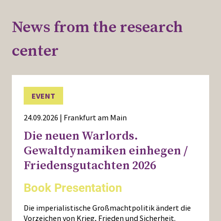
News from the research
center
EVENT
24.09.2026 | Frankfurt am Main
Die neuen Warlords.
Gewaltdynamiken einhegen /
Friedensgutachten 2026
Book Presentation
Die imperialistische Großmachtpolitik ändert die
Vorzeichen von Krieg, Frieden und Sicherheit.