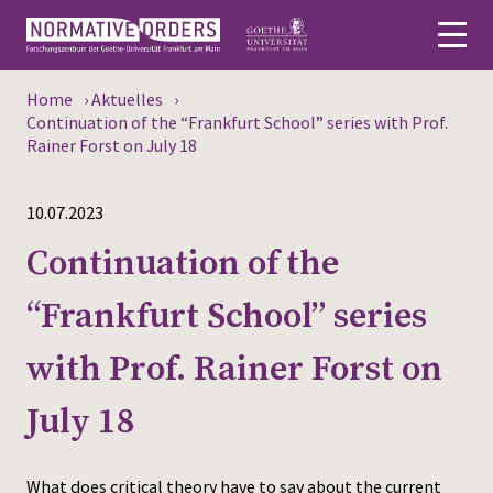
Home
›
Aktuelles
›
Deutsch
Continuation of the “Frankfurt School” series with Prof.
Rainer Forst on July 18
About
10.07.2023
News
Continuation of the
Persons
“Frankfurt School” series
Research
with Prof. Rainer Forst on
Events
July 18
Publications
Media
What does critical theory have to say about the current