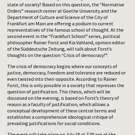
state of society? Based on this question, the “Normative
Orders” research center at Goethe University and the
Press
Department of Culture and Science of the City of
Frankfurt am Main are offering a podium to current
representatives of the famous school of thought. At the
second event in the “Frankfurt School” series, political
philosopher Rainer Forst and Kia Vahland, opinion editor
of the Süddeutsche Zeitung, will talk about Forst’s
thoughts on the question “Crisis of democracy?”.
The crisis of democracy begins where our concepts of
justice, democracy, freedom and tolerance are reduced or
even twisted into their opposite. According to Rainer
Forst, this is only possible in a society that represses the
question of justification. This thesis, which will be
discussed on the evening, is based on Forst’s theory of
reason as a faculty of justification, which allows a
conceptual development of these central terms and
establishes a comprehensive ideological critique of
prevailing justifications for social conditions.
The event will take place on July 18 at 7:30 pm at the