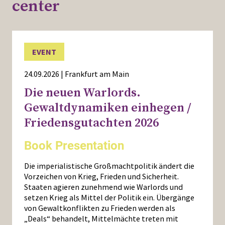
center
EVENT
24.09.2026 | Frankfurt am Main
Die neuen Warlords.
Gewaltdynamiken einhegen /
Friedensgutachten 2026
Book Presentation
Die imperialistische Großmachtpolitik ändert die
Vorzeichen von Krieg, Frieden und Sicherheit.
Staaten agieren zunehmend wie Warlords und
setzen Krieg als Mittel der Politik ein. Übergänge
von Gewaltkonflikten zu Frieden werden als
„Deals“ behandelt, Mittelmächte treten mit