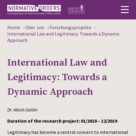
Home
›
Über uns
›
Forschungsprojekte
›
Deutsch
International Law and Legitimacy: Towards a Dynamic
Approach
About
International Law and
News
Legitimacy: Towards a
Persons
Dynamic Approach
Research
Events
Dr. Alexis Galán
Publications
Duration of the research project: 01/2018 – 12/2019
Legitimacy has become a central concern to international
Media