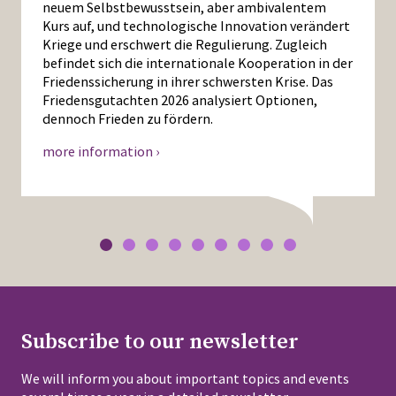
neuem Selbstbewusstsein, aber ambivalentem
Kurs auf, und technologische Innovation verändert
Kriege und erschwert die Regulierung. Zugleich
befindet sich die internationale Kooperation in der
Friedenssicherung in ihrer schwersten Krise. Das
Friedensgutachten 2026 analysiert Optionen,
dennoch Frieden zu fördern.
more information ›
Subscribe to our newsletter
We will inform you about important topics and events