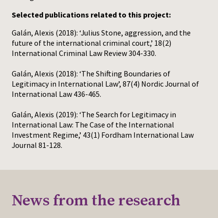
Selected publications related to this project:
Galán, Alexis (2018): ‘Julius Stone, aggression, and the
future of the international criminal court,’ 18(2)
International Criminal Law Review 304-330.
Galán, Alexis (2018): ‘The Shifting Boundaries of
Legitimacy in International Law’, 87(4) Nordic Journal of
International Law 436-465.
Galán, Alexis (2019): ‘The Search for Legitimacy in
International Law: The Case of the International
Investment Regime,’ 43(1) Fordham International Law
Journal 81-128.
News from the research