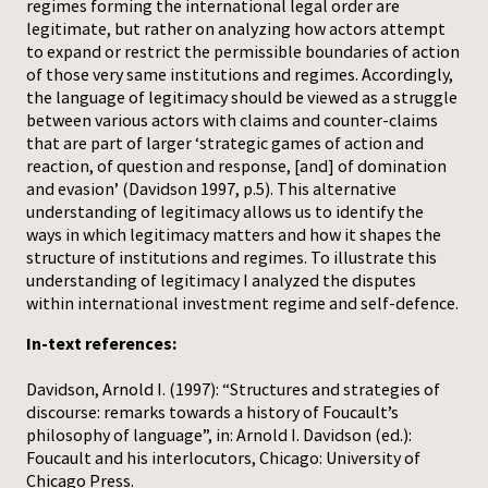
regimes forming the international legal order are
legitimate, but rather on analyzing how actors attempt
to expand or restrict the permissible boundaries of action
of those very same institutions and regimes. Accordingly,
the language of legitimacy should be viewed as a struggle
between various actors with claims and counter-claims
that are part of larger ‘strategic games of action and
reaction, of question and response, [and] of domination
and evasion’ (Davidson 1997, p.5). This alternative
understanding of legitimacy allows us to identify the
ways in which legitimacy matters and how it shapes the
structure of institutions and regimes. To illustrate this
understanding of legitimacy I analyzed the disputes
within international investment regime and self-defence.
In-text references:
Davidson, Arnold I. (1997): “Structures and strategies of
discourse: remarks towards a history of Foucault’s
philosophy of language”, in: Arnold I. Davidson (ed.):
Foucault and his interlocutors, Chicago: University of
Chicago Press.