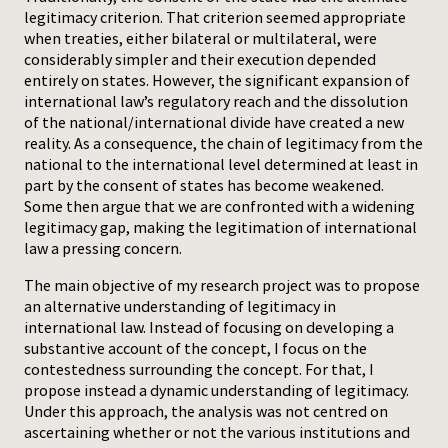
legitimacy criterion. That criterion seemed appropriate
when treaties, either bilateral or multilateral, were
considerably simpler and their execution depended
entirely on states. However, the significant expansion of
international law’s regulatory reach and the dissolution
of the national/international divide have created a new
reality. As a consequence, the chain of legitimacy from the
national to the international level determined at least in
part by the consent of states has become weakened.
Some then argue that we are confronted with a widening
legitimacy gap, making the legitimation of international
law a pressing concern.
The main objective of my research project was to propose
an alternative understanding of legitimacy in
international law. Instead of focusing on developing a
substantive account of the concept, I focus on the
contestedness surrounding the concept. For that, I
propose instead a dynamic understanding of legitimacy.
Under this approach, the analysis was not centred on
ascertaining whether or not the various institutions and