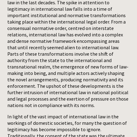
law in the last decades. The spike in attention to
legitimacy in international law falls into a time of
Press
important institutional and normative transformations
taking place within the international legal order. From a
consensual normative order, centred on interstate
relations, international law has evolved into a complex
and dense normative framework encompassing areas
that until recently seemed alien to international law.
Parts of these transformations involve the shift of
authority from the state to the international and
transnational realm, the emergence of new forms of law-
making into being, and multiple actors actively shaping
the novel arrangements, producing normativity and its
enforcement. The upshot of these developments is the
further intrusion of international law in national political
and legal processes and the exertion of pressure on those
nations not in compliance with its norms.
In light of the vast impact of international law in the
workings of domestic societies, for many the question of
legitimacy has become impossible to ignore.
Traditionally, the consent of the state was the ultimate