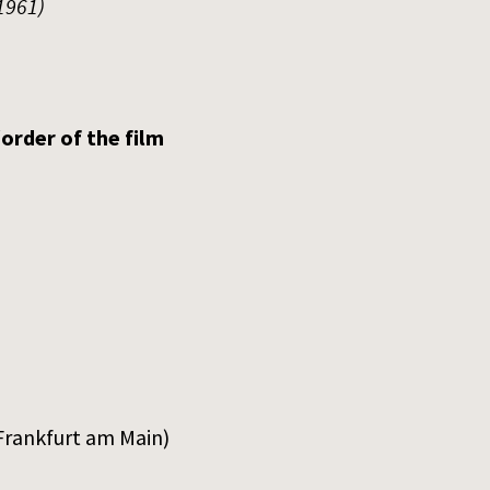
1961)
order of the film
Frankfurt am Main)