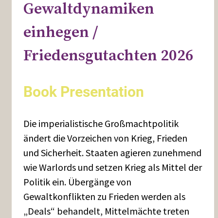
Gewaltdynamiken
einhegen /
Friedensgutachten 2026
Book Presentation
Die imperialistische Großmachtpolitik
ändert die Vorzeichen von Krieg, Frieden
und Sicherheit. Staaten agieren zunehmend
wie Warlords und setzen Krieg als Mittel der
Politik ein. Übergänge von
Gewaltkonflikten zu Frieden werden als
„Deals“ behandelt, Mittelmächte treten