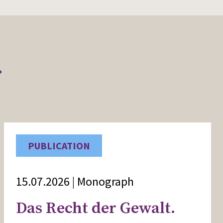
r
PUBLICATION
15.07.2026 | Monograph
Das Recht der Gewalt.