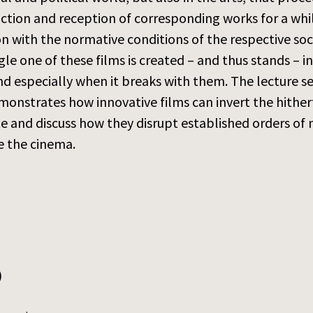
tion and reception of corresponding works for a while 
on with the normative conditions of the respective soc
ngle one of these films is created – and thus stands – 
nd especially when it breaks with them. The lecture se
monstrates how innovative films can invert the hither
 and discuss how they disrupt established orders of 
de the cinema.
)