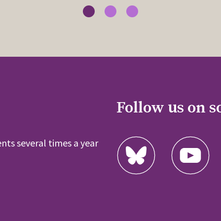
Follow us on s
nts several times a year