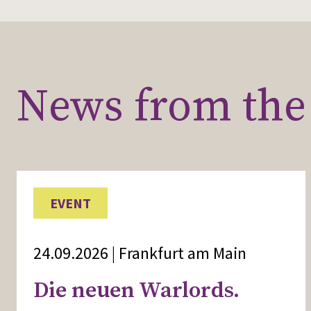
News from the 
EVENT
24.09.2026 | Frankfurt am Main
Die neuen Warlords.