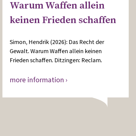
Warum Waffen allein
keinen Frieden schaffen
Simon, Hendrik (2026): Das Recht der
Gewalt. Warum Waffen allein keinen
Frieden schaffen. Ditzingen: Reclam.
more information ›