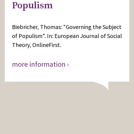
Populism
Biebricher, Thomas: "Governing the Subject
of Populism". In: European Journal of Social
Theory, OnlineFirst.
more information ›