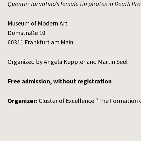
Quentin Tarantino’s female tin pirates in Death Pro
Museum of Modern Art
Domstraße 10
60311 Frankfurt am Main
Organized by Angela Keppler and Martin Seel
Free admission, without registration
Organizer:
Cluster of Excellence “The Formation o