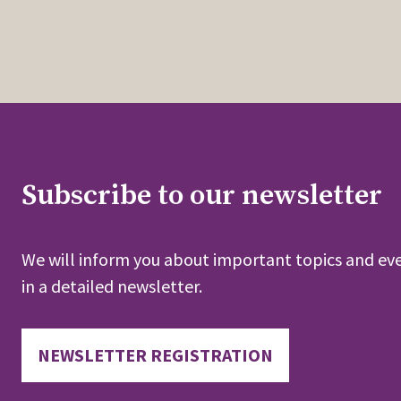
Subscribe to our newsletter
We will inform you about important topics and eve
in a detailed newsletter.
NEWSLETTER REGISTRATION