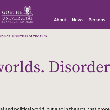
About
News
Persons
orlds. Disorders of the film
rlds. Disorders
ocial and political world, but also in the arts, that pr