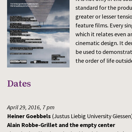
standard for the produc
greater or lesser tensi
feature films. Every si
which it relates even a
cinematic design. It de
be used to demonstrate
the order of life outsi
Dates
April 29, 2016, 7 pm
Heiner Goebbels
(Justus Liebig University Giessen
Alain Robbe-Grillet and the empty center