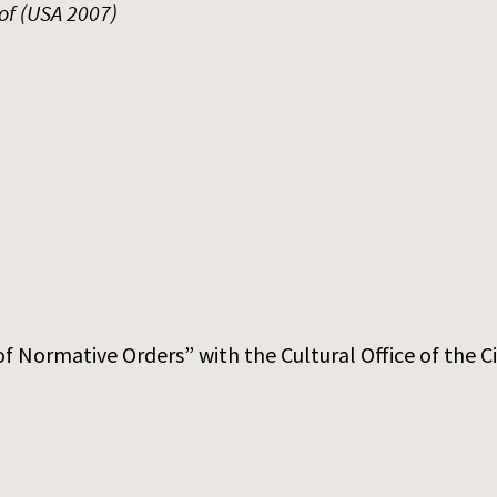
of (USA 2007)
f Normative Orders” with the Cultural Office of the C