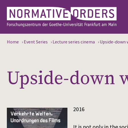
Home
›
Event Series
›
Lecture series cinema
›
Upside-down w
Upside-down wo
2016
It is not only in the s