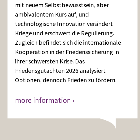
mit neuem Selbstbewusstsein, aber
ambivalentem Kurs auf, und
technologische Innovation verändert
Kriege und erschwert die Regulierung.
Zugleich befindet sich die internationale
Kooperation in der Friedenssicherung in
ihrer schwersten Krise. Das
Friedensgutachten 2026 analysiert
Optionen, dennoch Frieden zu fördern.
more information ›