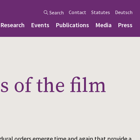
Contact
Statutes
Deutsch
Search
Research
Events
Publications
Media
Press
 of the film
ocedural orders emerge time and again that provide a