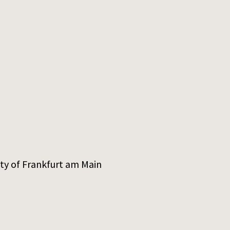
ity of Frankfurt am Main