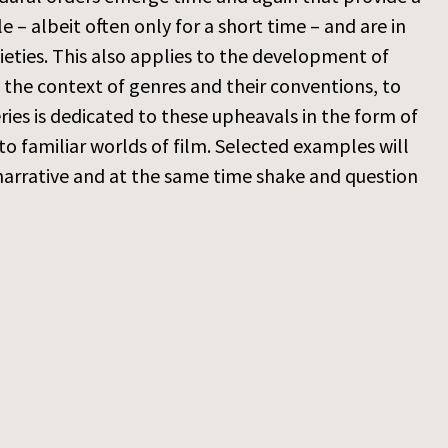
– albeit often only for a short time – and are in
ieties. This also applies to the development of
in the context of genres and their conventions, to
ries is dedicated to these upheavals in the form of
to familiar worlds of film. Selected examples will
narrative and at the same time shake and question