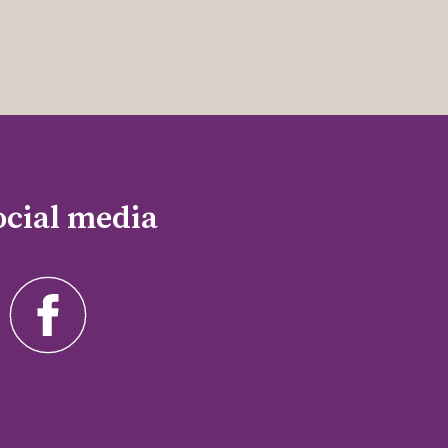
ocial media