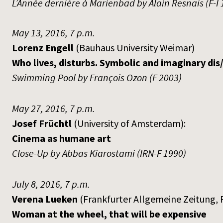
L’Année dernière à Marienbad by Alain Resnais (F-I 
May 13, 2016, 7 p.m.
Lorenz Engell
(Bauhaus University Weimar)
Who lives, disturbs. Symbolic and imaginary dis/
Swimming Pool by François Ozon (F 2003)
May 27, 2016, 7 p.m.
Josef Früchtl
(University of Amsterdam):
Cinema as humane art
Close-Up by Abbas Kiarostami (IRN-F 1990)
July 8, 2016, 7 p.m.
Verena Lueken
(Frankfurter Allgemeine Zeitung, 
Woman at the wheel, that will be expensive