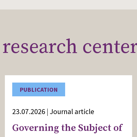
research cente
PUBLICATION
23.07.2026 | Journal article
Governing the Subject of