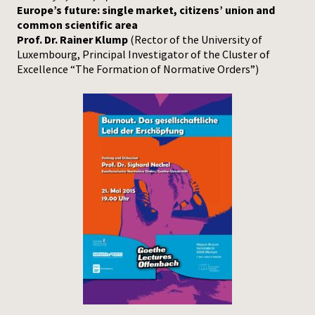
Europe’s future: single market, citizens’ union and
common scientific area
Prof. Dr. Rainer Klump
(Rector of the University of
Luxembourg, Principal Investigator of the Cluster of
Excellence “The Formation of Normative Orders”)