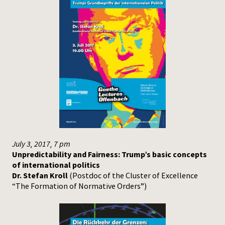
July 3, 2017, 7 pm
Unpredictability and Fairness: Trump’s basic concepts
of international politics
Dr. Stefan Kroll
(Postdoc of the Cluster of Excellence
“The Formation of Normative Orders”)