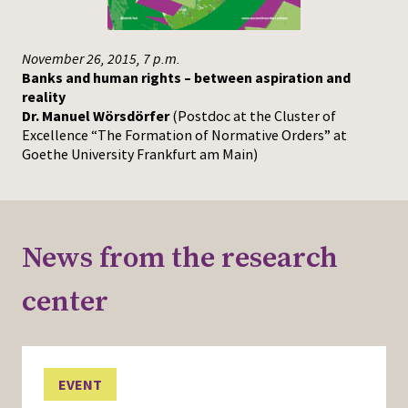
November 26, 2015, 7 p.m.
Banks and human rights – between aspiration and
reality
Dr. Manuel Wörsdörfer
(Postdoc at the Cluster of
Excellence “The Formation of Normative Orders” at
Goethe University Frankfurt am Main)
News from the research
center
EVENT