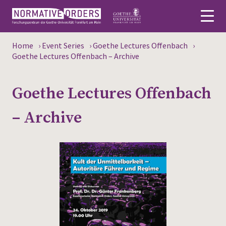
Home
›
Event Series
›
Goethe Lectures Offenbach
›
Deutsch
Goethe Lectures Offenbach – Archive
About
Goethe Lectures Offenbach
News
– Archive
Persons
Research
Events
Publications
Media