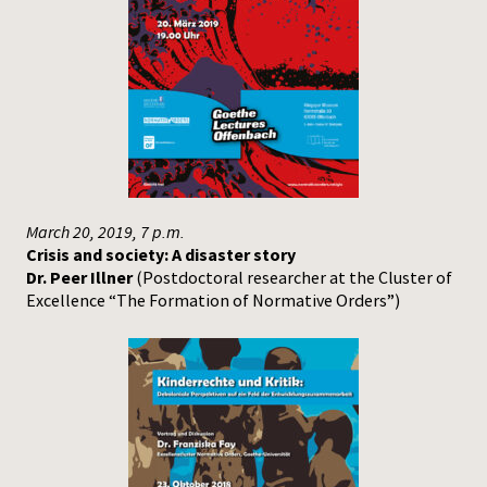
March 20, 2019, 7 p.m.
Crisis and society: A disaster story
Dr. Peer Illner
(Postdoctoral researcher at the Cluster of
Excellence “The Formation of Normative Orders”)