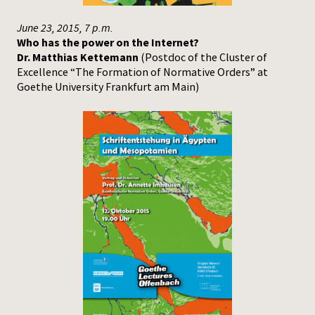
June 23, 2015, 7 p.m.
Who has the power on the Internet?
Dr. Matthias Kettemann
(Postdoc of the Cluster of
Excellence “The Formation of Normative Orders” at
Goethe University Frankfurt am Main)