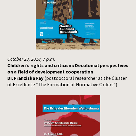
October 23, 2018, 7 p.m.
Children’s rights and criticism: Decolonial perspectives
on a field of development cooperation
Dr. Franziska Fay
(postdoctoral researcher at the Cluster
of Excellence “The Formation of Normative Orders”)