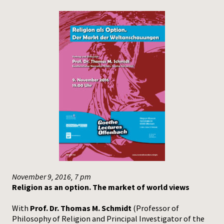
November 9, 2016, 7 pm
Religion as an option. The market of world views
With
Prof. Dr. Thomas M. Schmidt
(Professor of
Philosophy of Religion and Principal Investigator of the