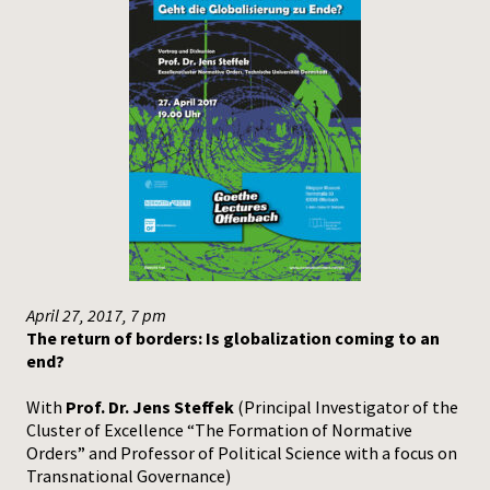
April 27, 2017, 7 pm
The return of borders: Is globalization coming to an
end?
With
Prof. Dr. Jens Steffek
(Principal Investigator of the
Cluster of Excellence “The Formation of Normative
Orders” and Professor of Political Science with a focus on
Transnational Governance)