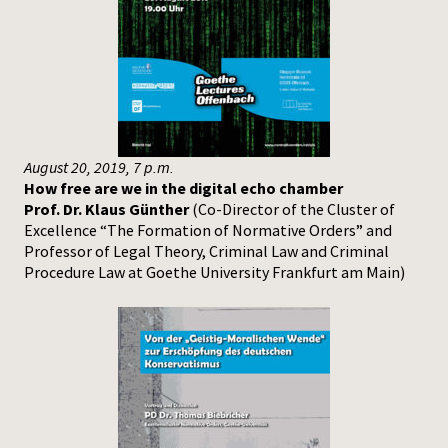
August 20, 2019, 7 p.m.
How free are we in the digital echo chamber
Prof. Dr. Klaus Günther
(Co-Director of the Cluster of
Excellence “The Formation of Normative Orders” and
Professor of Legal Theory, Criminal Law and Criminal
Procedure Law at Goethe University Frankfurt am Main)