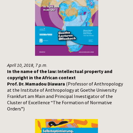
April 10, 2018, 7 p.m.
In the name of the law: Intellectual property and
copyright in the African context
Prof. Dr. Mamadou Diawara
(Professor of Anthropology
at the Institute of Anthropology at Goethe University
Frankfurt am Main and Principal Investigator of the
Cluster of Excellence “The Formation of Normative
Orders”)