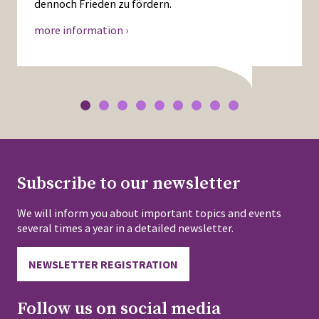
dennoch Frieden zu fördern.
more information ›
Subscribe to our newsletter
We will inform you about important topics and events
several times a year in a detailed newsletter.
NEWSLETTER REGISTRATION
Follow us on social media