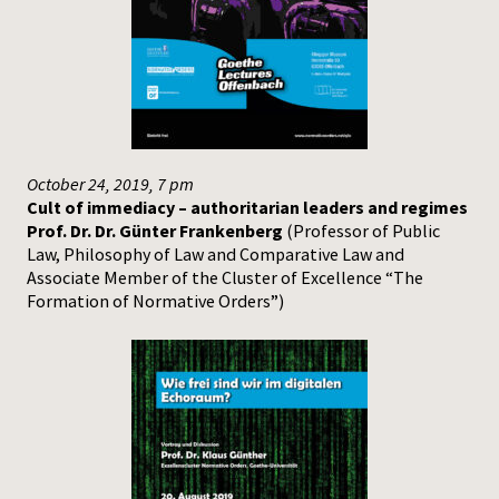
Press
October 24, 2019, 7 pm
Cult of immediacy – authoritarian leaders and regimes
Prof. Dr. Dr. Günter Frankenberg
(Professor of Public
Law, Philosophy of Law and Comparative Law and
Associate Member of the Cluster of Excellence “The
Formation of Normative Orders”)