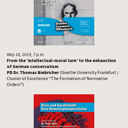
May 16, 2019, 7 p.m.
From the ‘intellectual-moral turn’ to the exhaustion
of German conservatism
PD Dr. Thomas Biebricher
(Goethe University Frankfurt /
Cluster of Excellence “The Formation of Normative
Orders”)