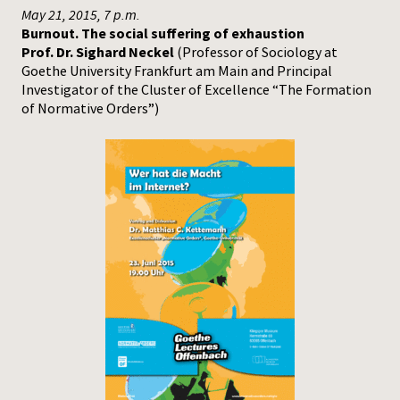
May 21, 2015, 7 p.m.
Burnout. The social suffering of exhaustion
Prof. Dr. Sighard Neckel
(Professor of Sociology at
Goethe University Frankfurt am Main and Principal
Investigator of the Cluster of Excellence “The Formation
of Normative Orders”)