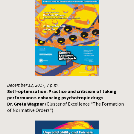
December 12, 2017, 7 p.m.
Self-optimization. Practice and criticism of taking
performance-enhancing psychotropic drugs
Dr. Greta Wagner
(Cluster of Excellence “The Formation
of Normative Orders”)