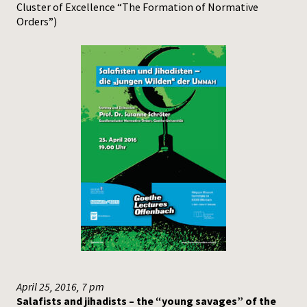
Cluster of Excellence “The Formation of Normative
Orders”)
April 25, 2016, 7 pm
Salafists and jihadists – the “young savages” of the