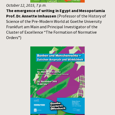
October 12, 2015, 7 p.m.
The emergence of writing in Egypt and Mesopotamia
Prof. Dr. Annette Imhausen
(Professor of the History of
Science of the Pre-Modern World at Goethe University
Frankfurt am Main and Principal Investigator of the
Cluster of Excellence “The Formation of Normative
Orders”)