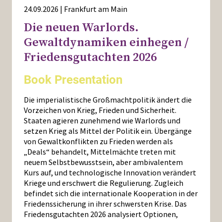
24.09.2026 | Frankfurt am Main
Die neuen Warlords.
Gewaltdynamiken einhegen /
Friedensgutachten 2026
Book Presentation
Die imperialistische Großmachtpolitik ändert die
Vorzeichen von Krieg, Frieden und Sicherheit.
Staaten agieren zunehmend wie Warlords und
setzen Krieg als Mittel der Politik ein. Übergänge
von Gewaltkonflikten zu Frieden werden als
„Deals“ behandelt, Mittelmächte treten mit
neuem Selbstbewusstsein, aber ambivalentem
Kurs auf, und technologische Innovation verändert
Kriege und erschwert die Regulierung. Zugleich
befindet sich die internationale Kooperation in der
Friedenssicherung in ihrer schwersten Krise. Das
Friedensgutachten 2026 analysiert Optionen,