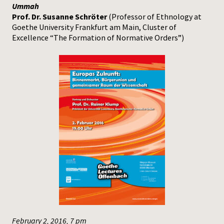
Ummah
Prof. Dr. Susanne Schröter
(Professor of Ethnology at
Goethe University Frankfurt am Main, Cluster of
Excellence “The Formation of Normative Orders”)
February 2, 2016, 7 pm