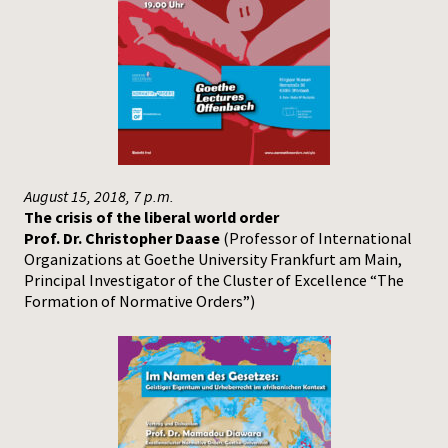
August 15, 2018, 7 p.m.
The crisis of the liberal world order
Prof. Dr. Christopher Daase
(Professor of International
Organizations at Goethe University Frankfurt am Main,
Principal Investigator of the Cluster of Excellence “The
Formation of Normative Orders”)