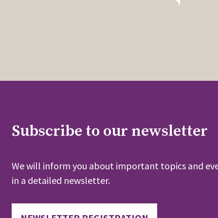
Subscribe to our newsletter
We will inform you about important topics and eve
in a detailed newsletter.
NEWSLETTER REGISTRATION