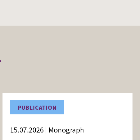
r
PUBLICATION
15.07.2026 | Monograph