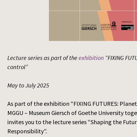
Lecture series as part of the
exhibition
“FIXING FUTU
control”
May to July 2025
As part of the exhibition “FIXING FUTURES: Plane
MGGU – Museum Giersch of Goethe University toge
invites you to the lecture series “Shaping the Fu
Responsibility”.