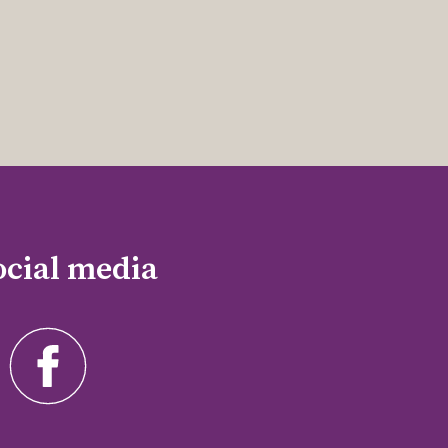
ocial media