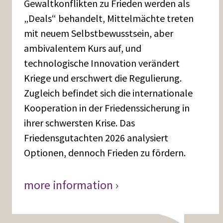
Gewaltkonflikten zu Frieden werden als
„Deals“ behandelt, Mittelmächte treten
mit neuem Selbstbewusstsein, aber
ambivalentem Kurs auf, und
technologische Innovation verändert
Kriege und erschwert die Regulierung.
Zugleich befindet sich die internationale
Kooperation in der Friedenssicherung in
ihrer schwersten Krise. Das
Friedensgutachten 2026 analysiert
Optionen, dennoch Frieden zu fördern.
more information ›