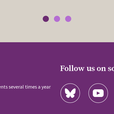
Follow us on s
nts several times a year