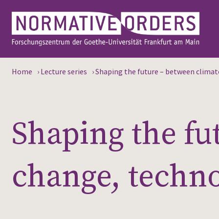
Home
›
Lecture series
›
Shaping the future – between climate
Shaping the fu
change, techno