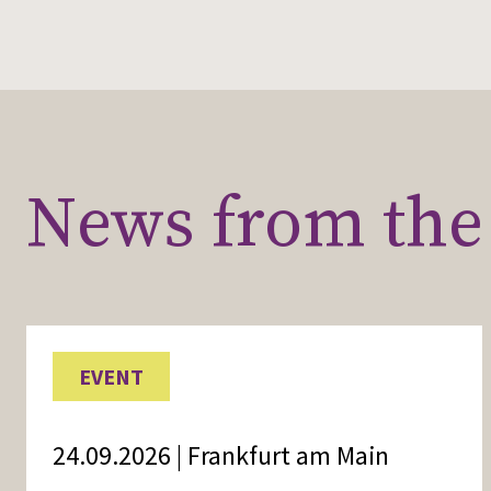
News from the 
EVENT
24.09.2026 | Frankfurt am Main