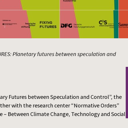
RES: Planetary futures between speculation and
tary Futures between Speculation and Control”, the
ther with the research center “Normative Orders”
ture – Between Climate Change, Technology and Social