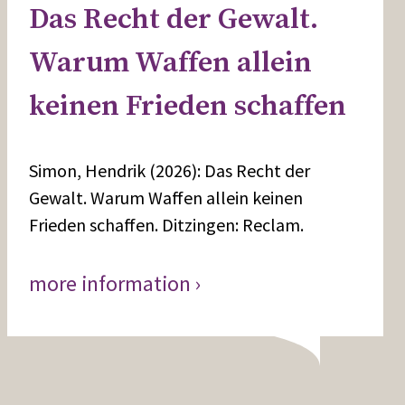
Das Recht der Gewalt.
Warum Waffen allein
keinen Frieden schaffen
Simon, Hendrik (2026): Das Recht der
Gewalt. Warum Waffen allein keinen
Frieden schaffen. Ditzingen: Reclam.
more information ›