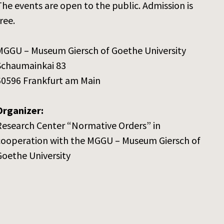
The events are open to the public. Admission is
ree.
MGGU – Museum Giersch of Goethe University
Schaumainkai 83
60596 Frankfurt am Main
Organizer:
Research Center “Normative Orders” in
cooperation with the MGGU – Museum Giersch of
Goethe University