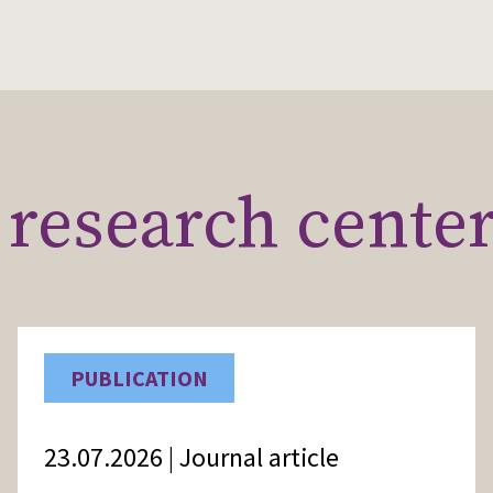
research cente
PUBLICATION
23.07.2026 | Journal article