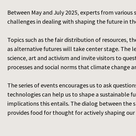
Between May and July 2025, experts from various sci
challenges in dealing with shaping the future in th
Topics such as the fair distribution of resources, th
as alternative futures will take center stage. The 
science, art and activism and invite visitors to qu
processes and social norms that climate change an
The series of events encourages us to ask questi
technologies can help us to shape a sustainable fut
implications this entails. The dialog between the 
provides food for thought for actively shaping our 