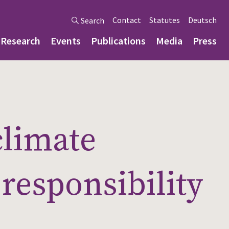
Contact
Statutes
Deutsch
Search
Research
Events
Publications
Media
Press
climate
responsibility