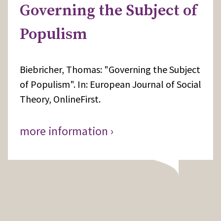
Governing the Subject of
Populism
Biebricher, Thomas: "Governing the Subject
of Populism". In: European Journal of Social
Theory, OnlineFirst.
more information ›