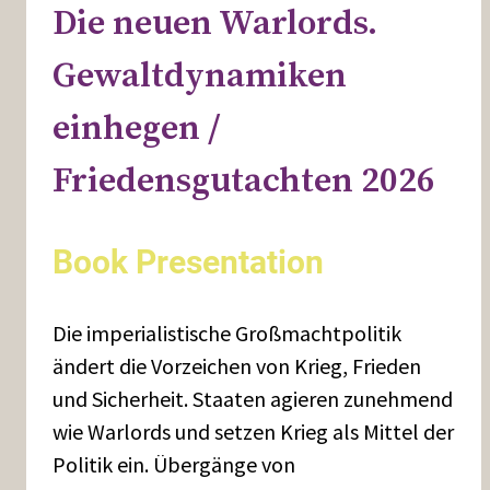
Die neuen Warlords.
Gewaltdynamiken
einhegen /
Friedensgutachten 2026
Book Presentation
Die imperialistische Großmachtpolitik
ändert die Vorzeichen von Krieg, Frieden
und Sicherheit. Staaten agieren zunehmend
wie Warlords und setzen Krieg als Mittel der
Politik ein. Übergänge von