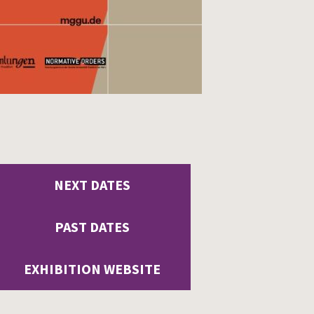
NEXT DATES
PAST DATES
EXHIBITION WEBSITE