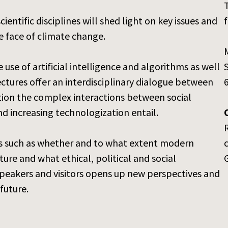
entific disciplines will shed light on key issues and
f
e face of climate change.
e use of artificial intelligence and algorithms as well
lectures offer an interdisciplinary dialogue between
estion the complex interactions between social
d increasing technologization entail.
ons such as whether and to what extent modern
ure and what ethical, political and social
speakers and visitors opens up new perspectives and
future.