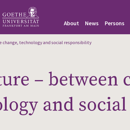
About
News
Persons
 change, technology and social responsibility
ture – between 
logy and social 