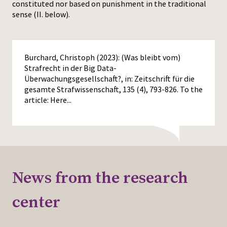
constituted nor based on punishment in the traditional
sense (II. below).
Burchard, Christoph (2023): (Was bleibt vom)
Strafrecht in der Big Data-
Überwachungsgesellschaft?, in: Zeitschrift für die
gesamte Strafwissenschaft, 135 (4), 793-826. To the
article:
Here...
News from the research
center