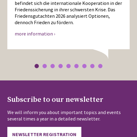
befindet sich die internationale Kooperation in der
Friedenssicherung in ihrer schwersten Krise. Das
Friedensgutachten 2026 analysiert Optionen,
dennoch Frieden zu fördern.
more information ›
Subscribe to our newsletter
We will inform you about important topics and events
several times a year in a detailed newsletter.
NEWSLETTER REGISTRATION