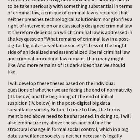
to be taken seriously with something substantial in terms
Press
of criminal law, a critique of criminal law is required that
neither preaches technological solutionism nor glorifies a
right of intervention or a classically designed criminal law.
It therefore depends on which criminal law is addressed in
the key question “What remains of criminal law in a post-
digital big data surveillance society?”. Less of the bright
side of an idealized and essentialized liberal criminal law
and criminal procedural law remains than many might
like. And more remains of its dark sides than we should
like.
I will develop these theses based on the individual
questions of whether we are facing the end of normativity
(III. below) and the beginning of the end of initial
suspicion (IV. below) in the post-digital big data
surveillance society. Before I come to this, the terms
mentioned above need to be sharpened. In doing so, I will
also emphasize my above theses and outline the
structural change in formal social control, which in a big
data surveillance society is neither necessarily legally