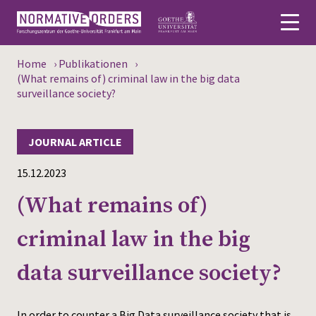
Home
›
Publikationen
›
Deutsch
(What remains of) criminal law in the big data
surveillance society?
About
JOURNAL ARTICLE
News
15.12.2023
Persons
(What remains of)
Research
criminal law in the big
Events
data surveillance society?
Publications
Media
In order to counter a Big Data surveillance society that is