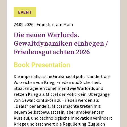
EVENT
24.09.2026 | Frankfurt am Main
Die neuen Warlords.
Gewaltdynamiken einhegen /
Friedensgutachten 2026
Book Presentation
Die imperialistische Großmachtpolitik ändert die
Vorzeichen von Krieg, Frieden und Sicherheit.
Staaten agieren zunehmend wie Warlords und
setzen Krieg als Mittel der Politik ein. Übergänge
von Gewaltkonflikten zu Frieden werden als
„Deals“ behandelt, Mittelmächte treten mit
neuem Selbstbewusstsein, aber ambivalentem
Kurs auf, und technologische Innovation verändert
Kriege und erschwert die Regulierung. Zugleich