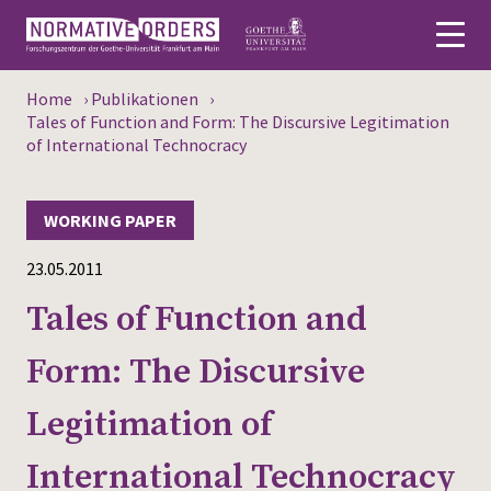
Home
›
Publikationen
›
Deutsch
Tales of Function and Form: The Discursive Legitimation
of International Technocracy
About
WORKING PAPER
News
23.05.2011
Persons
Tales of Function and
Research
Form: The Discursive
Events
Legitimation of
Publications
International Technocracy
Media