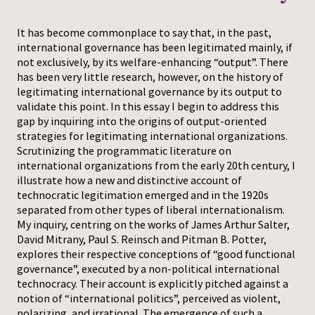
Press
It has become commonplace to say that, in the past,
international governance has been legitimated mainly, if
not exclusively, by its welfare-enhancing “output”. There
has been very little research, however, on the history of
legitimating international governance by its output to
validate this point. In this essay I begin to address this
gap by inquiring into the origins of output-oriented
strategies for legitimating international organizations.
Scrutinizing the programmatic literature on
international organizations from the early 20th century, I
illustrate how a new and distinctive account of
technocratic legitimation emerged and in the 1920s
separated from other types of liberal internationalism.
My inquiry, centring on the works of James Arthur Salter,
David Mitrany, Paul S. Reinsch and Pitman B. Potter,
explores their respective conceptions of “good functional
governance”, executed by a non-political international
technocracy. Their account is explicitly pitched against a
notion of “international politics”, perceived as violent,
polarizing, and irrational. The emergence of such a