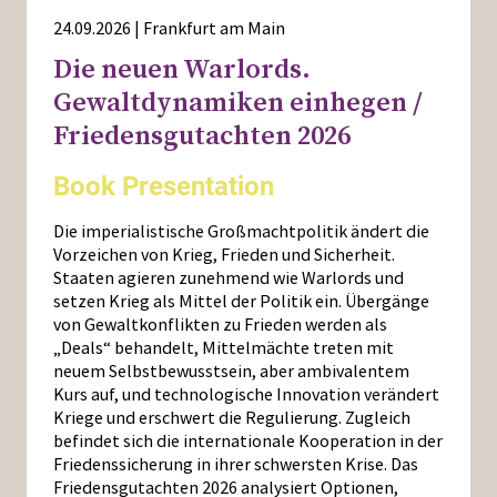
24.09.2026 | Frankfurt am Main
Die neuen Warlords.
Gewaltdynamiken einhegen /
Friedensgutachten 2026
Book Presentation
Die imperialistische Großmachtpolitik ändert die
Vorzeichen von Krieg, Frieden und Sicherheit.
Staaten agieren zunehmend wie Warlords und
setzen Krieg als Mittel der Politik ein. Übergänge
von Gewaltkonflikten zu Frieden werden als
„Deals“ behandelt, Mittelmächte treten mit
neuem Selbstbewusstsein, aber ambivalentem
Kurs auf, und technologische Innovation verändert
Kriege und erschwert die Regulierung. Zugleich
befindet sich die internationale Kooperation in der
Friedenssicherung in ihrer schwersten Krise. Das
Friedensgutachten 2026 analysiert Optionen,