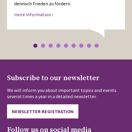
dennoch Frieden zu fördern.
more information ›
Subscribe to our newsletter
We will inform you about important topics and events
several times a year in a detailed newsletter.
NEWSLETTER REGISTRATION
Follow us on social media