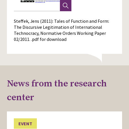
Steffek, Jens (2011): Tales of Function and Form:
The Discursive Legitimation of International
Technocracy, Normative Orders Working Paper
02/2011.
.pdf for download
News from the research
center
EVENT