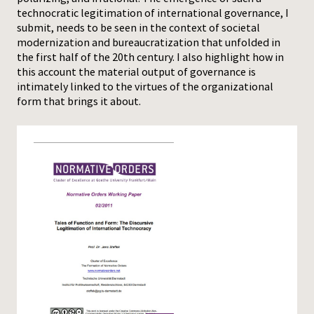
technocratic legitimation of international governance, I
submit, needs to be seen in the context of societal
modernization and bureaucratization that unfolded in
the first half of the 20th century. I also highlight how in
this account the material output of governance is
intimately linked to the virtues of the organizational
form that brings it about.