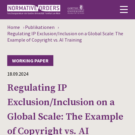
Home
›
Publikationen
›
Deutsch
Regulating IP Exclusion/Inclusion on a Global Scale: The
Example of Copyright vs. AI Training
About
WORKING PAPER
News
18.09.2024
Persons
Regulating IP
Research
Exclusion/Inclusion on a
Events
Global Scale: The Example
Publications
of Copyright vs. AI
Media