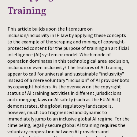
Training
Press
This article builds upon the literature on
inclusion/inclusivity in IP law by applying these concepts
to the example of the scraping and mining of copyright-
protected content for the purpose of training an artificial
intelligence (AI) system or model. Which mode of
operation dominates in this technological area: exclusion,
inclusion or even inclusivity? The features of AI training
appear to call for universal and sustainable “inclusivity”
instead of a mere voluntary “inclusion” of AI provider bots
by copyright holders. As the overview on the copyright
status of AI training activities in different jurisdictions
and emerging laws on AI safety (such as the EU AI Act)
demonstrates, the global regulatory landscape is,
however, much too fragmented and dynamic to
immediately jump to an inclusive global AI regime. For the
time being, legally secure global AI training requires the
voluntary cooperation between AI providers and