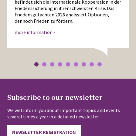
befindet sich die internationale Kooperation in der
Friedenssicherung in ihrer schwersten Krise. Das
Friedensgutachten 2026 analysiert Optionen,
dennoch Frieden zu fördern.
more information ›
Subscribe to our newsletter
We will inform you about important topics and events
several times a year in a detailed newsletter.
NEWSLETTER REGISTRATION