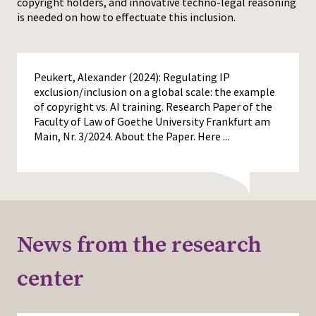
copyright holders, and innovative techno-legal reasoning
is needed on how to effectuate this inclusion.
Peukert, Alexander (2024): Regulating IP
exclusion/inclusion on a global scale: the example
of copyright vs. AI training. Research Paper of the
Faculty of Law of Goethe University Frankfurt am
Main, Nr. 3/2024. About the Paper. Here
...
News from the research
center