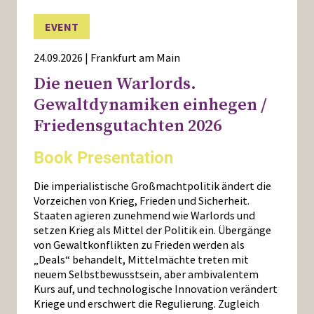
EVENT
24.09.2026 | Frankfurt am Main
Die neuen Warlords.
Gewaltdynamiken einhegen /
Friedensgutachten 2026
Book Presentation
Die imperialistische Großmachtpolitik ändert die
Vorzeichen von Krieg, Frieden und Sicherheit.
Staaten agieren zunehmend wie Warlords und
setzen Krieg als Mittel der Politik ein. Übergänge
von Gewaltkonflikten zu Frieden werden als
„Deals“ behandelt, Mittelmächte treten mit
neuem Selbstbewusstsein, aber ambivalentem
Kurs auf, und technologische Innovation verändert
Kriege und erschwert die Regulierung. Zugleich