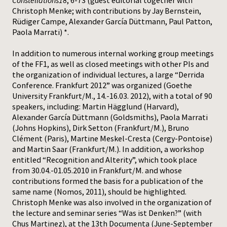
Constellations18
, 6-73 (guest editorial together with
Christoph Menke; with contributions by Jay Bernstein,
Rüdiger Campe, Alexander García Düttmann, Paul Patton,
Paola Marrati) *.
In addition to numerous internal working group meetings
of the FF1, as well as closed meetings with other PIs and
the organization of individual lectures, a large “Derrida
Conference. Frankfurt 2012” was organized (Goethe
University Frankfurt/M., 14.-16.03. 2012), with a total of 90
speakers, including: Martin Hägglund (Harvard),
Alexander García Düttmann (Goldsmiths), Paola Marrati
(Johns Hopkins), Dirk Setton (Frankfurt/M.), Bruno
Clément (Paris), Martine Meskel-Cresta (Cergy-Pontoise)
and Martin Saar (Frankfurt/M.). In addition, a workshop
entitled “Recognition and Alterity”, which took place
from 30.04.-01.05.2010 in Frankfurt/M. and whose
contributions formed the basis for a publication of the
same name (Nomos, 2011), should be highlighted.
Christoph Menke was also involved in the organization of
the lecture and seminar series “Was ist Denken?” (with
Chus Martinez), at the 13th Documenta (June-September