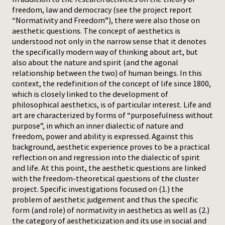
freedom, law and democracy (see the project report
Press
“Normativity and Freedom”), there were also those on
aesthetic questions. The concept of aesthetics is
understood not only in the narrow sense that it denotes
the specifically modern way of thinking about art, but
also about the nature and spirit (and the agonal
relationship between the two) of human beings. In this
context, the redefinition of the concept of life since 1800,
which is closely linked to the development of
philosophical aesthetics, is of particular interest. Life and
art are characterized by forms of “purposefulness without
purpose”, in which an inner dialectic of nature and
freedom, power and ability is expressed. Against this
background, aesthetic experience proves to be a practical
reflection on and regression into the dialectic of spirit
and life. At this point, the aesthetic questions are linked
with the freedom-theoretical questions of the cluster
project. Specific investigations focused on (1.) the
problem of aesthetic judgement and thus the specific
form (and role) of normativity in aesthetics as well as (2.)
the category of aestheticization and its use in social and