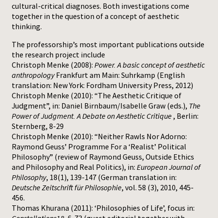
cultural-critical diagnoses. Both investigations come
together in the question of a concept of aesthetic
thinking.
The professorship’s most important publications outside
the research project include
Christoph Menke (2008):
Power. A basic concept of aesthetic
anthropology
Frankfurt am Main: Suhrkamp (English
translation: New York: Fordham University Press, 2012)
Christoph Menke (2010): “The Aesthetic Critique of
Judgment”, in: Daniel Birnbaum/Isabelle Graw (eds.),
The
Power of Judgment. A Debate on Aesthetic Critique
, Berlin:
Sternberg, 8-29
Christoph Menke (2010): “Neither Rawls Nor Adorno:
Raymond Geuss’ Programme For a ‘Realist’ Political
Philosophy” (review of Raymond Geuss, Outside Ethics
and Philosophy and Real Politics), in:
European Journal of
Philosophy
, 18(1), 139-147 (German translation in:
Deutsche Zeitschrift für Philosophie
, vol. 58 (3), 2010, 445-
456.
Thomas Khurana (2011): ‘Philosophies of Life’, focus in: