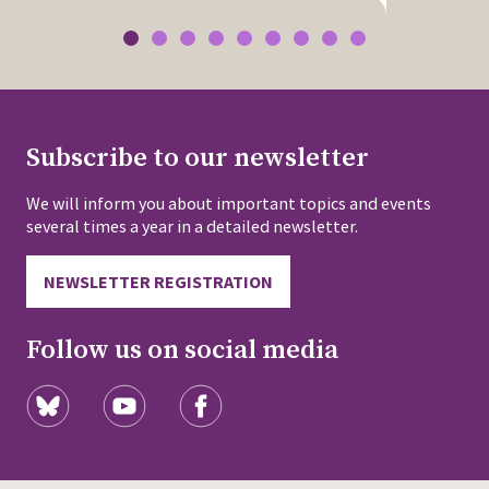
Subscribe to our newsletter
We will inform you about important topics and events
several times a year in a detailed newsletter.
NEWSLETTER REGISTRATION
Follow us on social media