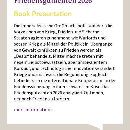
Friedensgutachten 2026
Book Presentation
Die imperialistische Großmachtpolitik ändert die
Vorzeichen von Krieg, Frieden und Sicherheit.
Staaten agieren zunehmend wie Warlords und
setzen Krieg als Mittel der Politik ein. Übergänge
von Gewaltkonflikten zu Frieden werden als
„Deals“ behandelt, Mittelmächte treten mit
neuem Selbstbewusstsein, aber ambivalentem
Kurs auf, und technologische Innovation verändert
Kriege und erschwert die Regulierung. Zugleich
befindet sich die internationale Kooperation in der
Friedenssicherung in ihrer schwersten Krise. Das
Friedensgutachten 2026 analysiert Optionen,
dennoch Frieden zu fördern.
more information ›