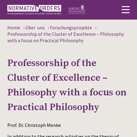
Home
›
Über uns
›
Forschungsprojekte
›
Deutsch
Professorship of the Cluster of Excellence – Philosophy
with a focus on Practical Philosophy
About
Professorship of the
News
Cluster of Excellence –
Persons
Philosophy with a focus on
Research
Practical Philosophy
Events
Publications
Prof. Dr. Christoph Menke
Media
In addition to the research activities on the theory of