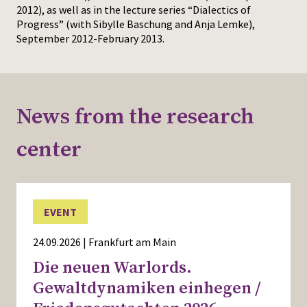
2012), as well as in the lecture series “Dialectics of
Progress” (with Sibylle Baschung and Anja Lemke),
September 2012-February 2013.
News from the research
center
EVENT
24.09.2026 | Frankfurt am Main
Die neuen Warlords.
Gewaltdynamiken einhegen /