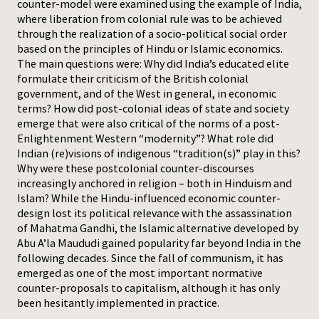
counter-model were examined using the example of India,
where liberation from colonial rule was to be achieved
through the realization of a socio-political social order
based on the principles of Hindu or Islamic economics.
The main questions were: Why did India’s educated elite
formulate their criticism of the British colonial
government, and of the West in general, in economic
terms? How did post-colonial ideas of state and society
emerge that were also critical of the norms of a post-
Enlightenment Western “modernity”? What role did
Indian (re)visions of indigenous “tradition(s)” play in this?
Why were these postcolonial counter-discourses
increasingly anchored in religion – both in Hinduism and
Islam? While the Hindu-influenced economic counter-
design lost its political relevance with the assassination
of Mahatma Gandhi, the Islamic alternative developed by
Abu A’la Maududi gained popularity far beyond India in the
following decades. Since the fall of communism, it has
emerged as one of the most important normative
counter-proposals to capitalism, although it has only
been hesitantly implemented in practice.