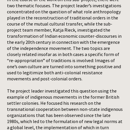
two thematic focuses. The project leader’s investigations
Press
concentrated on the question of what role anthropology
played in the reconstruction of traditional orders in the
course of the mutual cultural transfer, while the sub-
project team member, Katja Rieck, investigated the
transformation of Indian economic counter-discourses in
the early 20th century in connection with the emergence
of the independence movement. The two topics are
closely related insofar as in both cases a specific form of
“re-appropriation” of traditions is involved: Images of
one’s own culture are turned into something positive and
used to legitimize both anti-colonial resistance
movements and post-colonial orders.
The project leader investigated this question using the
example of indigenous movements in the former British
settler colonies. He focused his research on the
transnational cooperation between non-state indigenous
organizations that has been observed since the late
1980s, which led to the formulation of new legal norms at
a global level, the implementation of which in turn