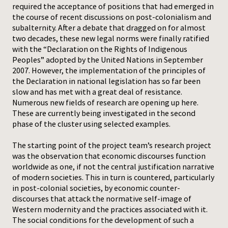
required the acceptance of positions that had emerged in
the course of recent discussions on post-colonialism and
subalternity. After a debate that dragged on for almost
two decades, these new legal norms were finally ratified
with the “Declaration on the Rights of Indigenous
Peoples” adopted by the United Nations in September
2007. However, the implementation of the principles of
the Declaration in national legislation has so far been
slow and has met with a great deal of resistance.
Numerous new fields of research are opening up here.
These are currently being investigated in the second
phase of the cluster using selected examples.
The starting point of the project team’s research project
was the observation that economic discourses function
worldwide as one, if not the central justification narrative
of modern societies. This in turn is countered, particularly
in post-colonial societies, by economic counter-
discourses that attack the normative self-image of
Western modernity and the practices associated with it.
The social conditions for the development of such a