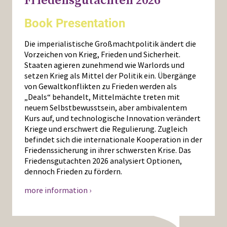
Friedensgutachten 2026
Book Presentation
Die imperialistische Großmachtpolitik ändert die
Vorzeichen von Krieg, Frieden und Sicherheit.
Staaten agieren zunehmend wie Warlords und
setzen Krieg als Mittel der Politik ein. Übergänge
von Gewaltkonflikten zu Frieden werden als
„Deals“ behandelt, Mittelmächte treten mit
neuem Selbstbewusstsein, aber ambivalentem
Kurs auf, und technologische Innovation verändert
Kriege und erschwert die Regulierung. Zugleich
befindet sich die internationale Kooperation in der
Friedenssicherung in ihrer schwersten Krise. Das
Friedensgutachten 2026 analysiert Optionen,
dennoch Frieden zu fördern.
more information ›