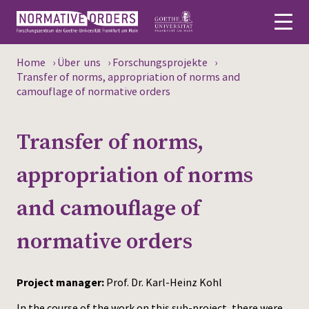
Home
›
Über uns
›
Forschungsprojekte
›
Deutsch
Transfer of norms, appropriation of norms and
camouflage of normative orders
About
Transfer of norms,
News
appropriation of norms
Persons
and camouflage of
Research
normative orders
Events
Publications
Project manager:
Prof. Dr. Karl-Heinz Kohl
Media
In the course of the work on this sub-project, there were