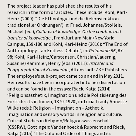
The project leader has published the results of his
research in the form of articles. These include: Kohl, Karl-
Heinz (2009): “Die Ethnologie und die Rekonstruktion
traditioneller Ordnungen”, in: Fried, Johannes/Stolleis,
Michael (ed.),
Cultures of knowledge. On the creation and
transfer of knowledge
, Frankfurt am Main/New York:
Campus, 159-180 and Kohl, Karl-Heinz (2010): “The End of
Anthropology – an Endless Debate”, in:
Paideuma 56
, 87-
98; Kohl, Karl-Heinz/Carstensen, Christian/Jauernig,
Susanne/Kammler, Henry (eds.) (2011):
Transfer and
Reappropriation of Knowledge
, Altenstadt: ZKF Publishers.
The employee’s sub-project came to an end in May 2011.
Her results have been incorporated into her dissertation
and can be found in the essays: Rieck, Katja (2014):
‘Religionsästhetik, Imagination und die Politisierung des
Fortschritts in Indien, 1870-1920’, in: Lucia Traut/ Annette
Wilke (eds.): Religion – Imagination – Ästhetik.
Imagination and sensory worlds in religion and culture.
Critical Studies in Religion/Religionswissenschaft
(CSSRW), Göttingen: Vandenhoeck & Ruprecht and Rieck,
Katja (2015): ‘The Colonial Order of Things and its