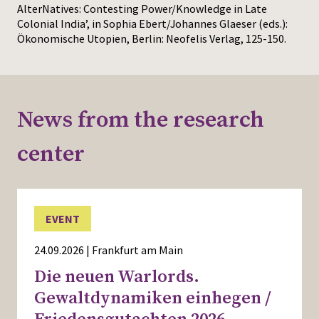
AlterNatives: Contesting Power/Knowledge in Late
Colonial India’, in Sophia Ebert/Johannes Glaeser (eds.):
Ökonomische Utopien, Berlin: Neofelis Verlag, 125-150.
News from the research
center
EVENT
24.09.2026 | Frankfurt am Main
Die neuen Warlords.
Gewaltdynamiken einhegen /