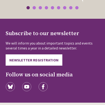
Subscribe to our newsletter
We will inform you about important topics and events
several times a year in a detailed newsletter.
NEWSLETTER REGISTRATION
Follow us on social media