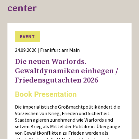
center
EVENT
24.09.2026 | Frankfurt am Main
Die neuen Warlords.
Gewaltdynamiken einhegen /
Friedensgutachten 2026
Book Presentation
Die imperialistische Großmachtpolitik ändert die
Vorzeichen von Krieg, Frieden und Sicherheit.
Staaten agieren zunehmend wie Warlords und
setzen Krieg als Mittel der Politik ein. Übergänge
von Gewaltkonflikten zu Frieden werden als