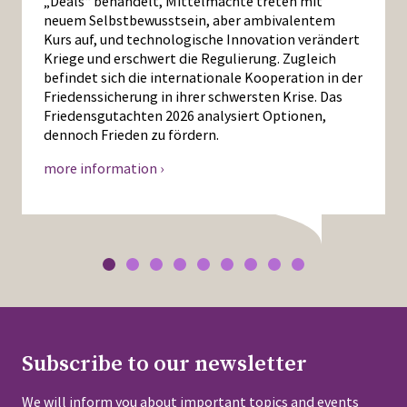
„Deals“ behandelt, Mittelmächte treten mit
neuem Selbstbewusstsein, aber ambivalentem
Kurs auf, und technologische Innovation verändert
Kriege und erschwert die Regulierung. Zugleich
befindet sich die internationale Kooperation in der
Friedenssicherung in ihrer schwersten Krise. Das
Friedensgutachten 2026 analysiert Optionen,
dennoch Frieden zu fördern.
more information ›
Subscribe to our newsletter
We will inform you about important topics and events