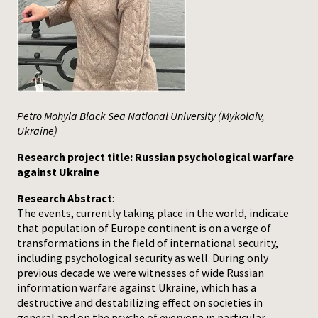
Press
Petro Mohyla Black Sea National University (Mykolaiv,
Ukraine)
Research project title: Russian psychological warfare
against Ukraine
Research Abstract
:
The events, currently taking place in the world, indicate
that population of Europe continent is on a verge of
transformations in the field of international security,
including psychological security as well. During only
previous decade we were witnesses of wide Russian
information warfare against Ukraine, which has a
destructive and destabilizing effect on societies in
general and on the psyche of everyone in particular.