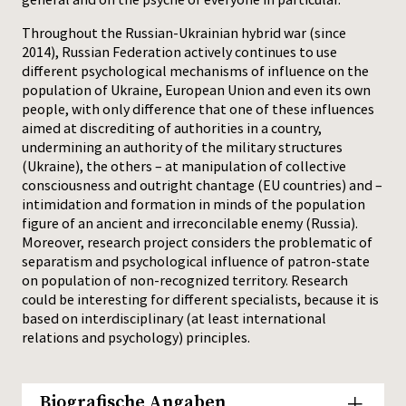
Throughout the Russian-Ukrainian hybrid war (since
2014), Russian Federation actively continues to use
different psychological mechanisms of influence on the
population of Ukraine, European Union and even its own
people, with only difference that one of these influences
aimed at discrediting of authorities in a country,
undermining an authority of the military structures
(Ukraine), the others – at manipulation of collective
consciousness and outright chantage (EU countries) and –
intimidation and formation in minds of the population
figure of an ancient and irreconcilable enemy (Russia).
Moreover, research project considers the problematic of
separatism and psychological influence of patron-state
on population of non-recognized territory. Research
could be interesting for different specialists, because it is
based on interdisciplinary (at least international
relations and psychology) principles.
Biografische Angaben