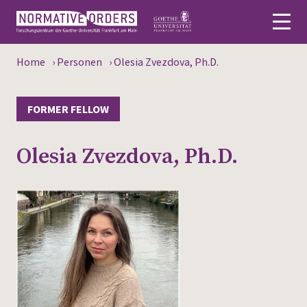
Home
›
Personen
›
Olesia Zvezdova, Ph.D.
Deutsch
About
FORMER FELLOW
News
Olesia Zvezdova, Ph.D.
Persons
Research
Events
Publications
Media