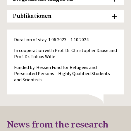
Publikationen
Duration of stay: 1.06.2023 – 1.10.2024
In cooperation with Prof. Dr. Christopher Daase and
Prof. Dr. Tobias Wille
Funded by: Hessen Fund for Refugees and
Persecuted Persons – Highly Qualified Students
and Scientists
News from the research