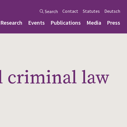
Contact
Statutes
Deutsch
Search
Research
Events
Publications
Media
Press
l criminal law