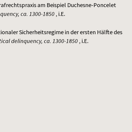
trafrechtspraxis am Beispiel Duchesne-Poncelet
inquency, ca. 1300-1850
, i.E.
ionaler Sicherheitsregime in der ersten Hälfte des
itical delinquency, ca. 1300-1850
, i.E.