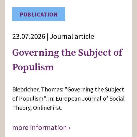
PUBLICATION
23.07.2026 | Journal article
Governing the Subject of
Populism
Biebricher, Thomas: "Governing the Subject
of Populism". In: European Journal of Social
Theory, OnlineFirst.
more information ›