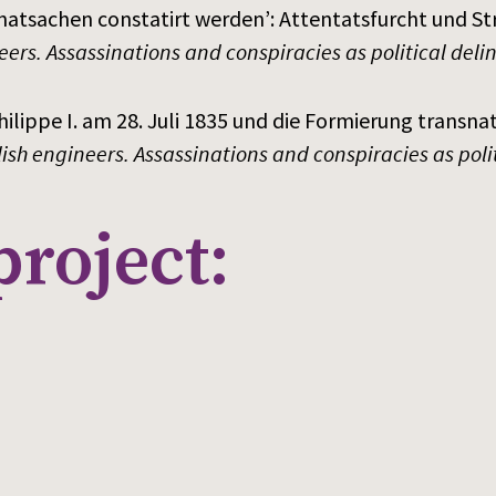
Thatsachen constatirt werden’: Attentatsfurcht und S
eers. Assassinations and conspiracies as political del
ilippe I. am 28. Juli 1835 und die Formierung transnat
lish engineers. Assassinations and conspiracies as pol
project: