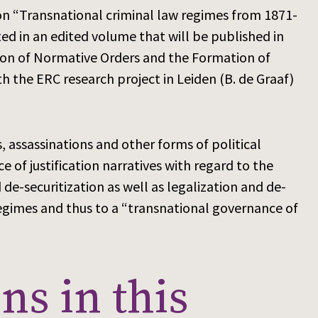
n “Transnational criminal law regimes from 1871-
ed in an edited volume that will be published in
ation of Normative Orders and the Formation of
h the ERC research project in Leiden (B. de Graaf)
s, assassinations and other forms of political
 of justification narratives with regard to the
de-securitization as well as legalization and de-
regimes and thus to a “transnational governance of
ns in this