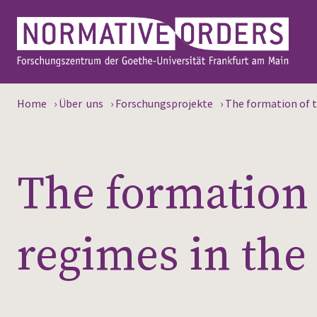
Home
›
Über uns
›
Forschungsprojekte
›
The formation of t
The formation 
regimes in the