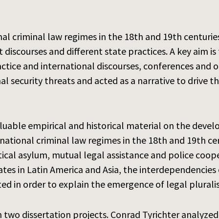
al criminal law regimes in the 18th and 19th centurie
rt discourses and different state practices. A key aim
tice and international discourses, conferences and org
al security threats and acted as a narrative to drive 
luable empirical and historical material on the devel
ational criminal law regimes in the 18th and 19th cent
itical asylum, mutual legal assistance and police coope
tes in Latin America and Asia, the interdependencies 
ted in order to explain the emergence of legal plural
 two dissertation projects. Conrad Tyrichter analyzed 