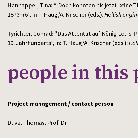
Hannappel, Tina: “‘Doch konnten bis jetzt keine 
1873-76′, in T. Haug/A. Krischer (eds.):
Hellish engin
Tyrichter, Conrad: “Das Attentat auf König Louis-Ph
19. Jahrhunderts”, in: T. Haug/A. Krischer (eds.):
Hel
people in this 
Project management / contact person
Duve, Thomas, Prof. Dr.