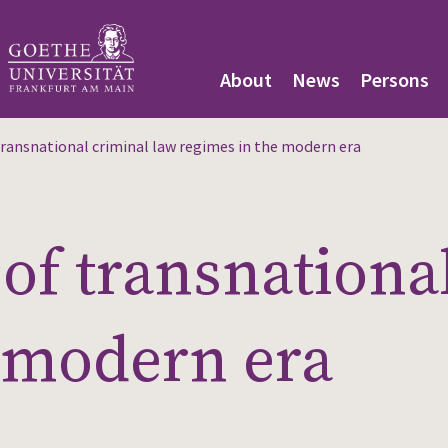
About
News
Persons
ransnational criminal law regimes in the modern era
of transnationa
 modern era