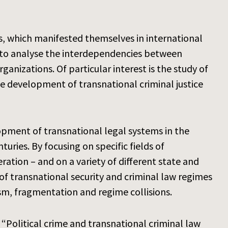
s, which manifested themselves in international
 is to analyse the interdependencies between
anizations. Of particular interest is the study of
the development of transnational criminal justice
opment of transnational legal systems in the
uries. By focusing on specific fields of
ration – and on a variety of different state and
of transnational security and criminal law regimes
ism, fragmentation and regime collisions.
“Political crime and transnational criminal law