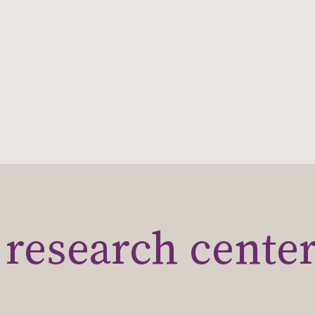
research cente