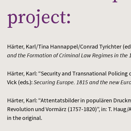
project:
Härter, Karl/Tina Hannappel/Conrad Tyrichter (eds
and the Formation of Criminal Law Regimes in the 
Härter, Karl: “Security and Transnational Policing o
Vick (eds.):
Securing Europe. 1815 and the new Euro
Härter, Karl: “Attentatsbilder in populären Druckm
Revolution und Vormärz (1757-1820)”, in: T. Haug/A.
in the original.