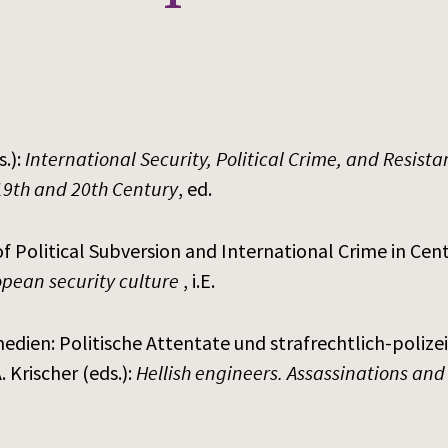
.):
International Security, Political Crime, and Resist
19th and 20th Century
, ed.
f Political Subversion and International Crime in Centr
pean security culture
, i.E.
edien: Politische Attentate und strafrechtlich-poliz
 Krischer (eds.):
Hellish engineers. Assassinations and