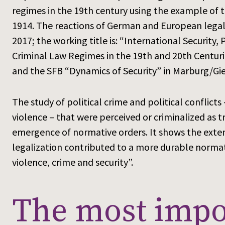
regimes in the 19th century using the example of
1914. The reactions of German and European legal s
2017; the working title is: “International Security
Criminal Law Regimes in the 19th and 20th Centurie
and the SFB “Dynamics of Security” in Marburg/Gi
The study of political crime and political conflicts 
violence – that were perceived or criminalized as t
emergence of normative orders. It shows the extent
legalization contributed to a more durable normat
violence, crime and security”.
The most impor