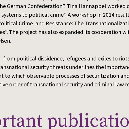
 the German Confederation”, Tina Hannappel worked o
ystems to political crime”. A workshop in 2014 result
, Political Crime, and Resistance: The Transnationaliz
s”. The project has also expanded its cooperation wit
eßen.
– from political dissidence, refugees and exiles to riot
ransnational security threats underlines the importance
 to which observable processes of securitization and 
ive order of transnational security and criminal law 
tant publicatio