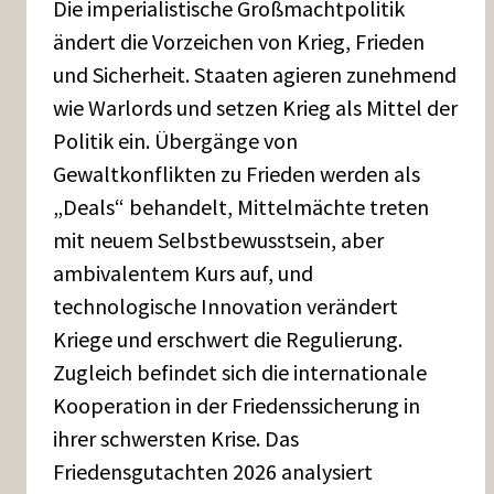
Die imperialistische Großmachtpolitik
ändert die Vorzeichen von Krieg, Frieden
und Sicherheit. Staaten agieren zunehmend
wie Warlords und setzen Krieg als Mittel der
Politik ein. Übergänge von
Gewaltkonflikten zu Frieden werden als
„Deals“ behandelt, Mittelmächte treten
mit neuem Selbstbewusstsein, aber
ambivalentem Kurs auf, und
technologische Innovation verändert
Kriege und erschwert die Regulierung.
Zugleich befindet sich die internationale
Kooperation in der Friedenssicherung in
ihrer schwersten Krise. Das
Friedensgutachten 2026 analysiert