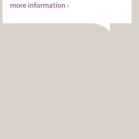
more information ›