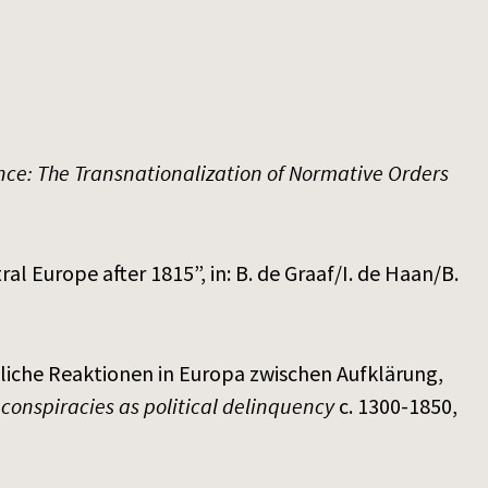
ance: The Transnationalization of Normative Orders
al Europe after 1815”, in: B. de Graaf/I. de Haan/B.
eiliche Reaktionen in Europa zwischen Aufklärung,
 conspiracies as political delinquency
c. 1300-1850,