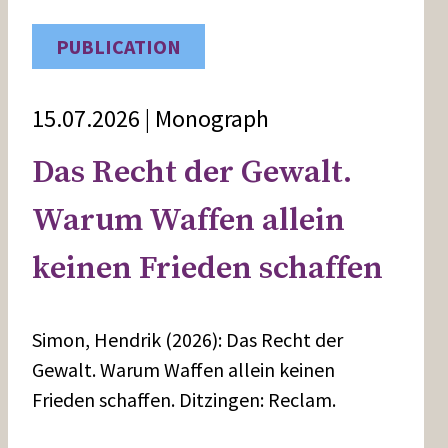
PUBLICATION
15.07.2026 | Monograph
Das Recht der Gewalt.
Warum Waffen allein
keinen Frieden schaffen
Simon, Hendrik (2026): Das Recht der
Gewalt. Warum Waffen allein keinen
Frieden schaffen. Ditzingen: Reclam.