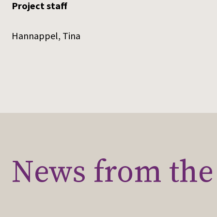
Project staff
Hannappel, Tina
News from the 