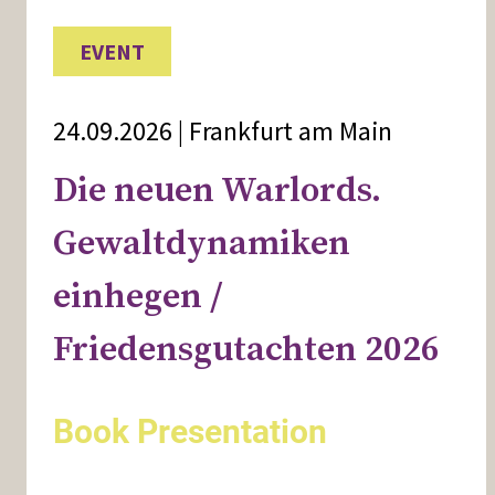
EVENT
24.09.2026 | Frankfurt am Main
Die neuen Warlords.
Gewaltdynamiken
einhegen /
Friedensgutachten 2026
Book Presentation