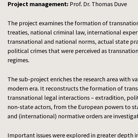
Project management:
Prof. Dr. Thomas Duve
The project examines the formation of transnation
treaties, national criminal law, international expe
transnational and national norms, actual state prac
political crimes that were perceived as transnation
regimes.
The sub-project enriches the research area with va
modern era. It reconstructs the formation of transn
transnational legal interactions – extradition, pol
non-state actors, from the European powers to sta
and (international) normative orders are investiga
Important issues were explored in greater depth in