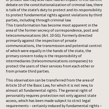
debate on the constitutionalization of criminal law, there
is talk of the state’s duty to protect and its responsibility
to protect fundamental rights against violations by third
parties, including through criminal law.
This transformation has become most apparent in the
area of the former secrecy of correspondence, post and
telecommunications (Art. 10 GG). Formerly directed
primarily against the inspection of private
communications, the transmission and potential control
of which were equally in the hands of the state, the
primary concern today is the responsibility of
intermediaries (telecommunications companies) to
protect the users of their services from each other or
from private third parties.
This observation can be transferred from the area of
Article 10 of the Basic Law, for which it is not new, to
almost all fundamental rights. The general right of
personality requires protection not only against state
access, which has been made subject to strict legal
requirements – certainly induced by fundamental rights –