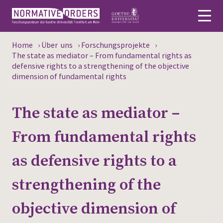
Home
›
Über uns
›
Forschungsprojekte
›
Deutsch
The state as mediator – From fundamental rights as
defensive rights to a strengthening of the objective
dimension of fundamental rights
About
News
The state as mediator –
Persons
From fundamental rights
Research
as defensive rights to a
Events
strengthening of the
Publications
objective dimension of
Media