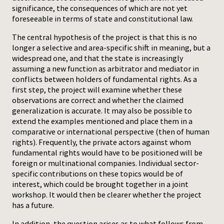
significance, the consequences of which are not yet
foreseeable in terms of state and constitutional law.
The central hypothesis of the project is that this is no
longer a selective and area-specific shift in meaning, but a
widespread one, and that the state is increasingly
assuming a new function as arbitrator and mediator in
conflicts between holders of fundamental rights. As a
first step, the project will examine whether these
observations are correct and whether the claimed
generalization is accurate. It may also be possible to
extend the examples mentioned and place them in a
comparative or international perspective (then of human
rights). Frequently, the private actors against whom
fundamental rights would have to be positioned will be
foreign or multinational companies. Individual sector-
specific contributions on these topics would be of
interest, which could be brought together in a joint
workshop. It would then be clearer whether the project
has a future.
In addition, the question arises as to what follows from