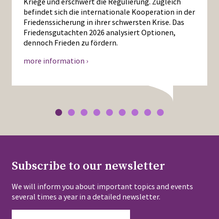
Kriege und erschwert die Regulierung. Zugleich
befindet sich die internationale Kooperation in der
Friedenssicherung in ihrer schwersten Krise. Das
Friedensgutachten 2026 analysiert Optionen,
dennoch Frieden zu fördern.
more information ›
Subscribe to our newsletter
We will inform you about important topics and events
several times a year in a detailed newsletter.