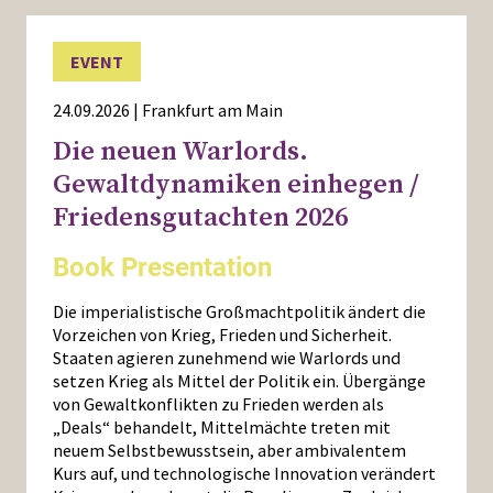
EVENT
24.09.2026 | Frankfurt am Main
Die neuen Warlords.
Gewaltdynamiken einhegen /
Friedensgutachten 2026
Book Presentation
Die imperialistische Großmachtpolitik ändert die
Vorzeichen von Krieg, Frieden und Sicherheit.
Staaten agieren zunehmend wie Warlords und
setzen Krieg als Mittel der Politik ein. Übergänge
von Gewaltkonflikten zu Frieden werden als
„Deals“ behandelt, Mittelmächte treten mit
neuem Selbstbewusstsein, aber ambivalentem
Kurs auf, und technologische Innovation verändert