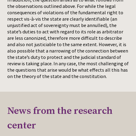
the observations outlined above. For while the legal
consequences of violations of the fundamental right to
respect vis-à-vis the state are clearly identifiable (an
unjustified act of sovereignty must be annulled), the
state’s duties to act with regard to its role as arbitrator
are less canonized, therefore more difficult to describe
and also not justiciable to the same extent. However, it is
also possible that a narrowing of the connection between
the state’s duty to protect and the judicial standard of
review is taking place. In any case, the most challenging of
the questions that arise would be what effects all this has
on the theory of the state and the constitution.
News from the research
center