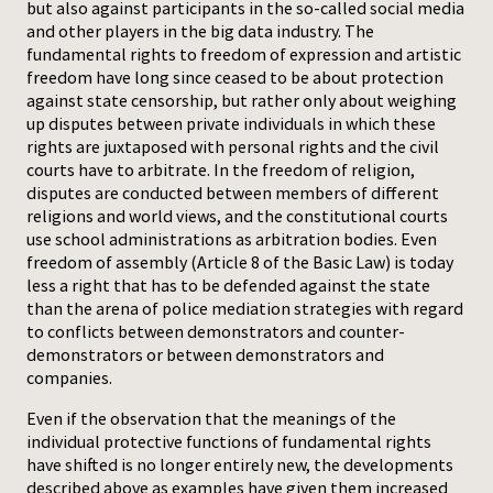
but also against participants in the so-called social media
and other players in the big data industry. The
fundamental rights to freedom of expression and artistic
freedom have long since ceased to be about protection
against state censorship, but rather only about weighing
up disputes between private individuals in which these
rights are juxtaposed with personal rights and the civil
courts have to arbitrate. In the freedom of religion,
disputes are conducted between members of different
religions and world views, and the constitutional courts
use school administrations as arbitration bodies. Even
freedom of assembly (Article 8 of the Basic Law) is today
less a right that has to be defended against the state
than the arena of police mediation strategies with regard
to conflicts between demonstrators and counter-
demonstrators or between demonstrators and
companies.
Even if the observation that the meanings of the
individual protective functions of fundamental rights
have shifted is no longer entirely new, the developments
described above as examples have given them increased