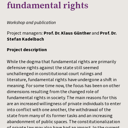
fundamental rights
Press
Workshop and publication
Project managers:
Prof. Dr. Klaus Günther
and
Prof. Dr.
Stefan Kadelbach
Project description
While the dogma that fundamental rights are primarily
defensive rights against the state still seemed
unchallenged in constitutional court rulings and
literature, fundamental rights have undergone a shift in
meaning. For some time now, the focus has been on other
dimensions resulting from the changed role of
fundamental rights in society. The main reasons for this
are an increased willingness of private individuals to enter
into conflict with one another, the withdrawal of the
state from many of its former tasks and an increasing
abandonment of public spaces. The constitutionalization
of private law may also have had an impact. In the current