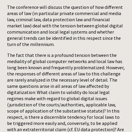
The conference will discuss the question of how different
Press
areas of law (in particular private commercial and media
law, criminal law, data protection law and financial
market law) deal with the tension between global digital
communication and local legal systems and whether
general trends can be identified in this respect since the
turn of the millennium.
The fact that there is a profound tension between the
mediality of global computer networks and local law has
long been known and frequently problematized. However,
the responses of different areas of law to this challenge
are rarely analyzed in the necessary level of detail. The
same questions arise in all areas of law affected by
digitalization: What claim to validity do local legal
regimes make with regard to global digital issues
(jurisdiction of the courts/authorities, applicable law,
scope of application of the substantive statute)? In this
respect, is there a discernible tendency for local laws to
be triggered more easily and, conversely, to be applied
with an extraterritorial claim (cf. EU data protection)? Are