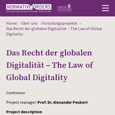
Home
›
Über uns
›
Forschungsprojekte
›
Deutsch
Das Recht der globalen Digitalität – The Law of Global
Digitality
About
Das Recht der globalen
News
Digitalität – The Law of
Persons
Global Digitality
Research
Events
Conference
Publications
Project manager:
Prof. Dr. Alexander Peukert
Project description
Media