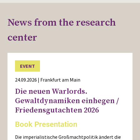
News from the research
center
EVENT
24.09.2026 | Frankfurt am Main
Die neuen Warlords.
Gewaltdynamiken einhegen /
Friedensgutachten 2026
Book Presentation
Die imperialistische Großmachtpolitik ändert die