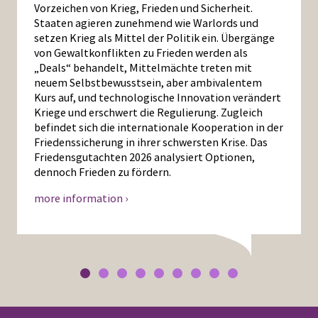
Vorzeichen von Krieg, Frieden und Sicherheit.
Staaten agieren zunehmend wie Warlords und
setzen Krieg als Mittel der Politik ein. Übergänge
von Gewaltkonflikten zu Frieden werden als
„Deals“ behandelt, Mittelmächte treten mit
neuem Selbstbewusstsein, aber ambivalentem
Kurs auf, und technologische Innovation verändert
Kriege und erschwert die Regulierung. Zugleich
befindet sich die internationale Kooperation in der
Friedenssicherung in ihrer schwersten Krise. Das
Friedensgutachten 2026 analysiert Optionen,
dennoch Frieden zu fördern.
more information ›