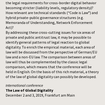
the legal requirements for cross-border digital behavior
becoming stricter (liability levels, regulatory density)?
How relevant are technical standards (“Code is Law”) and
hybrid private-public governance structures (e.g.
Memoranda of Understanding, Network Enforcement
Act)?
By addressing these cross-cutting issues for six areas of
private and public antitrust law, it may be possible to
identify general patterns of legal reaction to global
digitality. To enrich the empirical material, each area of
law will be discussed from the perspective of German/EU
law and a non-EU law. The comparison between areas of
law will thus be complemented by the classic legal
comparison, which means that the conference will be
held in English. On the basis of this rich material, a theory
of the law of global digitality can possibly be developed.
International conference
The Law of Global Digitality
December 2 and 3, 2019, Frankfurt am Main