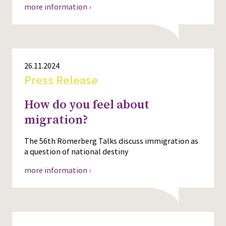
more information ›
26.11.2024
Press Release
How do you feel about
migration?
The 56th Römerberg Talks discuss immigration as
a question of national destiny
more information ›