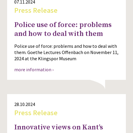
07.11.2024
Press Release
Police use of force: problems
and how to deal with them
Police use of force: problems and how to deal with
them. Goethe Lectures Offenbach on November 11,
2024 at the Klingspor Museum
more information ›
28.10.2024
Press Release
Innovative views on Kant’s