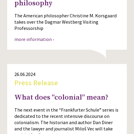
philosophy
The American philosopher Christine M. Korsgaard
takes over the Dagmar Westberg Visiting
Professorship
more information ›
26.06.2024
Press Release
What does “colonial” mean?
The next event in the “Frankfurter Schule” series is
dedicated to the recent intensive discourse on
colonialism. The historian and author Dan Diner
and the lawyer and journalist Miloš Vec will take