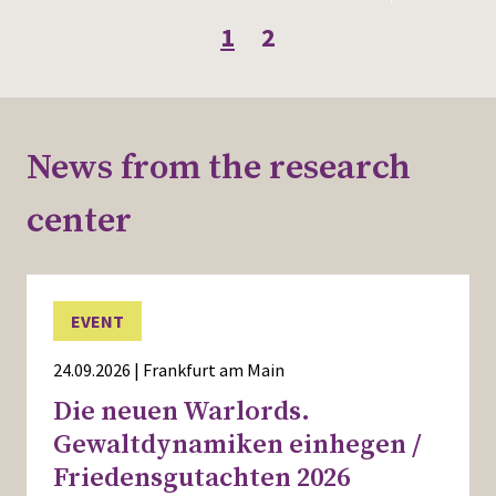
1
2
News from the research
center
EVENT
24.09.2026 | Frankfurt am Main
Die neuen Warlords.
Gewaltdynamiken einhegen /
Friedensgutachten 2026