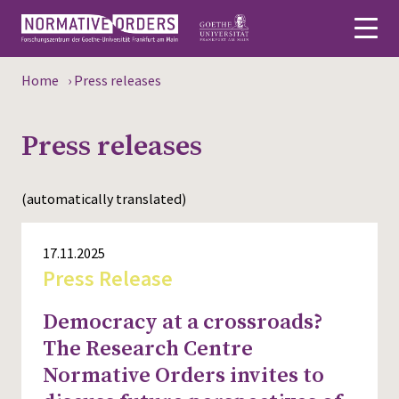
Home
›
Press releases
Deutsch
Press releases
About
News
(automatically translated)
Persons
17.11.2025
Research
Press Release
Events
Democracy at a crossroads?
The Research Centre
Publications
Normative Orders invites to
Media