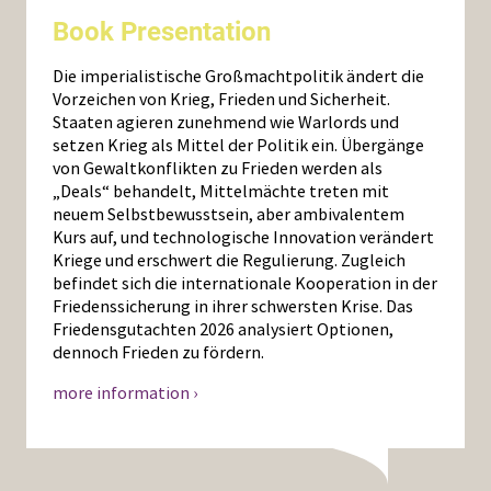
Book Presentation
Die imperialistische Großmachtpolitik ändert die
Vorzeichen von Krieg, Frieden und Sicherheit.
Staaten agieren zunehmend wie Warlords und
setzen Krieg als Mittel der Politik ein. Übergänge
von Gewaltkonflikten zu Frieden werden als
„Deals“ behandelt, Mittelmächte treten mit
neuem Selbstbewusstsein, aber ambivalentem
Kurs auf, und technologische Innovation verändert
Kriege und erschwert die Regulierung. Zugleich
befindet sich die internationale Kooperation in der
Friedenssicherung in ihrer schwersten Krise. Das
Friedensgutachten 2026 analysiert Optionen,
dennoch Frieden zu fördern.
more information ›