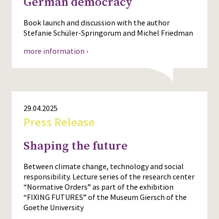
German democracy
Book launch and discussion with the author
Stefanie Schüler-Springorum and Michel Friedman
more information ›
29.04.2025
Press Release
Shaping the future
Between climate change, technology and social
responsibility. Lecture series of the research center
“Normative Orders” as part of the exhibition
“FIXING FUTURES” of the Museum Giersch of the
Goethe University