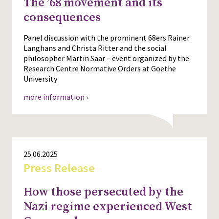
The ’68 movement and its
consequences
Panel discussion with the prominent 68ers Rainer
Langhans and Christa Ritter and the social
philosopher Martin Saar – event organized by the
Research Centre Normative Orders at Goethe
University
more information ›
25.06.2025
Press Release
How those persecuted by the
Nazi regime experienced West