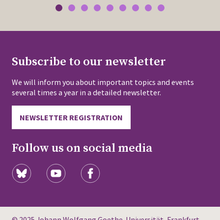
Subscribe to our newsletter
We will inform you about important topics and events
several times a year in a detailed newsletter.
NEWSLETTER REGISTRATION
Follow us on social media
© 2025 Johann Wolfgang Goethe-Universität, Frankfurt