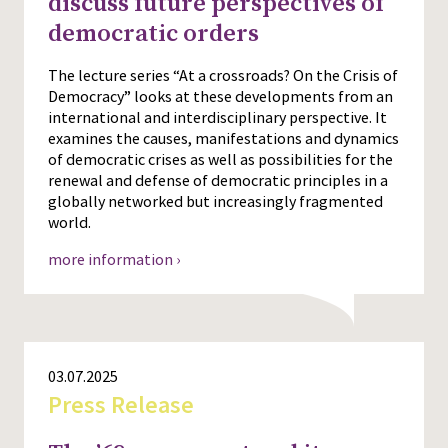
discuss future perspectives of
democratic orders
Press
The lecture series “At a crossroads? On the Crisis of
Democracy” looks at these developments from an
international and interdisciplinary perspective. It
examines the causes, manifestations and dynamics
of democratic crises as well as possibilities for the
renewal and defense of democratic principles in a
globally networked but increasingly fragmented
world.
more information ›
03.07.2025
Press Release