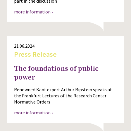
part in the discussion
more information ›
21.06.2024
Press Release
The foundations of public
power
Renowned Kant expert Arthur Ripstein speaks at
the Frankfurt Lectures of the Research Center
Normative Orders
more information ›