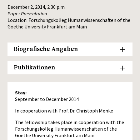
December 2, 2014, 2:30 p.m.
Paper Presentation
Location: Forschungskolleg Humanwissenschaften of the
Goethe University Frankfurt am Main
Biografische Angaben
Publikationen
Stay:
September to December 2014
In cooperation with Prof. Dr. Christoph Menke
The fellowship takes place in cooperation with the
Forschungskolleg Humanwissenschaften of the
Goethe University Frankfurt am Main