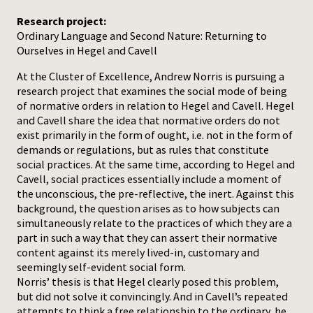
Research project:
Ordinary Language and Second Nature: Returning to
Ourselves in Hegel and Cavell
At the Cluster of Excellence, Andrew Norris is pursuing a
research project that examines the social mode of being
of normative orders in relation to Hegel and Cavell. Hegel
and Cavell share the idea that normative orders do not
exist primarily in the form of ought, i.e. not in the form of
demands or regulations, but as rules that constitute
social practices. At the same time, according to Hegel and
Cavell, social practices essentially include a moment of
the unconscious, the pre-reflective, the inert. Against this
background, the question arises as to how subjects can
simultaneously relate to the practices of which they are a
part in such a way that they can assert their normative
content against its merely lived-in, customary and
seemingly self-evident social form.
Norris’ thesis is that Hegel clearly posed this problem,
but did not solve it convincingly. And in Cavell’s repeated
attempts to think a free relationship to the ordinary, he