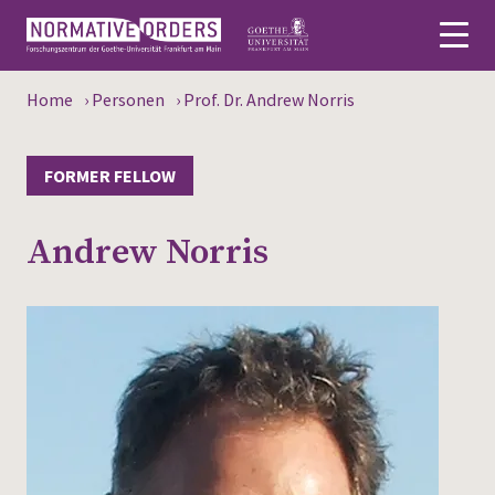
Home
›
Personen
›
Prof. Dr. Andrew Norris
Deutsch
About
FORMER FELLOW
News
Andrew Norris
Persons
Research
Events
Publications
Media