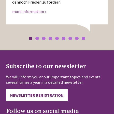
dennoch Frieden zu fördern.
more information ›
Subscribe to our newsletter
We will inform you about important topics and events
several times a year in a detailed newsletter.
NEWSLETTER REGISTRATION
Follow us on social media