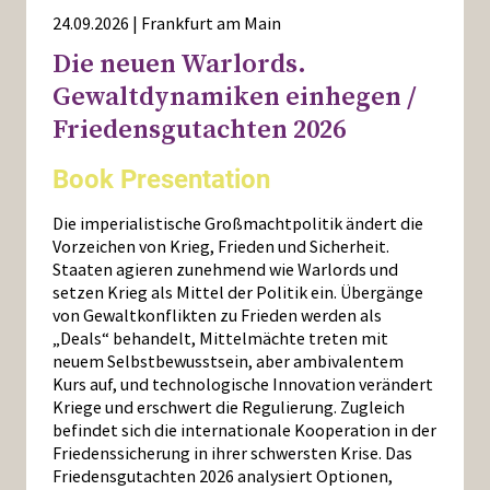
24.09.2026 | Frankfurt am Main
Die neuen Warlords.
Gewaltdynamiken einhegen /
Friedensgutachten 2026
Book Presentation
Die imperialistische Großmachtpolitik ändert die
Vorzeichen von Krieg, Frieden und Sicherheit.
Staaten agieren zunehmend wie Warlords und
setzen Krieg als Mittel der Politik ein. Übergänge
von Gewaltkonflikten zu Frieden werden als
„Deals“ behandelt, Mittelmächte treten mit
neuem Selbstbewusstsein, aber ambivalentem
Kurs auf, und technologische Innovation verändert
Kriege und erschwert die Regulierung. Zugleich
befindet sich die internationale Kooperation in der
Friedenssicherung in ihrer schwersten Krise. Das
Friedensgutachten 2026 analysiert Optionen,