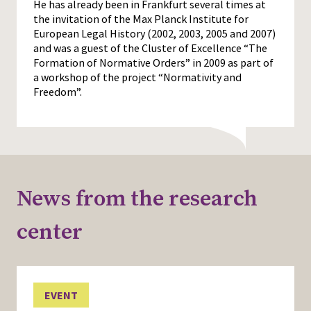
He has already been in Frankfurt several times at
the invitation of the Max Planck Institute for
European Legal History (2002, 2003, 2005 and 2007)
and was a guest of the Cluster of Excellence “The
Formation of Normative Orders” in 2009 as part of
a workshop of the project “Normativity and
Freedom”.
News from the research
center
EVENT