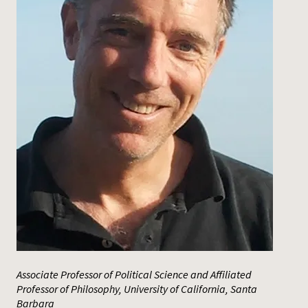
Press
Associate Professor of Political Science and Affiliated
Professor of Philosophy, University of California, Santa
Barbara