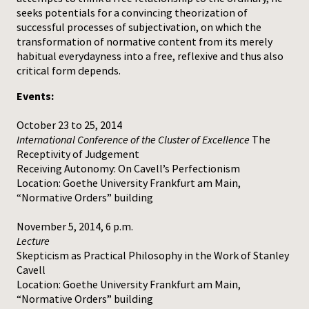
seeks potentials for a convincing theorization of
successful processes of subjectivation, on which the
transformation of normative content from its merely
habitual everydayness into a free, reflexive and thus also
critical form depends.
Events:
October 23 to 25, 2014
International Conference of the Cluster of Excellence
The
Receptivity of Judgement
Receiving Autonomy: On Cavell’s Perfectionism
Location: Goethe University Frankfurt am Main,
“Normative Orders” building
November 5, 2014, 6 p.m.
Lecture
Skepticism as Practical Philosophy in the Work of Stanley
Cavell
Location: Goethe University Frankfurt am Main,
“Normative Orders” building