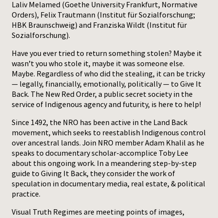
Laliv Melamed (Goethe University Frankfurt, Normative
Orders), Felix Trautmann (Institut für Sozialforschung;
Press
HBK Braunschweig) and Franziska Wildt (Institut für
Sozialforschung).
Have you ever tried to return something stolen? Maybe it
wasn’t you who stole it, maybe it was someone else.
Maybe. Regardless of who did the stealing, it can be tricky
— legally, financially, emotionally, politically — to Give It
Back. The New Red Order, a public secret society in the
service of Indigenous agency and futurity, is here to help!
Since 1492, the NRO has been active in the Land Back
movement, which seeks to reestablish Indigenous control
over ancestral lands. Join NRO member Adam Khalil as he
speaks to documentary scholar-accomplice Toby Lee
about this ongoing work. In a meandering step-by-step
guide to Giving It Back, they consider the work of
speculation in documentary media, real estate, & political
practice.
Visual Truth Regimes are meeting points of images,