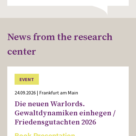
News from the research
center
EVENT
24.09.2026 | Frankfurt am Main
Die neuen Warlords.
Gewaltdynamiken einhegen /
Friedensgutachten 2026
Book Presentation