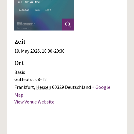
Zeit
19. May 2026, 18:30
-
20:30
Ort
Basis
Gutleutstr. 8-12
Frankfurt
,
Hessen
60329
Deutschland
+ Google
Map
View Venue Website