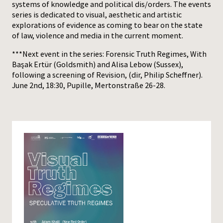
systems of knowledge and political dis/orders. The events
series is dedicated to visual, aesthetic and artistic
explorations of evidence as coming to bear on the state
of law, violence and media in the current moment.
***Next event in the series: Forensic Truth Regimes, With
Başak Ertür (Goldsmith) and Alisa Lebow (Sussex),
following a screening of Revision, (dir, Philip Scheffner).
June 2nd, 18:30, Pupille, Mertonstraße 26-28.