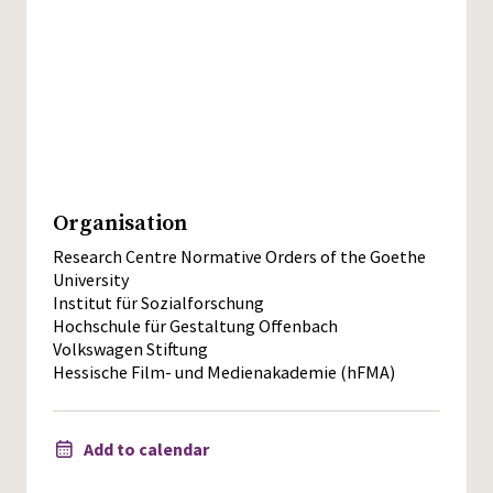
Organisation
Research Centre Normative Orders of the Goethe
University
Institut für Sozialforschung
Hochschule für Gestaltung Offenbach
Volkswagen Stiftung
Hessische Film- und Medienakademie (hFMA)
Add to calendar