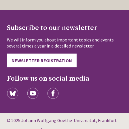
Subscribe to our newsletter
We will inform you about important topics and events
several times a year in a detailed newsletter.
NEWSLETTER REGISTRATION
Follow us on social media
© 2025 Johann Wolfgang Goethe-Universität, Frankfurt