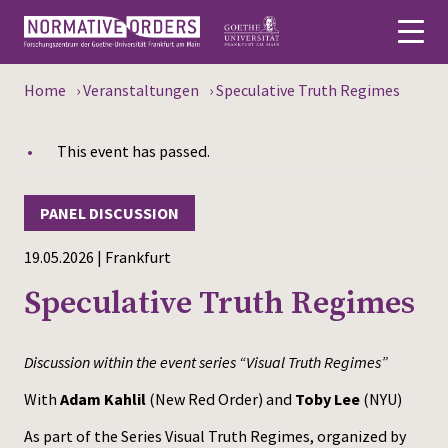
Home
›
Veranstaltungen
›
Speculative Truth Regimes
Deutsch
This event has passed.
About
News
PANEL DISCUSSION
Persons
19.05.2026 | Frankfurt
Speculative Truth Regimes
Research
Events
Discussion within the event series “Visual Truth Regimes”
Publications
With
Adam Kahlil
(New Red Order) and
Toby Lee
(NYU)
As part of the Series Visual Truth Regimes, organized by
Media