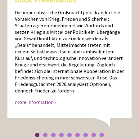
Die imperialistische Großmachtpolitik ändert die
Vorzeichen von Krieg, Frieden und Sicherheit.
Staaten agieren zunehmend wie Warlords und
setzen Krieg als Mittel der Politik ein. Übergänge
von Gewaltkonflikten zu Frieden werden als
„Deals“ behandelt, Mittelmächte treten mit
neuem Selbstbewusstsein, aber ambivalentem
Kurs auf, und technologische Innovation verändert
Kriege und erschwert die Regulierung. Zugleich
befindet sich die internationale Kooperation in der
Friedenssicherung in ihrer schwersten Krise. Das
Friedensgutachten 2026 analysiert Optionen,
dennoch Frieden zu fördern.
more information ›