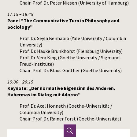
Chair: Prof. Dr. Peter Niesen (University of Hamburg)
17:15 – 18:45
Panel “The Communicative Turn in Philosophy and
Sociology”
Prof. Dr. Seyla Benhabib (Yale University / Columbia
University)
Prof. Dr. Hauke Brunkhorst (Flensburg University)
Prof. Dr. Vera King (Goethe University / Sigmund-
Freud-Institute)
Chair: Prof. Dr. Klaus Günther (Goethe University)
19:00 – 20:15
Keynote: „Der normative Eigensinn des Anderen.
Habermas im Dialog mit Adorno“
Prof. Dr. Axel Honneth (Goethe-Universität /
Columbia University)
Chair: Prof. Dr. Rainer Forst (Goethe-Universität)