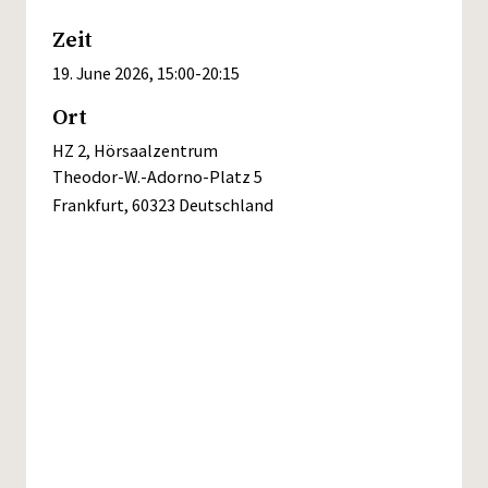
Zeit
19. June 2026, 15:00
-
20:15
Ort
HZ 2, Hörsaalzentrum
Theodor-W.-Adorno-Platz 5
Frankfurt
,
60323
Deutschland