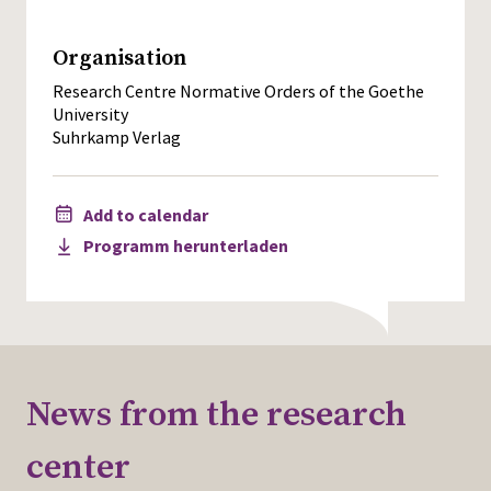
Organisation
Research Centre Normative Orders of the Goethe
University
Suhrkamp Verlag
Add to calendar
Programm herunterladen
News from the research
center