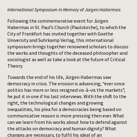
International Symposium in Memory of Jürgen Habermas
Press
Following the commemorative event for Jürgen
Habermas in St. Paul’s Church (Paulskirche), to which the
City of Frankfurt has invited together with Goethe
University and Suhrkamp Verlag, this international
symposium brings together renowned scholars to discuss
the works and thoughts of the deceased philosopher and
sociologist as well as take a look at the future of Critical
Theory.
Towards the end of his life, Jürgen Habermas saw
democracy in crisis. The erosion is advancing, “ever since
politics has more or less resigned vis-à-vis the markets”,
he put it in one if his last interviews. With the shift to the
right, the technological changes and growing
inequalities, his plea for a democracies being based on
communicative reason is more pressing then ever. What
can we learn from his works about how to defend against
the attacks on democracy and human dignity? What
changes are necessary, to fulfil his ideal of an