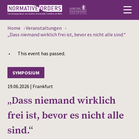
Home
›
Veranstaltungen
›
Deutsch
„Dass niemand wirklich frei ist, bevor es nicht alle sind.“
About
This event has passed.
News
SYMPOSIUM
Persons
19.06.2026 | Frankfurt
Research
„Dass niemand wirklich
Events
frei ist, bevor es nicht alle
Publications
sind.“
Media