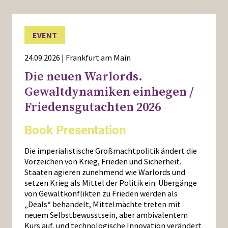
EVENT
24.09.2026 | Frankfurt am Main
Die neuen Warlords.
Gewaltdynamiken einhegen /
Friedensgutachten 2026
Book Presentation
Die imperialistische Großmachtpolitik ändert die
Vorzeichen von Krieg, Frieden und Sicherheit.
Staaten agieren zunehmend wie Warlords und
setzen Krieg als Mittel der Politik ein. Übergänge
von Gewaltkonflikten zu Frieden werden als
„Deals“ behandelt, Mittelmächte treten mit
neuem Selbstbewusstsein, aber ambivalentem
Kurs auf, und technologische Innovation verändert