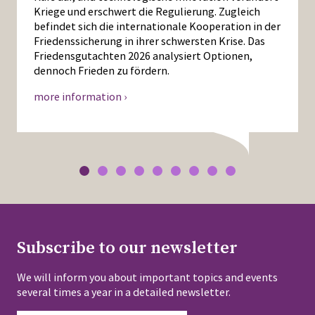
Kriege und erschwert die Regulierung. Zugleich
befindet sich die internationale Kooperation in der
Friedenssicherung in ihrer schwersten Krise. Das
Friedensgutachten 2026 analysiert Optionen,
dennoch Frieden zu fördern.
more information ›
Subscribe to our newsletter
We will inform you about important topics and events
several times a year in a detailed newsletter.