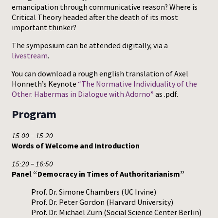
emancipation through communicative reason? Where is
Critical Theory headed after the death of its most
important thinker?
The symposium can be attended digitally, via a
livestream
.
You can download a rough english translation of Axel
Honneth’s Keynote
“The Normative Individuality of the
Other. Habermas in Dialogue with Adorno”
as .pdf.
Program
15:00 – 15:20
Words of Welcome and Introduction
15:20 – 16:50
Panel “Democracy in Times of Authoritarianism”
Prof. Dr. Simone Chambers (UC Irvine)
Prof. Dr. Peter Gordon (Harvard University)
Prof. Dr. Michael Zürn (Social Science Center Berlin)