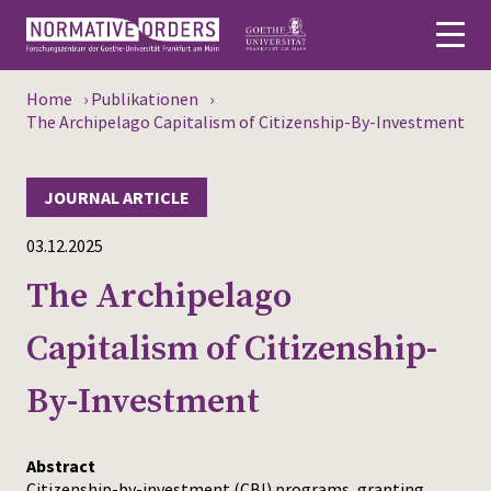
Home
›
Publikationen
›
Deutsch
The Archipelago Capitalism of Citizenship-By-Investment
About
JOURNAL ARTICLE
News
03.12.2025
Persons
The Archipelago
Research
Capitalism of Citizenship-
Events
By-Investment
Publications
Abstract
Media
Citizenship-by-investment (CBI) programs, granting