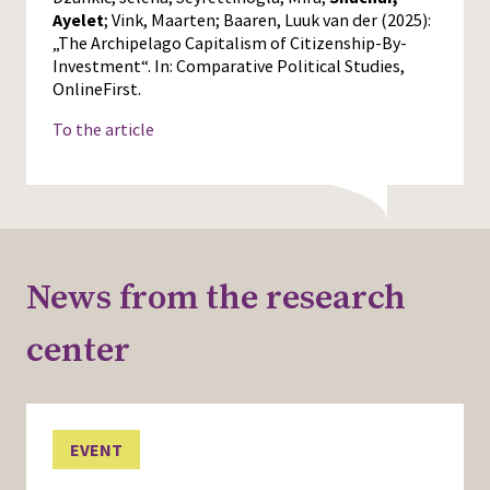
Ayelet
; Vink, Maarten; Baaren, Luuk van der (2025):
„The Archipelago Capitalism of Citizenship-By-
Investment“. In: Comparative Political Studies,
OnlineFirst.
To the article
News from the research
center
EVENT