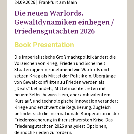
24.09.2026 | Frankfurt am Main
Die neuen Warlords.
Gewaltdynamiken einhegen /
Friedensgutachten 2026
Book Presentation
Die imperialistische Großmachtpolitik ändert die
Vorzeichen von Krieg, Frieden und Sicherheit.
Staaten agieren zunehmend wie Warlords und
setzen Krieg als Mittel der Politik ein. Übergänge
von Gewaltkonflikten zu Frieden werden als
„Deals“ behandelt, Mittelmächte treten mit
neuem Selbstbewusstsein, aber ambivalentem
Kurs auf, und technologische Innovation verändert
Kriege und erschwert die Regulierung. Zugleich
befindet sich die internationale Kooperation in der
Friedenssicherung in ihrer schwersten Krise. Das
Friedensgutachten 2026 analysiert Optionen,
dennoch Frieden zu fördern.