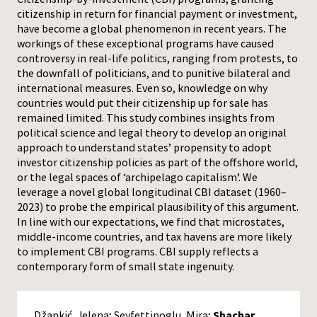
citizenship in return for financial payment or investment,
Press
have become a global phenomenon in recent years. The
workings of these exceptional programs have caused
controversy in real-life politics, ranging from protests, to
the downfall of politicians, and to punitive bilateral and
international measures. Even so, knowledge on why
countries would put their citizenship up for sale has
remained limited. This study combines insights from
political science and legal theory to develop an original
approach to understand states’ propensity to adopt
investor citizenship policies as part of the offshore world,
or the legal spaces of ‘archipelago capitalism’. We
leverage a novel global longitudinal CBI dataset (1960–
2023) to probe the empirical plausibility of this argument.
In line with our expectations, we find that microstates,
middle-income countries, and tax havens are more likely
to implement CBI programs. CBI supply reflects a
contemporary form of small state ingenuity.
Džankić, Jelena; Seyfettinoglu, Mira;
Shachar,