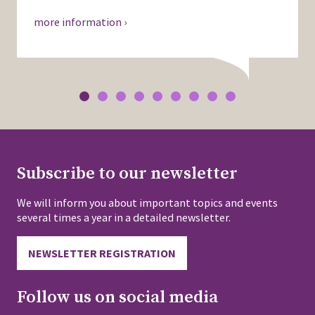
more information ›
Subscribe to our newsletter
We will inform you about important topics and events
several times a year in a detailed newsletter.
NEWSLETTER REGISTRATION
Follow us on social media