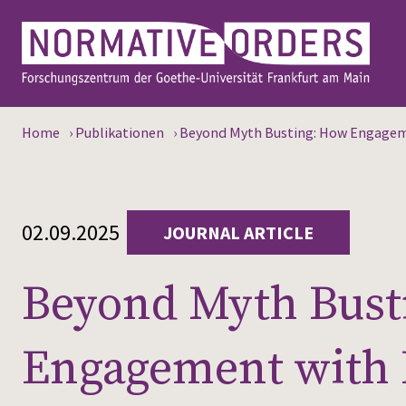
Home
›
Publikationen
›
Beyond Myth Busting: How Engageme
02.09.2025
JOURNAL ARTICLE
Beyond Myth Bust
Engagement with 