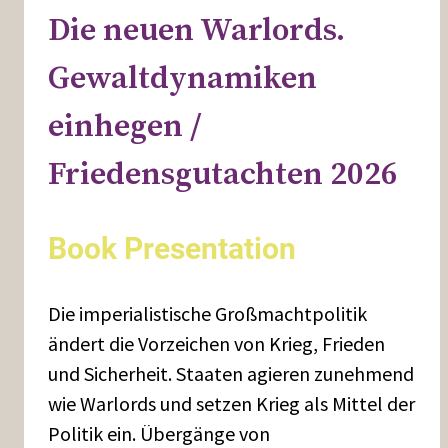
Die neuen Warlords.
Gewaltdynamiken
einhegen /
Friedensgutachten 2026
Book Presentation
Die imperialistische Großmachtpolitik
ändert die Vorzeichen von Krieg, Frieden
und Sicherheit. Staaten agieren zunehmend
wie Warlords und setzen Krieg als Mittel der
Politik ein. Übergänge von