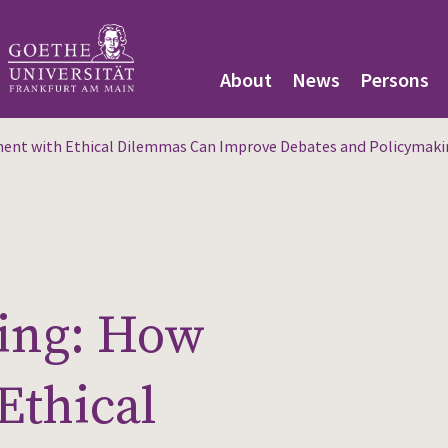
About
News
Persons
nt with Ethical Dilemmas Can Improve Debates and Policymaki
ing: How
Ethical