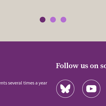
Follow us on s
nts several times a year