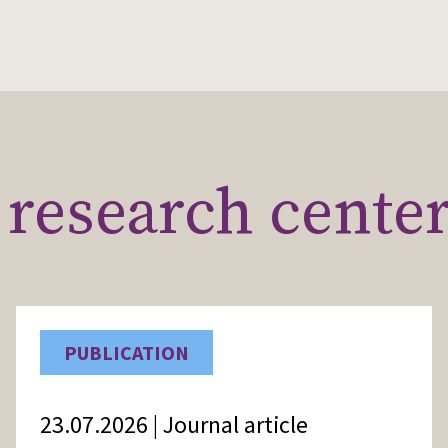
research cente
PUBLICATION
23.07.2026 | Journal article