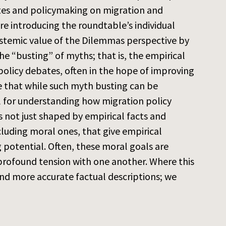
ates and policymaking on migration and
re introducing the roundtable’s individual
epistemic value of the Dilemmas perspective by
e “busting” of myths; that is, the empirical
 policy debates, often in the hope of improving
 that while such myth busting can be
ul for understanding how migration policy
 not just shaped by empirical facts and
cluding moral ones, that give empirical
potential. Often, these moral goals are
 profound tension with one another. Where this
and more accurate factual descriptions; we