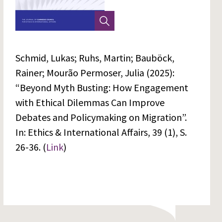
Schmid, Lukas; Ruhs, Martin; Bauböck,
Rainer; Mourão Permoser, Julia (2025):
“Beyond Myth Busting: How Engagement
with Ethical Dilemmas Can Improve
Debates and Policymaking on Migration”.
In: Ethics & International Affairs, 39 (1), S.
26-36. (
Link
)