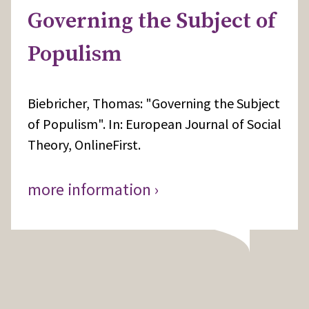
Governing the Subject of
Populism
Biebricher, Thomas: "Governing the Subject
of Populism". In: European Journal of Social
Theory, OnlineFirst.
more information ›