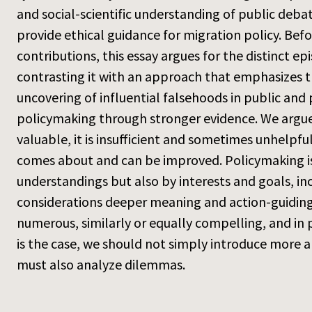
and social-scientific understanding of public deb
provide ethical guidance for migration policy. Befo
contributions, this essay argues for the distinct 
contrasting it with an approach that emphasizes th
uncovering of influential falsehoods in public and
policymaking through stronger evidence. We argue
valuable, it is insufficient and sometimes unhelpf
comes about and can be improved. Policymaking is
understandings but also by interests and goals, in
considerations deeper meaning and action-guiding 
numerous, similarly or equally compelling, and in
is the case, we should not simply introduce more 
must also analyze dilemmas.