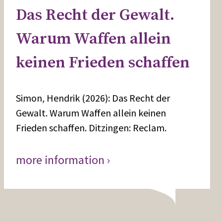
Das Recht der Gewalt.
Warum Waffen allein
keinen Frieden schaffen
Simon, Hendrik (2026): Das Recht der
Gewalt. Warum Waffen allein keinen
Frieden schaffen. Ditzingen: Reclam.
more information ›