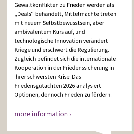
Gewaltkonflikten zu Frieden werden als
„Deals“ behandelt, Mittelmächte treten
mit neuem Selbstbewusstsein, aber
ambivalentem Kurs auf, und
technologische Innovation verändert
Kriege und erschwert die Regulierung.
Zugleich befindet sich die internationale
Kooperation in der Friedenssicherung in
ihrer schwersten Krise. Das
Friedensgutachten 2026 analysiert
Optionen, dennoch Frieden zu fördern.
more information ›