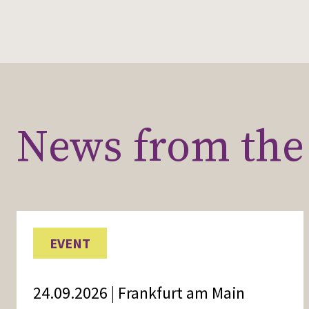
News from the 
EVENT
24.09.2026 | Frankfurt am Main