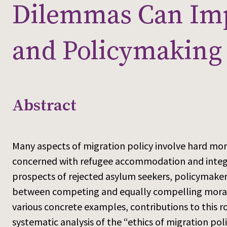
Dilemmas Can Imp
and Policymaking
Abstract
Many aspects of migration policy involve hard mo
concerned with refugee accommodation and integr
prospects of rejected asylum seekers, policymak
between competing and equally compelling moral 
various concrete examples, contributions to this 
systematic analysis of the “ethics of migration po