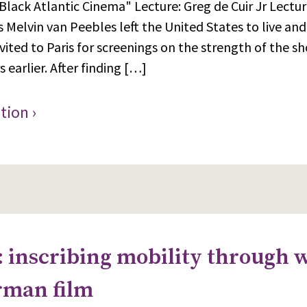
Black Atlantic Cinema" Lecture: Greg de Cuir Jr Lectur
s Melvin van Peebles left the United States to live and
vited to Paris for screenings on the strength of the sh
 earlier. After finding […]
tion ›
: inscribing mobility through 
rman film