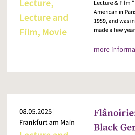
Lecture,
Lecture & Film "
American in Pari
Lecture and
1959, and was in
Film, Movie
made a few years
more informa
08.05.2025 |
Flânoirie
Frankfurt am Main
Black Ge