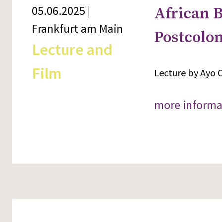
05.06.2025 |
African B
Frankfurt am Main
Postcolon
Lecture and
Film
Lecture by Ayo C
more informa