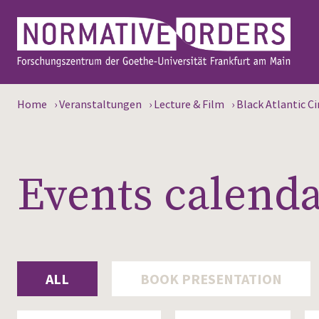
Home
›
Veranstaltungen
›
Lecture & Film
›
Black Atlantic C
Events calend
ALL
BOOK PRESENTATION