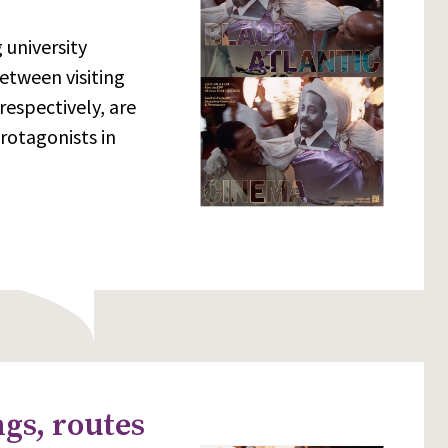
 university
etween visiting
respectively, are
rotagonists in
gs, routes