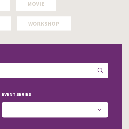
MOVIE
WORKSHOP
EVENT SERIES