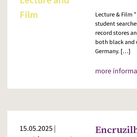
Lecture and
Film
Lecture & Film "
student searches
record stores an
both black and 
Germany. […]
more informa
15.05.2025 |
Encruzilh