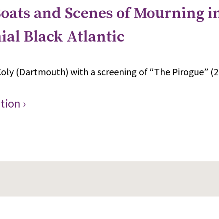
oats and Scenes of Mourning i
ial Black Atlantic
oly (Dartmouth) with a screening of “The Pirogue” (2
tion ›