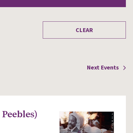
CLEAR
Next
Events
 Peebles)