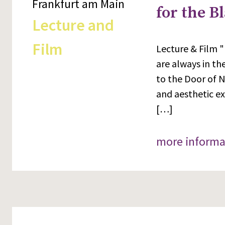
Frankfurt am Main
for the B
Lecture and
Film
Lecture & Film "
are always in th
to the Door of N
and aesthetic e
[…]
more informa