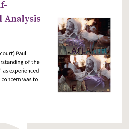
f-
l Analysis
court) Paul
erstanding of the
m" as experienced
l concern was to