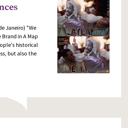
ences
 de Janeiro) "We
e Brand in A Map
ple's historical
s, but also the