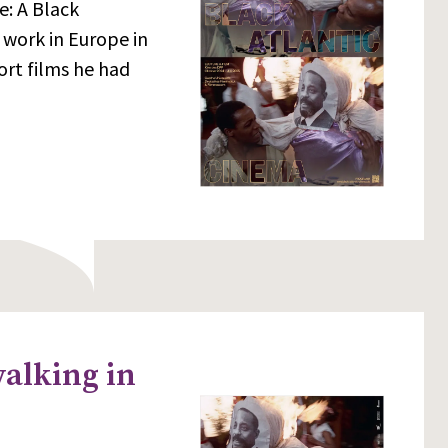
e: A Black
 work in Europe in
ort films he had
walking in