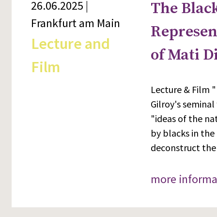
26.06.2025 |
The Black
Frankfurt am Main
Represent
Lecture and
of Mati D
Film
Lecture & Film "
Gilroy's seminal
"ideas of the na
by blacks in the
deconstruct the
more informa