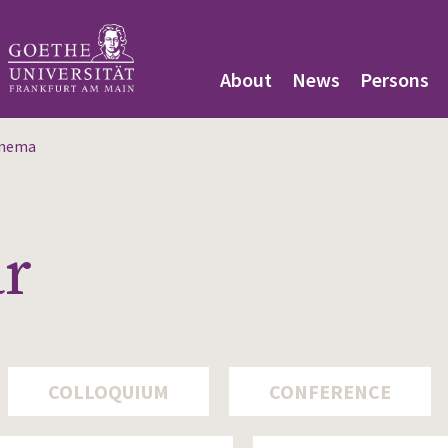
About
News
Persons
inema
ar
COLLOQUIUM
CONFERENCE