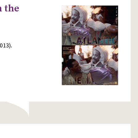
n the
013).