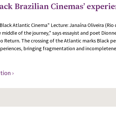
lack Brazilian Cinemas’ experi
Black Atlantic Cinema" Lecture: Janaína Oliveira (Rio
e middle of the journey," says essayist and poet Dionn
o Return. The crossing of the Atlantic marks Black peo
xperiences, bringing fragmentation and incompletenes
tion ›