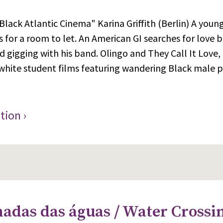
Black Atlantic Cinema" Karina Griffith (Berlin) A young
 for a room to let. An American GI searches for love b
d gigging with his band. Olingo and They Call It Love, 
white student films featuring wandering Black male p
tion ›
adas das águas / Water Crossin