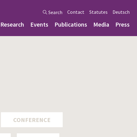
Contact
Statutes
Deutsch
Search
Research
Events
Publications
Media
Press
CONFERENCE