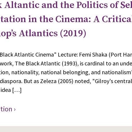
 Altantic and the Politics of Sel
ation in the Cinema: A Critica
iop’s Atlantics (2019)
Black Atlantic Cinema" Lecture: Femi Shaka (Port Har
 work, The Black Atlantic (1993), is cardinal to an und
tion, nationality, national belonging, and nationalis
 diaspora. But as Zeleza (2005) noted, "Gilroy's centra
 idea […]
tion ›