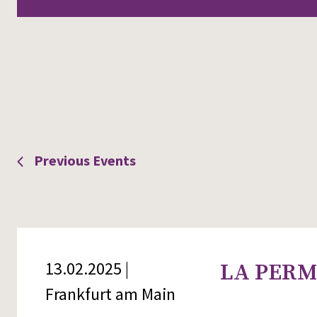
Views
Navigation
Previous
Events
13.02.2025 |
LA PERMI
Frankfurt am Main