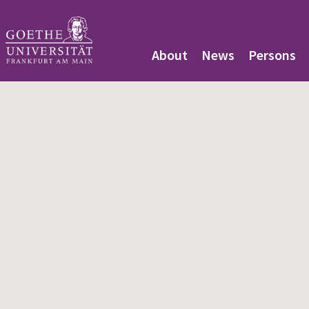
About
News
Persons