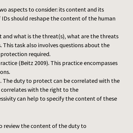
wo aspects to consider: its content and its
of IDs should reshape the content of the human
 and what is the threat(s), what are the threats
. This task also involves questions about the
 protection required.
l practice (Beitz 2009). This practice encompasses
ions.
h. The duty to protect can be correlated with the
 correlates with the right to the
sivity can help to specify the content of these
o review the content of the duty to