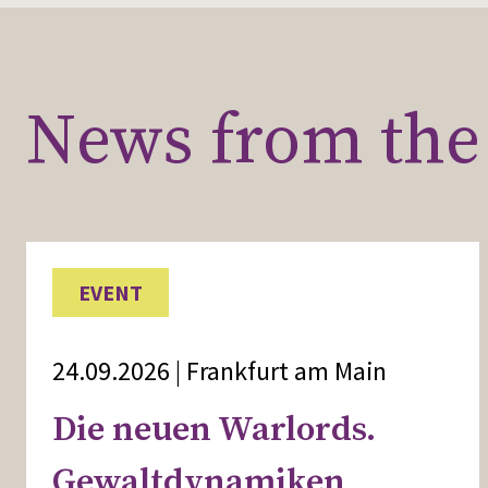
News from the 
EVENT
24.09.2026 | Frankfurt am Main
Die neuen Warlords.
Gewaltdynamiken