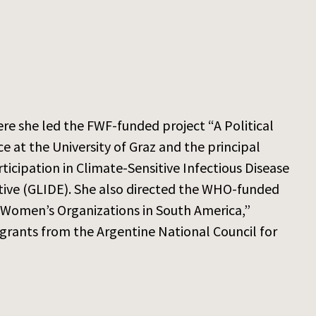
here she led the FWF-funded project “A Political
e at the University of Graz and the principal
icipation in Climate-Sensitive Infectious Disease
tive (GLIDE). She also directed the WHO-funded
 Women’s Organizations in South America,”
grants from the Argentine National Council for