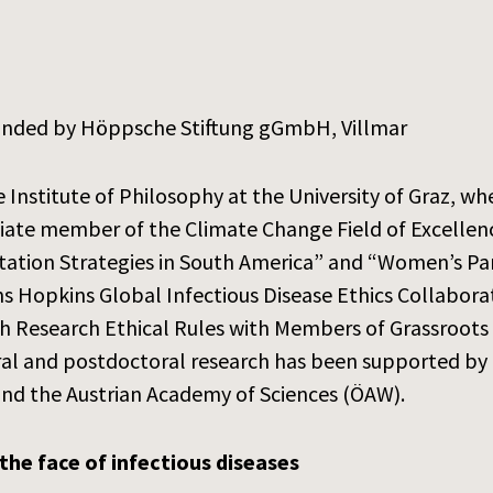
unded by Höppsche Stiftung gGmbH, Villmar
e Institute of Philosophy at the University of Graz, w
ociate member of the Climate Change Field of Excellenc
tation Strategies in South America” and “Women’s Part
s Hopkins Global Infectious Disease Ethics Collabora
th Research Ethical Rules with Members of Grassroots
ral and postdoctoral research has been supported by 
and the Austrian Academy of Sciences (ÖAW).
the face of infectious diseases