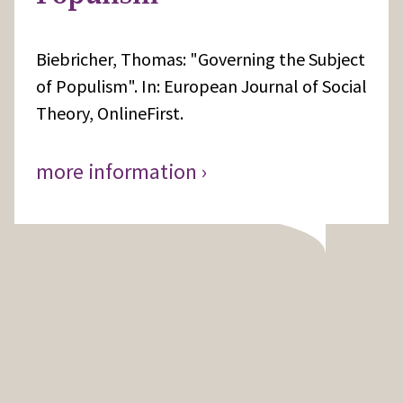
Biebricher, Thomas: "Governing the Subject
of Populism". In: European Journal of Social
Theory, OnlineFirst.
more information ›