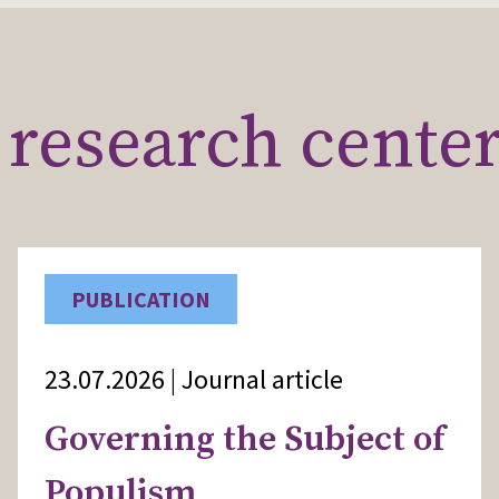
research cente
PUBLICATION
23.07.2026 | Journal article
Governing the Subject of
Populism