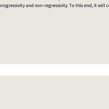
ogressivity and non-regressivity. To this end, it will c