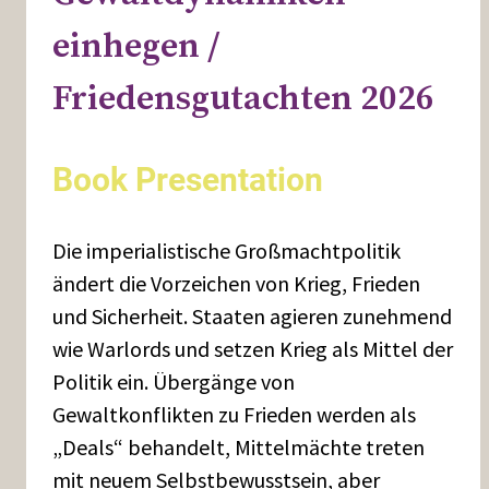
einhegen /
Friedensgutachten 2026
Book Presentation
Die imperialistische Großmachtpolitik
ändert die Vorzeichen von Krieg, Frieden
und Sicherheit. Staaten agieren zunehmend
wie Warlords und setzen Krieg als Mittel der
Politik ein. Übergänge von
Gewaltkonflikten zu Frieden werden als
„Deals“ behandelt, Mittelmächte treten
mit neuem Selbstbewusstsein, aber