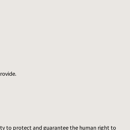
rovide.
duty to protect and guarantee the human right to