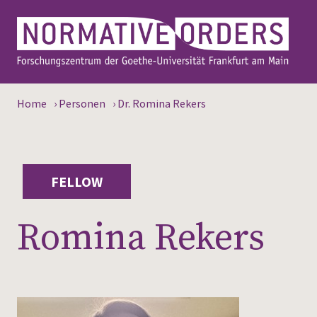
Home
›
Personen
›
Dr. Romina Rekers
FELLOW
Romina Rekers