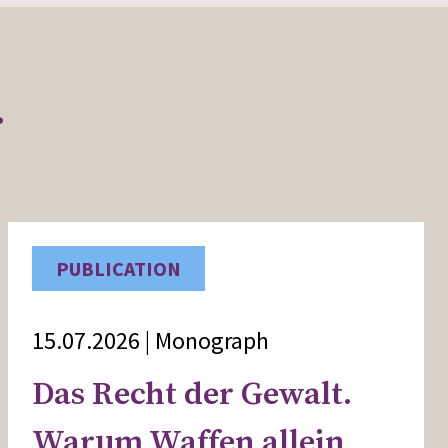
r
PUBLICATION
15.07.2026 | Monograph
Das Recht der Gewalt.
Warum Waffen allein