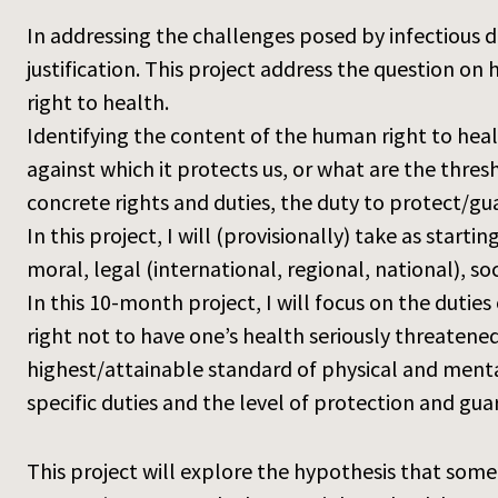
In addressing the challenges posed by infectious di
justification. This project address the question o
right to health.
Identifying the content of the human right to heal
against which it protects us, or what are the thres
concrete rights and duties, the duty to protect/gua
In this project, I will (provisionally) take as star
moral, legal (international, regional, national), so
In this 10-month project, I will focus on the duti
right not to have one’s health seriously threatened
highest/attainable standard of physical and mental
specific duties and the level of protection and gua
This project will explore the hypothesis that some