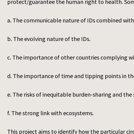
protect/guarantee the human right to health. Som
a. The communicable nature of IDs combined with
b. The evolving nature of the IDs.
c. The importance of other countries complying wi
d. The importance of time and tipping points in the
e. The risks of inequitable burden-sharing and the s
f. The strong link with ecosystems.
This project aims to identify how the particular c