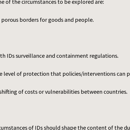
e of the circumstances to be explored are:
 porous borders for goods and people.
th IDs surveillance and containment regulations.
 level of protection that policies/interventions can p
hifting of costs or vulnerabilities between countries.
ircumstances of IDs should shape the content of the 