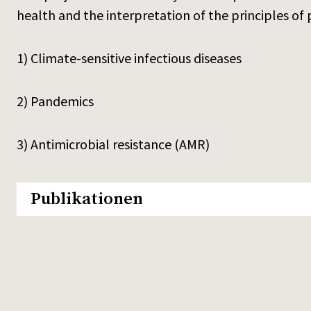
health and the interpretation of the principles of pr
1) Climate-sensitive infectious diseases
2) Pandemics
3) Antimicrobial resistance (AMR)
Publikationen