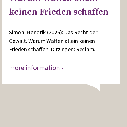
keinen Frieden schaffen
Simon, Hendrik (2026): Das Recht der
Gewalt. Warum Waffen allein keinen
Frieden schaffen. Ditzingen: Reclam.
more information ›