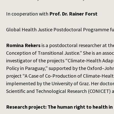
In cooperation with
Prof. Dr. Rainer Forst
Global Health Justice Postdoctoral Programme f
Romina Rekers
is a postdoctoral researcher at th
Conception of Transitional Justice.” She is an ass
investigator of the projects “Climate-Health Adap
Policy in Paraguay,” supported by the Oxford–John
project “A Case of Co-Production of Climate-Heal
implemented by the University of Graz. Her docto
Scientific and Technological Research (CONICET) 
Research project: The human right to health in 