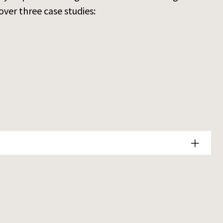
over three case studies: