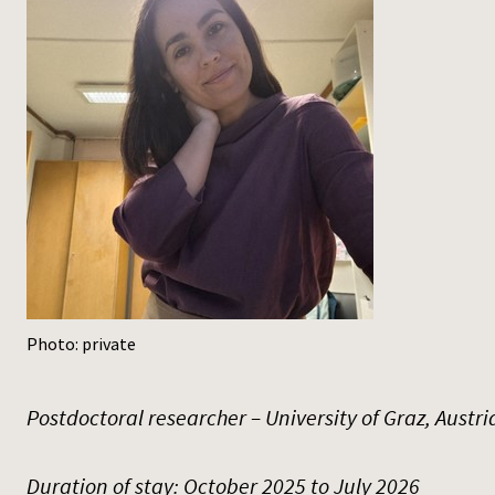
Photo: private
Postdoctoral researcher – University of Graz, Austri
Duration of stay: October 2025 to July 2026