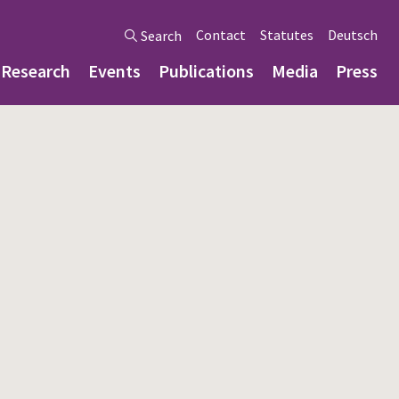
Contact
Statutes
Deutsch
Search
Research
Events
Publications
Media
Press