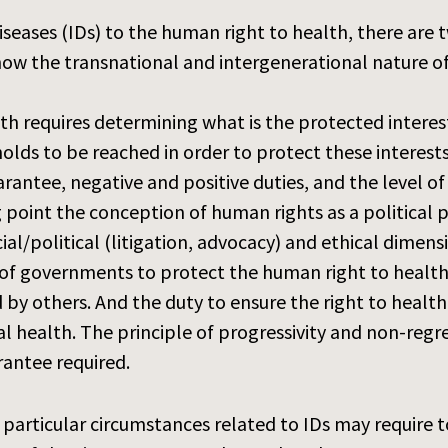
seases (IDs) to the human right to health, there are t
n how the transnational and intergenerational nature 
th requires determining what is the protected interest
holds to be reached in order to protect these interests
rantee, negative and positive duties, and the level of
ting point the conception of human rights as a politica
cial/political (litigation, advocacy) and ethical dimens
es of governments to protect the human right to healt
 by others. And the duty to ensure the right to health
 health. The principle of progressivity and non-regres
rantee required.
 particular circumstances related to IDs may require t